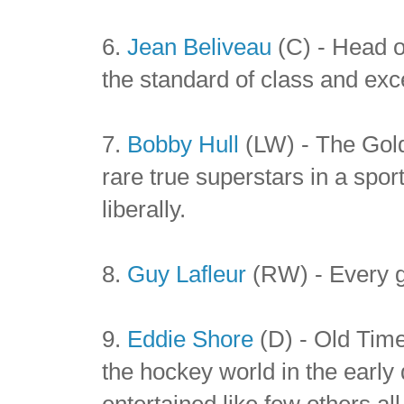
6.
Jean Beliveau
(C) - Head of
the standard of class and exce
7.
Bobby Hull
(LW) - The Gold
rare true superstars in a spor
liberally.
8.
Guy Lafleur
(RW) - Every g
9.
Eddie Shore
(D) - Old Tim
the hockey world in the earl
entertained like few others al