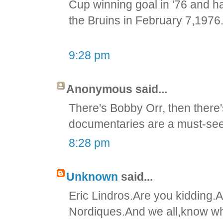
Cup winning goal in '76 and ha
the Bruins in February 7,1976
9:28 pm
Anonymous said...
There's Bobby Orr, then there
documentaries are a must-see
8:28 pm
Unknown
said...
Eric Lindros.Are you kidding.A
Nordiques.And we all,know wha