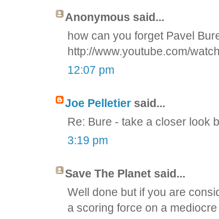
Anonymous said...
how can you forget Pavel Bu
http://www.youtube.com/wat
12:07 pm
Joe Pelletier
said...
Re: Bure - take a closer look 
3:19 pm
Save The Planet said...
Well done but if you are consid
a scoring force on a mediocre