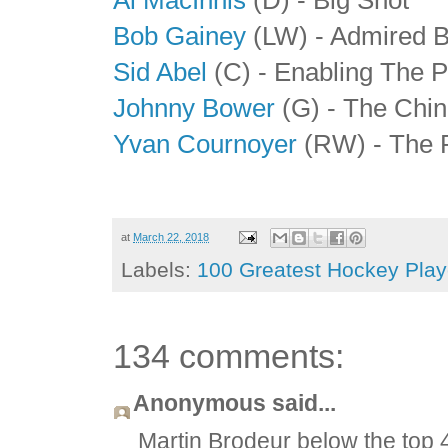
Bob Gainey
(LW) - Admired 
Sid Abel
(C) - Enabling The P
Johnny Bower
(G) - The Chin
Yvan Cournoyer
(RW) - The 
at
March 22, 2018
Labels:
100 Greatest Hockey Playe
134 comments:
Anonymous said...
Martin Brodeur below the top 4