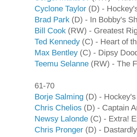
Cyclone Taylor
(D) - Hockey'
Brad Park
(D) - In Bobby's 
Bill Cook
(RW)
- Greatest Ri
Ted Kennedy
(C) - Heart of t
Max Bentley
(C) - Dipsy Doo
Teemu Selanne
(RW) - The F
61-70
Borje Salming
(D) - Hockey's
Chris Chelios
(D) - Captain 
Newsy Lalonde
(C) - Extra! E
Chris Pronger
(D) - Dastardl