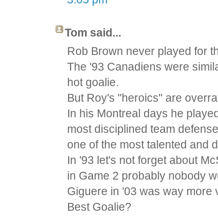
Tom said...
Rob Brown never played for th
The '93 Canadiens were similar
hot goalie.
But Roy's "heroics" are overr
In his Montreal days he played
most disciplined team defense
one of the most talented and 
In '93 let's not forget about 
in Game 2 probably nobody w
Giguere in '03 was way more v
Best Goalie?