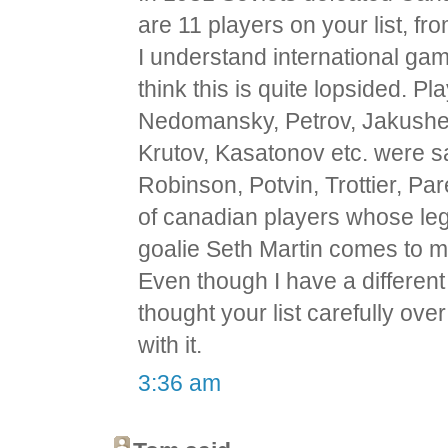
are 11 players on your list, f
I understand international games
think this is quite lopsided. Pl
Nedomansky, Petrov, Jakushev,
Krutov, Kasatonov etc. were 
Robinson, Potvin, Trottier, Pa
of canadian players whose leg
goalie Seth Martin comes to m
Even though I have a different 
thought your list carefully ove
with it.
3:36 am