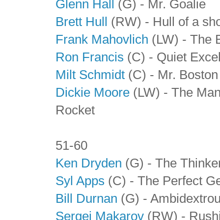
Glenn Hall
(G) - Mr. Goalie
Brett Hull
(RW) - Hull of a sh
Frank Mahovlich
(LW) - The 
Ron Francis
(C) - Quiet Exce
Milt Schmidt
(C)
- Mr. Boston
Dickie Moore
(LW) - The Man
Rocket
51-60
Ken Dryden
(G) - The Thinke
Syl Apps
(C)
- The Perfect G
Bill Durnan
(G)
- Ambidextrou
Sergei Makarov
(RW)
- Rushi