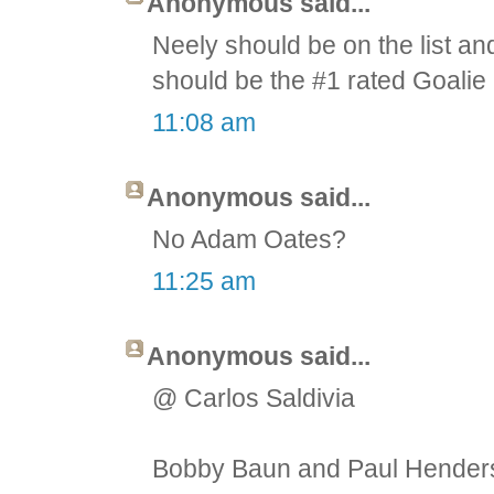
Anonymous said...
Neely should be on the list an
should be the #1 rated Goalie 
11:08 am
Anonymous said...
No Adam Oates?
11:25 am
Anonymous said...
@ Carlos Saldivia
Bobby Baun and Paul Henderso