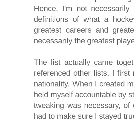
Hence, I'm not necessarily 
definitions of what a hocke
greatest careers and greate
necessarily the greatest play
The list actually came toget
referenced other lists. I fir
nationality. When I created my
held myself accountable by st
tweaking was necessary, of co
had to make sure I stayed true