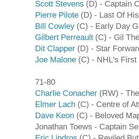
Scott Stevens
(D) - Captain 
Pierre Pilote
(D) - Last Of Hi
Bill Cowley
(C) - Early Day G
Gilbert Perreault
(C) - Gil The
Dit Clapper
(D)
- Star Forwa
Joe Malone
(C) - NHL's First
71-80
Charlie Conacher
(RW) - The
Elmer Lach
(C) - Centre of At
Dave Keon
(C) - Beloved Map
Jonathan Toews - Captain Se
Eric Lindros
(C) - Reviled Bu