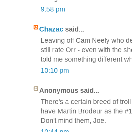
9:58 pm
Chazac
said...
Leaving off Cam Neely who def
still rate Orr - even with the
told me something different wh
10:10 pm
Anonymous said...
There's a certain breed of troll 
have Martin Brodeur as the #1 
Don't mind them, Joe.
10:44 pm