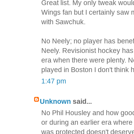
Great list. My only tweak wou
Wings fan but I certainly saw 
with Sawchuk.
No Neely; no player has bene
Neely. Revisionist hockey ha
era when there were plenty. Nee
played in Boston I don't thin
1:47 pm
Unknown
said...
No Phil Housley and how good
or during an earlier era wher
was protected doesn't deserv