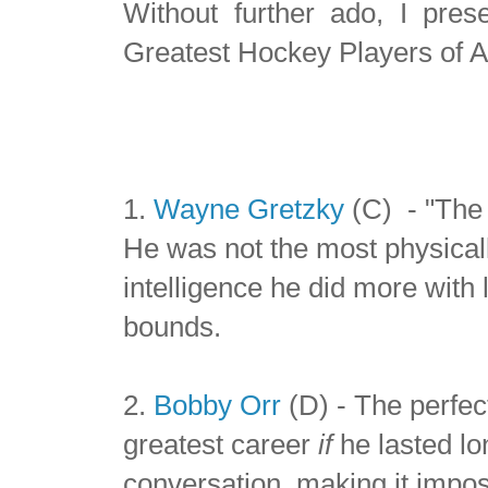
Without further ado, I pre
Greatest Hockey Players of A
1.
Wayne Gretzky
(C) - "The 
He was not the most physical
intelligence he did more with
bounds.
2.
Bobby Orr
(D) - The perfec
greatest career
if
he lasted lo
conversation, making it imposs