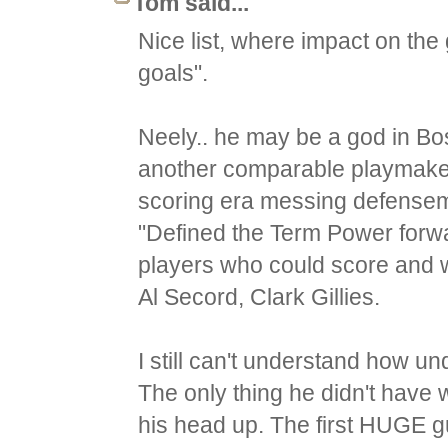
Tom said...
Nice list, where impact on t
goals".
Neely.. he may be a god in Bos
another comparable playmaker
scoring era messing defensem
"Defined the Term Power forw
players who could score and wer
Al Secord, Clark Gillies.
I still can't understand how un
The only thing he didn't have 
his head up. The first HUGE gu