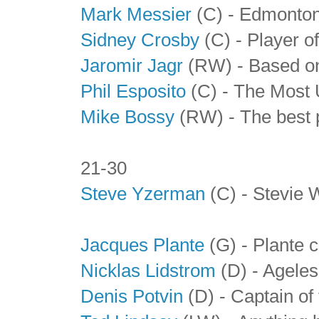
Mark Messier
(C) - Edmonton
Sidney Crosby
(C) - Player o
Jaromir Jagr
(RW) - Based on 
Phil Esposito
(C) - The Most 
Mike Bossy
(RW) - The best p
21-30
Steve Yzerman
(C) - Stevie W
Jacques Plante
(G) - Plante 
Nicklas Lidstrom
(D) - Agele
Denis Potvin
(D) - Captain of 