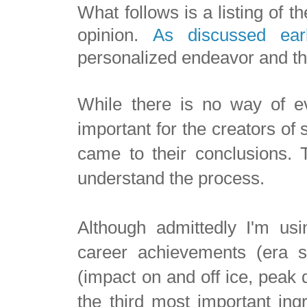
What follows is a listing of t
opinion.
As discussed earl
personalized endeavor and the
While there is no way of eve
important for the creators of
came to their conclusions. T
understand the process.
Although admittedly I'm usi
career achievements (era s
(impact on and off ice, peak 
the third most important ingr