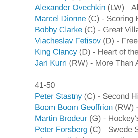
Alexander Ovechkin
(LW) - A
Marcel Dionne
(C) - Scoring 
Bobby Clarke
(C) - Great Vill
Viacheslav Fetisov
(D)
- Free
King Clancy
(D)
- Heart of th
Jari Kurri
(RW) - More Than 
41-50
Peter Stastny
(C) - Second Hi
Boom Boom Geoffrion
(RW) -
Martin Brodeur
(G) - Hockey'
Peter Forsberg
(C) - Swede 