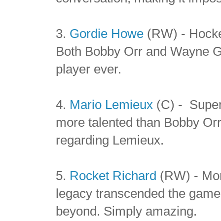
3.
Gordie Howe
(RW) - Hocke
Both Bobby Orr and Wayne Gre
player ever.
4.
Mario Lemieux
(C) - Super
more talented than Bobby Or
regarding Lemieux.
5.
Rocket Richard
(RW) - Mor
legacy transcended the game 
beyond. Simply amazing.