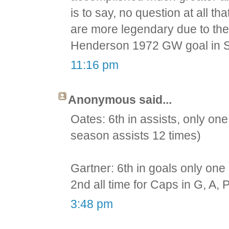
is to say, no question at all 
are more legendary due to thei
Henderson 1972 GW goal in S
11:16 pm
Anonymous said...
Oates: 6th in assists, only one 
season assists 12 times)
Gartner: 6th in goals only one 
2nd all time for Caps in G, A, P
3:48 pm