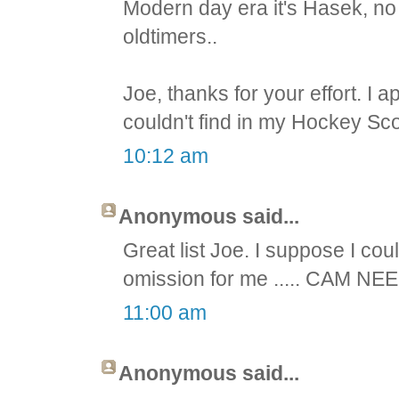
Modern day era it's Hasek, no
oldtimers..
Joe, thanks for your effort. I 
couldn't find in my Hockey Sco
10:12 am
Anonymous said...
Great list Joe. I suppose I cou
omission for me ..... CAM NEE
11:00 am
Anonymous said...