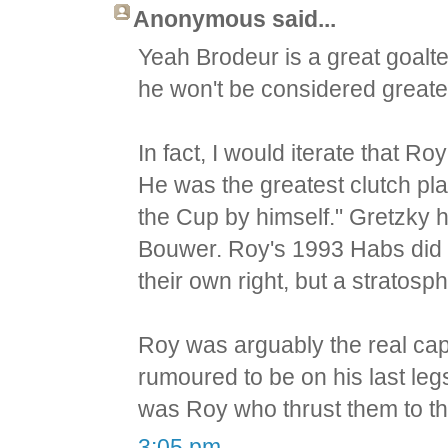
Anonymous said...
Yeah Brodeur is a great goalte
he won't be considered greates
In fact, I would iterate that R
He was the greatest clutch pla
the Cup by himself." Gretzky 
Bouwer. Roy's 1993 Habs did 
their own right, but a stratos
Roy was arguably the real ca
rumoured to be on his last legs
was Roy who thrust them to th
3:05 pm