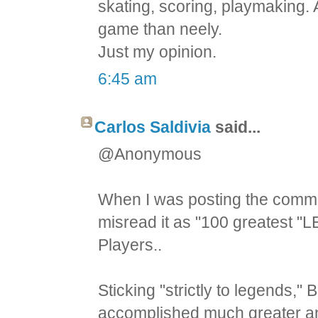
skating, scoring, playmaking.
game than neely.
Just my opinion.
6:45 am
Carlos Saldivia
said...
@Anonymous
When I was posting the comment
misread it as "100 greatest "L
Players..
Sticking "strictly to legends
accomplished much greater an