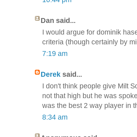
Dan said...
I would argue for dominik hase
criteria (though certainly by m
7:19 am
Derek
said...
I don't think people give Milt
not that high but he was spok
was the best 2 way player in 
8:34 am