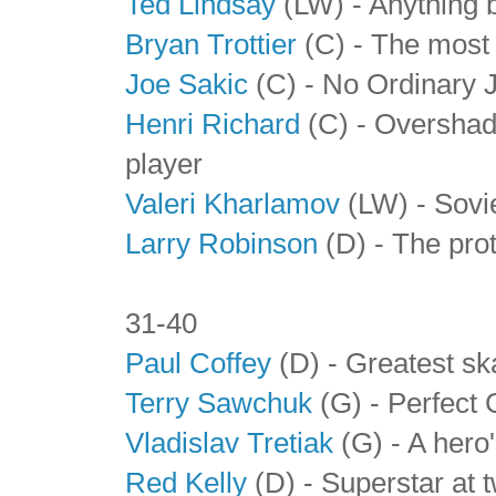
Ted Lindsay
(LW) - Anything b
Bryan Trottier
(C) - The most 
Joe Sakic
(C) - No Ordinary 
Henri Richard
(C) - Overshad
player
Valeri Kharlamov
(LW) - Sovie
Larry Robinson
(D) - The pro
31-40
Paul Coffey
(D) - Greatest ska
Terry Sawchuk
(G) - Perfect 
Vladislav Tretiak
(G) - A hero'
Red Kelly
(D) - Superstar at 