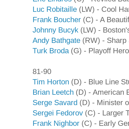
Luc Robitaille
(LW) - Cool Ha
Frank Boucher
(C) - A Beauti
Johnny Bucyk
(LW) - Boston'
Andy Bathgate
(RW) - Sharp 
Turk Broda
(G)
- Playoff Her
81-90
Tim Horton
(D) - Blue Line S
Brian Leetch
(D) - American 
Serge Savard
(D) - Minister 
Sergei Fedorov
(C)
- Larger 
Frank Nighbor
(C) - Early Ge