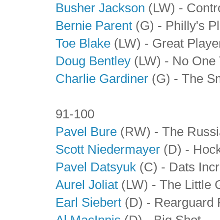
Busher Jackson
(LW) - Contr
Bernie Parent
(G) - Philly's 
Toe Blake
(LW)
- Great Playe
Doug Bentley
(LW)
- No One 
Charlie Gardiner
(G)
- The S
91-100
Pavel Bure
(RW) - The Russi
Scott Niedermayer
(D) - Hoc
Pavel Datsyuk
(C) - Dats Incr
Aurel Joliat
(LW) - The Little 
Earl Siebert
(D) - Rearguard
Al MacInnis
(D) - Big Shot