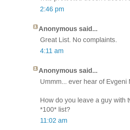
2:46 pm
Anonymous said...
Great List. No complaints.
4:11 am
Anonymous said...
Ummm... ever hear of Evgeni
How do you leave a guy with t
*100* list?
11:02 am