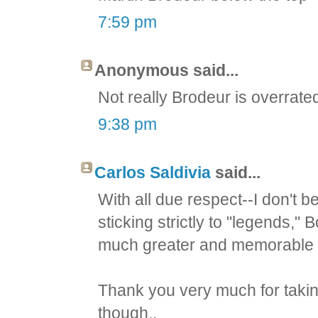
7:59 pm
Anonymous said...
Not really Brodeur is overrat
9:38 pm
Carlos Saldivia
said...
With all due respect--I don't be
sticking strictly to "legends
much greater and memorable l
Thank you very much for taking
though..