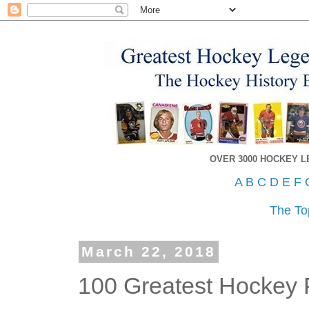
OVER 3000 HOCKEY 
A
B
C
D
E
F
The To
March 22, 2018
100 Greatest Hockey P