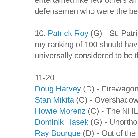
defensemen who were the best
10.
Patrick Roy
(G) - St. Patr
my ranking of 100 should have
universally considered to be th
11-20
Doug Harvey
(D) - Firewago
Stan Mikita
(C) - Overshadowe
Howie Morenz
(C) - The NHL'
Dominik Hasek
(G) - Unortho
Ray Bourque
(D) - Out of the