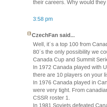
their careers. Why would they 
3:58 pm
CzechFan said...
Well, it´s a top 100 from Cana
80´s the only possibility we 
Canada Cup and Summit Seri
In 1972 Canada played with U
there are 10 players on your li
In 1976 Canada played in Ca
were very tight. From canadian
CSSR roster 1.
In 1981 Soviets defeated Cana