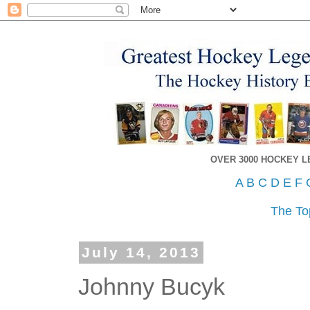
OVER 3000 HOCKEY 
A
B
C
D
E
F
The To
July 14, 2013
Johnny Bucyk