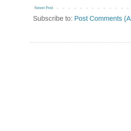
Newer Post
Subscribe to:
Post Comments (A