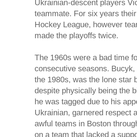
Ukrainian-descent players Vi
teammate. For six years their
Hockey League, however team
made the playoffs twice.
The 1960s were a bad time for 
consecutive seasons. Bucyk, 
the 1980s, was the lone star 
despite physically being the b
he was tagged due to his app
Ukrainian, garnered respect 
awful teams in Boston throug
on a team that lacked a suppor