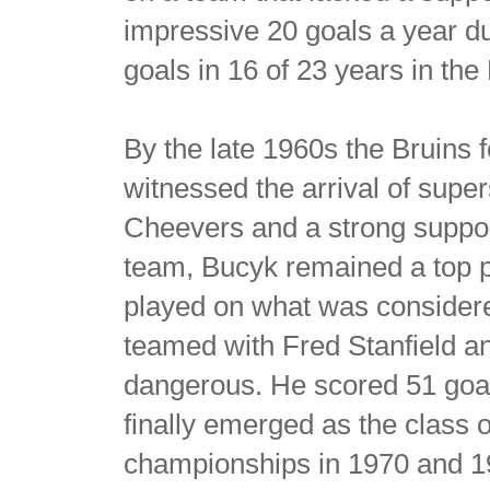
impressive 20 goals a year du
goals in 16 of 23 years in th
By the late 1960s the Bruins
witnessed the arrival of super
Cheevers and a strong suppor
team, Bucyk remained a top pla
played on what was considere
teamed with Fred Stanfield 
dangerous. He scored 51 goal
finally emerged as the class 
championships in 1970 and 1