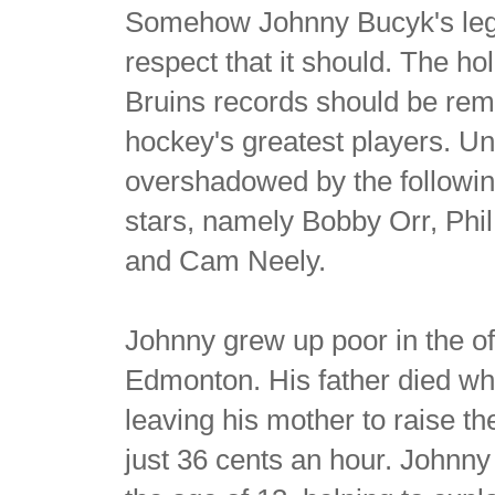
Somehow Johnny Bucyk's lega
respect that it should. The h
Bruins records should be re
hockey's greatest players. Un
overshadowed by the following
stars, namely Bobby Orr, Phi
and Cam Neely.
Johnny grew up poor in the ofte
Edmonton. His father died wh
leaving his mother to raise th
just 36 cents an hour. Johnny 