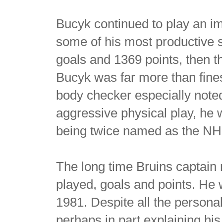
Bucyk continued to play an imp
some of his most productive s
goals and 1369 points, then the
Bucyk was far more than fine
body checker especially noted
aggressive physical play, he 
being twice named as the NHL
The long time Bruins captain 
played, goals and points. He 
1981. Despite all the personal
perhaps in part explaining hi