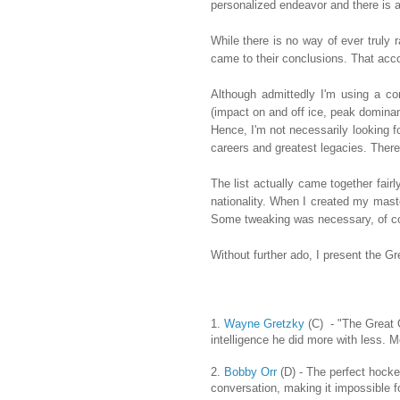
personalized endeavor and there is a
While there is no way of ever truly r
came to their conclusions. That acco
Although admittedly I'm using a co
(impact on and off ice, peak dominanc
Hence, I'm not necessarily looking fo
careers and greatest legacies. Theref
The list actually came together fairl
nationality. When I created my maste
Some tweaking was necessary, of cours
Without further ado, I present the 
1.
Wayne Gretzky
(C) - "The Great 
intelligence he did more with less. 
2.
Bobby Orr
(D) - The perfect hocke
conversation, making it impossible fo