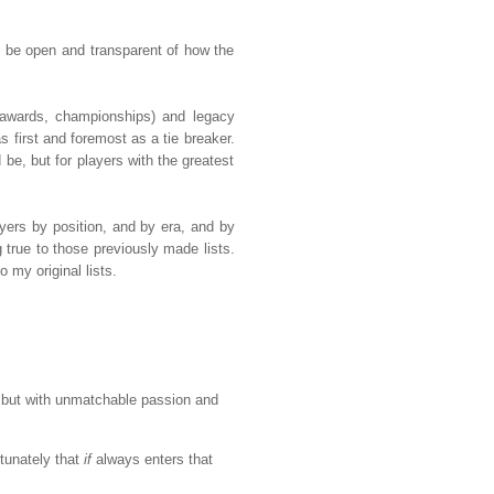
 to be open and transparent of how the
, awards, championships) and legacy
s first and foremost as a tie breaker.
 be, but for players with the greatest
layers by position, and by era, and by
 true to those previously made lists.
 my original lists.
, but with unmatchable passion and
tunately that
if
always enters that