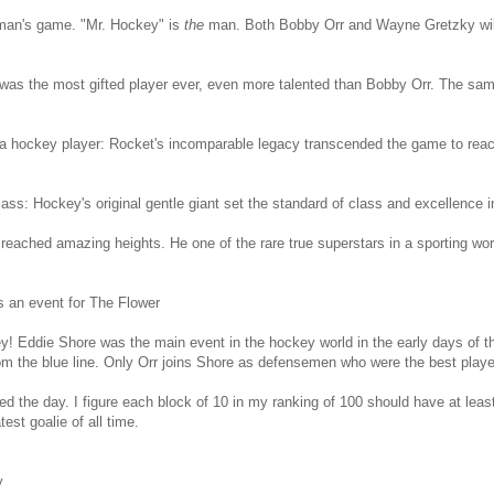
man's game. "Mr. Hockey" is
the
man. Both Bobby Orr and Wayne Gretzky will 
was the most gifted player ever, even more talented than Bobby Orr. The sa
a hockey player: Rocket's incomparable legacy transcended the game to reach
ass: Hockey's original gentle giant set the standard of class and excellence in
eached amazing heights. He one of the rare true superstars in a sporting worl
 an event for The Flower
! Eddie Shore was the main event in the hockey world in the early days of 
rom the blue line. Only Orr joins Shore as defensemen who were the best player
ed the day. I figure each block of 10 in my ranking of 100 should have at leas
est goalie of all time.
y