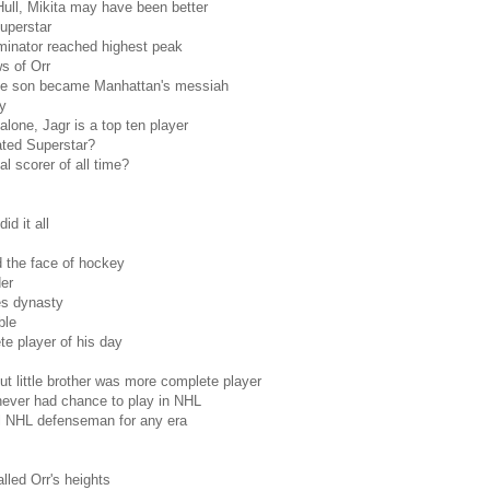
ull, Mikita may have been better
superstar
inator reached highest peak
s of Orr
ve son became Manhattan's messiah
y
lone, Jagr is a top ten player
ated Superstar?
l scorer of all time?
d it all
 the face of hockey
er
es dynasty
ble
e player of his day
t little brother was more complete player
never had chance to play in NHL
al NHL defenseman for any era
alled Orr's heights