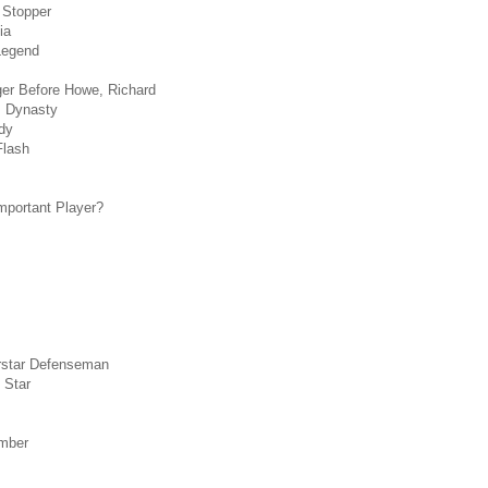
 Stopper
ia
Legend
ger Before Howe, Richard
s Dynasty
dy
Flash
mportant Player?
rstar Defenseman
 Star
mber