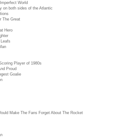
 Imperfect World
y on both sides of the Atlantic
tions
r The Great
eat Hero
ghter
 Leafs
Man
Scoring Player of 1980s
And Proud
ngest Goalie
on
ould Make The Fans Forget About The Rocket
an