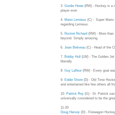
3.
Gordie Howe
(RW) - Hockey is a 
player ever.
4.
Mario Lemieux
(C) - Super Mario 
regarding Lemieux.
5.
Rocket Richard
(RW) - More than 
beyond. Simply amazing.
6.
Jean Beliveau
(C) - Head of the Cl
7.
Bobby Hull
(LW) - The Golden Jet r
liberally.
8.
Guy Lafleur
(RW) - Every goal was
9.
Eddie Shore
(D) - Old Time Hockey
and entertained like few others all f
10.
Patrick Roy
(G) - St. Patrick sav
universally considered to be the great
11-20
Doug Harvey
(D) - Firewagon Hocke