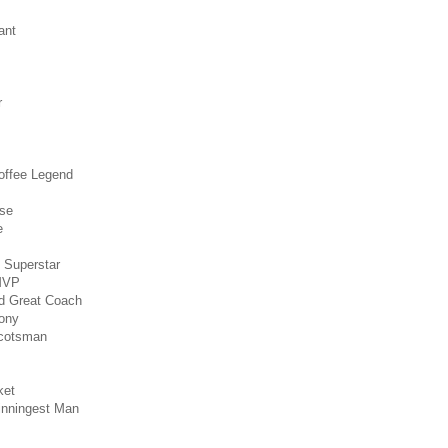
ant
r
Coffee Legend
nse
e
l Superstar
 MVP
ed Great Coach
ony
Scotsman
ket
inningest Man