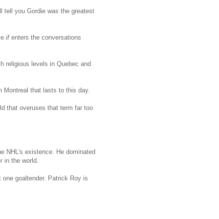
tell you Gordie was the greatest
me
if
enters the conversations
 religious levels in Quebec and
 Montreal that lasts to this day.
d that overuses that term far too
the NHL's existence. He dominated
 in the world.
t one goaltender. Patrick Roy is