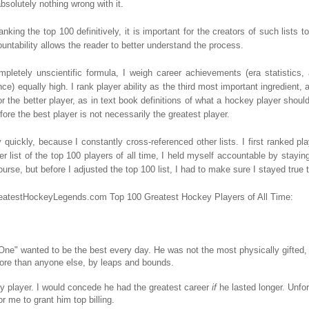
bsolutely nothing wrong with it.
anking the top 100 definitively, it is important for the creators of such lists
untability allows the reader to better understand the process.
mpletely unscientific formula, I weigh career achievements (era statistics
e) equally high. I rank player ability as the third most important ingredient, a
r the better player, as in text book definitions of what a hockey player should
ore the best player is not necessarily the greatest player.
y quickly, because I constantly cross-referenced other lists. I first ranked p
r list of the top 100 players of all time, I held myself accountable by staying
e, but before I adjusted the top 100 list, I had to make sure I stayed true to
GreatestHockeyLegends.com Top 100 Greatest Hockey Players of All Time:
One" wanted to be the best every day. He was not the most physically gifted
More than anyone else, by leaps and bounds.
y player. I would concede he had the greatest career
if
he lasted longer. Unfor
r me to grant him top billing.