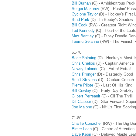
Bill Durnan
(G)
- Ambidextrous Puck
Sergei Makarov
(RW)
- Rushin' Russ
Cyclone Taylor
(D) - Hockey's First 
Brad Park
(D) - In Bobby's Shadow
Bill Cook
(RW)
- Greatest Right Win
Ted Kennedy
(C) - Heart of the Leaf
Max Bentley
(C) - Dipsy Doodle Dan
Teemu Selanne
(RW) - The Finnish 
61-70
Borje Salming
(D) - Hockey's Most I
Chris Chelios
(D) - Captain America
Newsy Lalonde
(C) - Extra! Extra!
Chris Pronger
(D) - Dastardly Good
Scott Stevens
(D) - Captain Crunch
Pierre Pilote
(D) - Last Of His Kind
Bill Cowley
(C) - Early Day Gretzky
Gilbert Perreault
(C) - Gil The Thrill
Dit Clapper
(D)
- Star Forward, Supe
Joe Malone
(C) - NHL's First Scoring
71-80
Charlie Conacher
(RW) - The Big Bo
Elmer Lach
(C) - Centre of Attention
Dave Keon
(C) - Beloved Maple Leaf