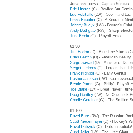
Jonathan Toews - Captain Serious
Eric Lindros
(C) - Reviled But Domin
Luc Robitaille
(LW) - Cool Hand Luc
Frank Boucher
(C) - A Beautiful Mind
Johnny Bucyk
(LW) - Boston's Chief
Andy Bathgate
(RW) - Sharp Shoote
Turk Broda
(G)
- Playoff Hero
81-90
Tim Horton
(D) - Blue Line Stud to 
Brian Leetch
(D) - American Beauty
Serge Savard
(D) - Minister of Defe
Sergei Fedorov
(C)
- Larger Than Lif
Frank Nighbor
(C) - Early Genius
Busher Jackson
(LW) - Controversia
Bernie Parent
(G) - Philly's Playoff
Toe Blake
(LW)
- Great Player Turn
Doug Bentley
(LW)
- No One Trick P
Charlie Gardiner
(G)
- The Smiling 
91-100
Pavel Bure
(RW) - The Russian Roc
Scott Niedermayer
(D) - Hockey's W
Pavel Datsyuk
(C) - Dats Incredible!
Aurel Joliat
(LW) - The Little Giant