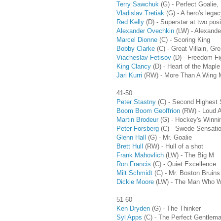
Terry Sawchuk
(G) - Perfect Goalie,
Vladislav Tretiak
(G) - A hero's legac
Red Kelly
(D) - Superstar at two posi
Alexander Ovechkin
(LW) - Alexande
Marcel Dionne
(C) - Scoring King
Bobby Clarke
(C) - Great Villain, Gr
Viacheslav Fetisov
(D)
- Freedom Fi
King Clancy
(D)
- Heart of the Maple
Jari Kurri
(RW) - More Than A Wing 
41-50
Peter Stastny
(C) - Second Highest 
Boom Boom Geoffrion
(RW) - Loud 
Martin Brodeur
(G) - Hockey's Winni
Peter Forsberg
(C) - Swede Sensati
Glenn Hall
(G) - Mr. Goalie
Brett Hull
(RW) - Hull of a shot
Frank Mahovlich
(LW) - The Big M
Ron Francis
(C) - Quiet Excellence
Milt Schmidt
(C)
- Mr. Boston Bruins
Dickie Moore
(LW) - The Man Who W
51-60
Ken Dryden
(G) - The Thinker
Syl Apps
(C)
- The Perfect Gentlem