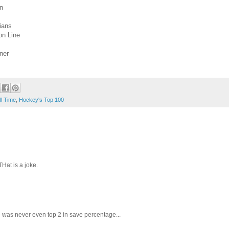
an
ians
on Line
ner
ll Time
,
Hockey's Top 100
Hat is a joke.
e was never even top 2 in save percentage...