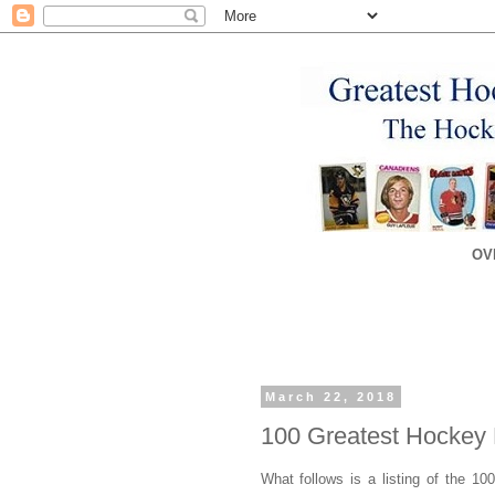
OV
March 22, 2018
100 Greatest Hockey 
What follows is a listing of the 10