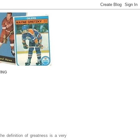
ING
the definition of greatness is a very