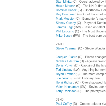
Stan Mikita
(C) - Overshadowed by H
Howie Morenz
(C) - The NHL's first 
Dominik Hasek
(G) - Unorthodox Dom
Ray Bourque
(D) - Out of the shadow
Mark Messier
(C) - Edmonton's nati
Sidney Crosby
(C) - Player of Destin
Jaromir Jagr
(RW) - Based on talent a
Phil Esposito
(C) - The Most Underr
Mike Bossy
(RW) - The best pure goa
21-30
Steve Yzerman
(C) - Stevie Wonder di
Jacques Plante
(G) - Plante changed
Nicklas Lidstrom
(D) - Ageless Wond
Denis Potvin
(D) - Captain of the Isl
Ted Lindsay
(LW) - Anything but terri
Bryan Trottier
(C) - The most complet
Joe Sakic
(C) - No Ordinary Joe
Henri Richard
(C) - Overshadowed, bu
Valeri Kharlamov
(LW) - Soviet star 
Larry Robinson
(D) - The prototypic
31-40
Paul Coffey
(D) - Greatest skater riv