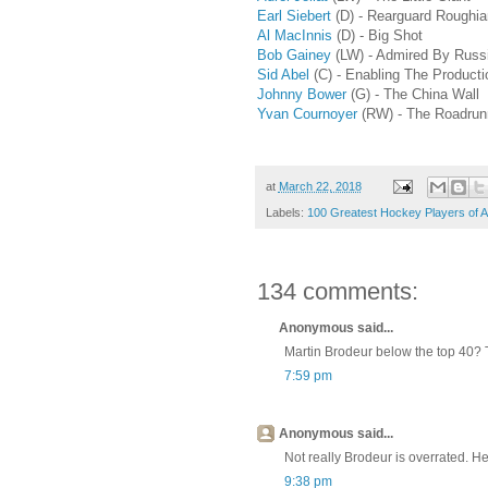
Earl Siebert
(D) - Rearguard Roughi
Al MacInnis
(D) - Big Shot
Bob Gainey
(LW) - Admired By Russ
Sid Abel
(C) - Enabling The Producti
Johnny Bower
(G) - The China Wall
Yvan Cournoyer
(RW) - The Roadrun
at
March 22, 2018
Labels:
100 Greatest Hockey Players of A
134 comments:
Anonymous said...
Martin Brodeur below the top 40? T
7:59 pm
Anonymous said...
Not really Brodeur is overrated. H
9:38 pm