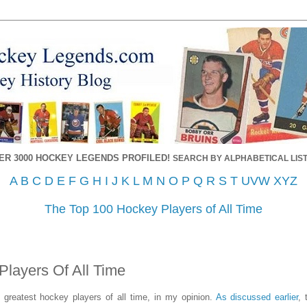
ER 3000 HOCKEY LEGENDS PROFILED!
SEARCH BY ALPHABETICAL LIST
A
B
C
D
E
F
G
H
I
J
K
L
M
N
O
P
Q
R
S
T
UVW
XYZ
The Top 100 Hockey Players of All Time
Players Of All Time
0 greatest hockey players of all time, in my opinion.
As discussed earlier
, 