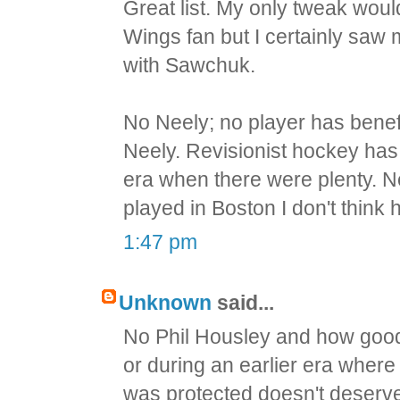
Great list. My only tweak wou
Wings fan but I certainly saw 
with Sawchuk.
No Neely; no player has bene
Neely. Revisionist hockey ha
era when there were plenty. Nee
played in Boston I don't thin
1:47 pm
Unknown
said...
No Phil Housley and how good
or during an earlier era wher
was protected doesn't deserv