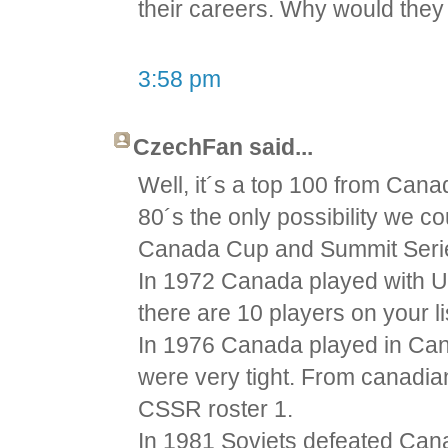
their careers. Why would they 
3:58 pm
CzechFan said...
Well, it´s a top 100 from Cana
80´s the only possibility we 
Canada Cup and Summit Seri
In 1972 Canada played with U
there are 10 players on your li
In 1976 Canada played in Ca
were very tight. From canadian
CSSR roster 1.
In 1981 Soviets defeated Cana