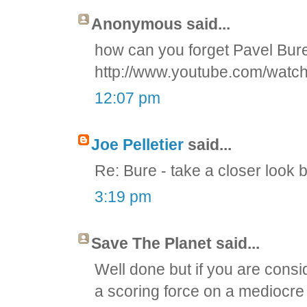
Anonymous said...
how can you forget Pavel Bu
http://www.youtube.com/wat
12:07 pm
Joe Pelletier
said...
Re: Bure - take a closer look 
3:19 pm
Save The Planet said...
Well done but if you are consid
a scoring force on a mediocre