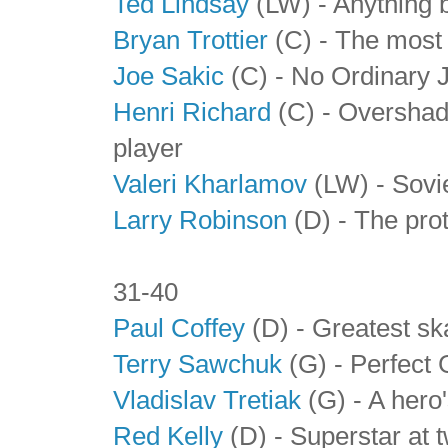
Ted Lindsay
(LW) - Anything b
Bryan Trottier
(C) - The most 
Joe Sakic
(C) - No Ordinary 
Henri Richard
(C) - Overshad
player
Valeri Kharlamov
(LW) - Sovie
Larry Robinson
(D) - The pro
31-40
Paul Coffey
(D) - Greatest ska
Terry Sawchuk
(G) - Perfect 
Vladislav Tretiak
(G) - A hero'
Red Kelly
(D) - Superstar at 