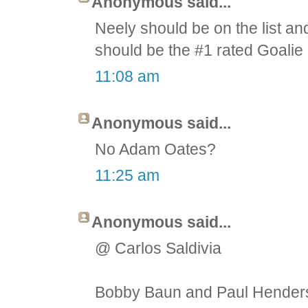
Anonymous said...
Neely should be on the list an
should be the #1 rated Goalie 
11:08 am
Anonymous said...
No Adam Oates?
11:25 am
Anonymous said...
@ Carlos Saldivia
Bobby Baun and Paul Henderso