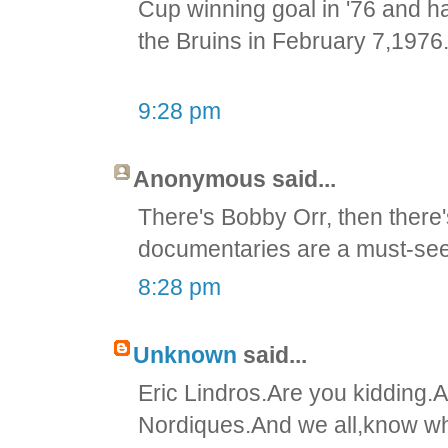
Cup winning goal in '76 and ha
the Bruins in February 7,1976
9:28 pm
Anonymous said...
There's Bobby Orr, then there
documentaries are a must-see
8:28 pm
Unknown
said...
Eric Lindros.Are you kidding.A
Nordiques.And we all,know wha