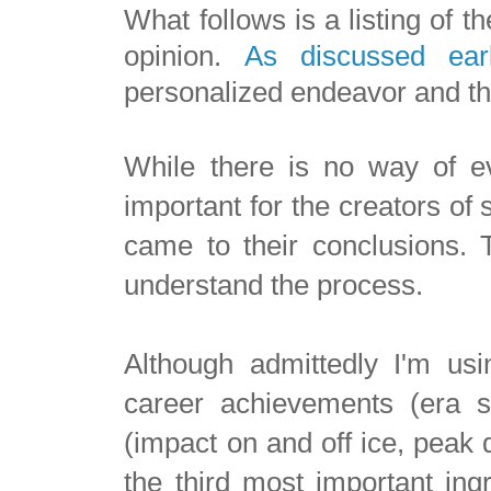
What follows is a listing of t
opinion.
As discussed earl
personalized endeavor and the
While there is no way of eve
important for the creators of
came to their conclusions. T
understand the process.
Although admittedly I'm usi
career achievements (era s
(impact on and off ice, peak 
the third most important ingr