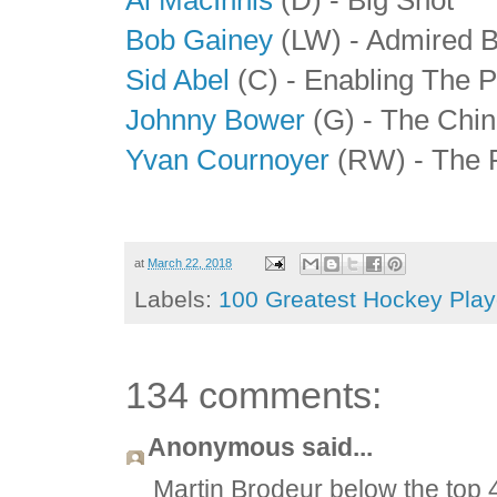
Bob Gainey
(LW) - Admired 
Sid Abel
(C) - Enabling The P
Johnny Bower
(G) - The Chin
Yvan Cournoyer
(RW) - The 
at
March 22, 2018
Labels:
100 Greatest Hockey Playe
134 comments:
Anonymous said...
Martin Brodeur below the top 4