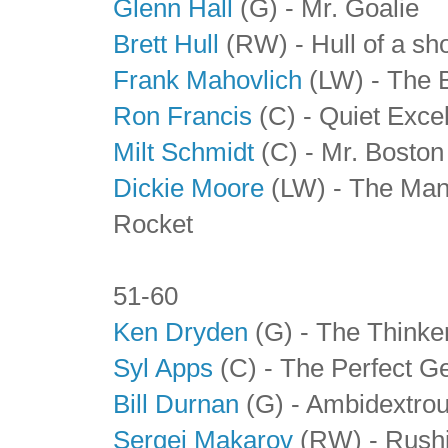
Glenn Hall
(G) - Mr. Goalie
Brett Hull
(RW) - Hull of a sh
Frank Mahovlich
(LW) - The 
Ron Francis
(C) - Quiet Exce
Milt Schmidt
(C)
- Mr. Boston
Dickie Moore
(LW) - The Man
Rocket
51-60
Ken Dryden
(G) - The Thinke
Syl Apps
(C)
- The Perfect G
Bill Durnan
(G)
- Ambidextrou
Sergei Makarov
(RW)
- Rushi