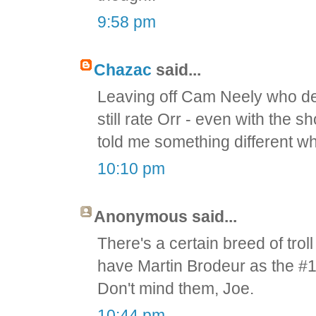
9:58 pm
Chazac
said...
Leaving off Cam Neely who def
still rate Orr - even with the
told me something different wh
10:10 pm
Anonymous said...
There's a certain breed of troll 
have Martin Brodeur as the #1 
Don't mind them, Joe.
10:44 pm