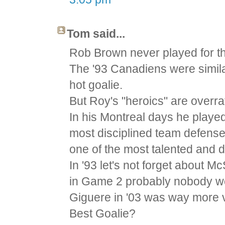
Tom said...
Rob Brown never played for th
The '93 Canadiens were similar
hot goalie.
But Roy's "heroics" are overr
In his Montreal days he played
most disciplined team defense
one of the most talented and 
In '93 let's not forget about 
in Game 2 probably nobody w
Giguere in '03 was way more v
Best Goalie?