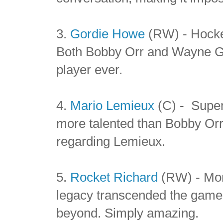
3.
Gordie Howe
(RW) - Hocke
Both Bobby Orr and Wayne Gre
player ever.
4.
Mario Lemieux
(C) - Super
more talented than Bobby Or
regarding Lemieux.
5.
Rocket Richard
(RW) - Mor
legacy transcended the game 
beyond. Simply amazing.