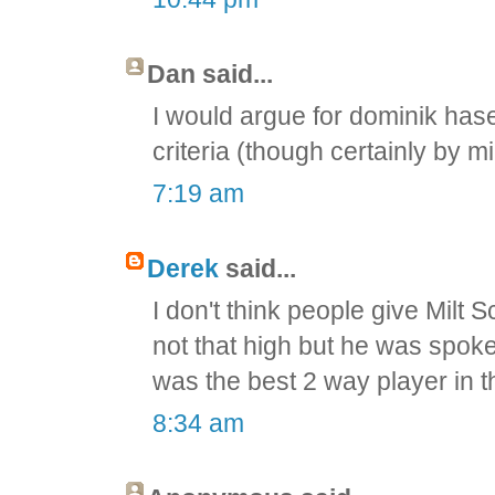
Dan said...
I would argue for dominik hase
criteria (though certainly by m
7:19 am
Derek
said...
I don't think people give Milt
not that high but he was spok
was the best 2 way player in 
8:34 am