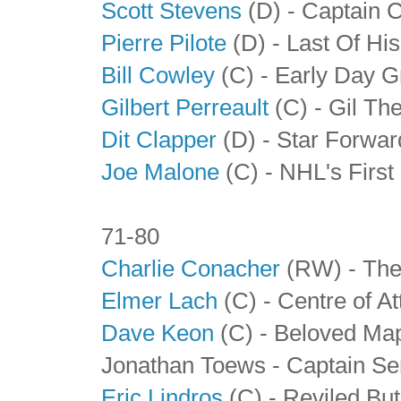
Scott Stevens
(D) - Captain 
Pierre Pilote
(D) - Last Of Hi
Bill Cowley
(C) - Early Day G
Gilbert Perreault
(C) - Gil The
Dit Clapper
(D)
- Star Forwa
Joe Malone
(C) - NHL's First
71-80
Charlie Conacher
(RW) - The
Elmer Lach
(C) - Centre of At
Dave Keon
(C) - Beloved Map
Jonathan Toews - Captain Se
Eric Lindros
(C) - Reviled Bu