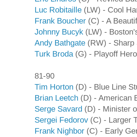
Luc Robitaille
(LW) - Cool Ha
Frank Boucher
(C) - A Beauti
Johnny Bucyk
(LW) - Boston'
Andy Bathgate
(RW) - Sharp 
Turk Broda
(G)
- Playoff Her
81-90
Tim Horton
(D) - Blue Line S
Brian Leetch
(D) - American 
Serge Savard
(D) - Minister 
Sergei Fedorov
(C)
- Larger 
Frank Nighbor
(C) - Early Ge