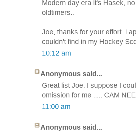
Modern day era it's Hasek, no
oldtimers..
Joe, thanks for your effort. I 
couldn't find in my Hockey Sco
10:12 am
Anonymous said...
Great list Joe. I suppose I cou
omission for me ..... CAM NEE
11:00 am
Anonymous said...