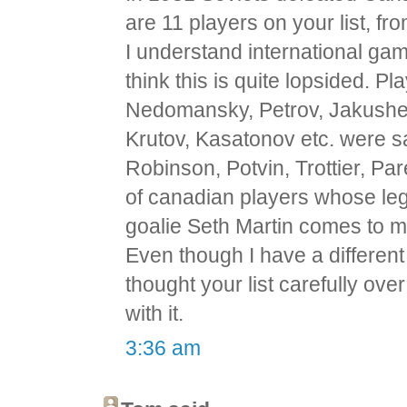
are 11 players on your list, f
I understand international games
think this is quite lopsided. Pl
Nedomansky, Petrov, Jakushev,
Krutov, Kasatonov etc. were 
Robinson, Potvin, Trottier, Pa
of canadian players whose leg
goalie Seth Martin comes to m
Even though I have a different 
thought your list carefully ove
with it.
3:36 am