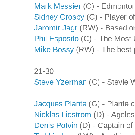
Mark Messier
(C) - Edmonton
Sidney Crosby
(C) - Player o
Jaromir Jagr
(RW) - Based on 
Phil Esposito
(C) - The Most 
Mike Bossy
(RW) - The best p
21-30
Steve Yzerman
(C) - Stevie W
Jacques Plante
(G) - Plante 
Nicklas Lidstrom
(D) - Agele
Denis Potvin
(D) - Captain of 