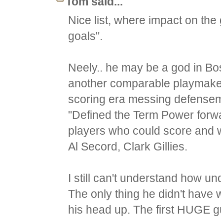
Tom said...
Nice list, where impact on t
goals".
Neely.. he may be a god in Bos
another comparable playmaker
scoring era messing defensem
"Defined the Term Power forw
players who could score and wer
Al Secord, Clark Gillies.
I still can't understand how un
The only thing he didn't have 
his head up. The first HUGE gu