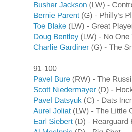
Busher Jackson
(LW) - Contr
Bernie Parent
(G) - Philly's 
Toe Blake
(LW)
- Great Playe
Doug Bentley
(LW)
- No One 
Charlie Gardiner
(G)
- The S
91-100
Pavel Bure
(RW) - The Russi
Scott Niedermayer
(D) - Hoc
Pavel Datsyuk
(C) - Dats Incr
Aurel Joliat
(LW) - The Little 
Earl Siebert
(D) - Rearguard
Al MacInnis
(D) - Big Shot