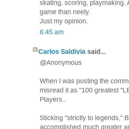
skating, scoring, playmaking.
game than neely.
Just my opinion.
6:45 am
Carlos Saldivia
said...
@Anonymous
When I was posting the comment
misread it as "100 greatest "L
Players..
Sticking "strictly to legends
accomplished much greater an