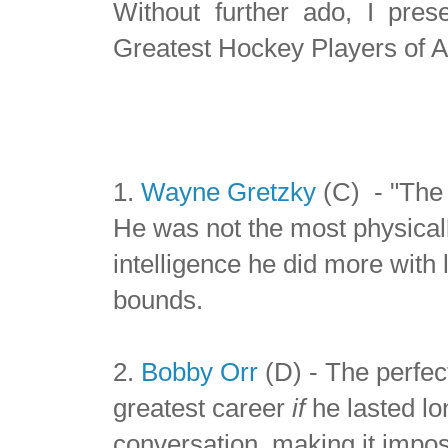
Without further ado, I pre
Greatest Hockey Players of A
1.
Wayne Gretzky
(C) - "The 
He was not the most physical
intelligence he did more with
bounds.
2.
Bobby Orr
(D) - The perfec
greatest career
if
he lasted lo
conversation, making it imposs