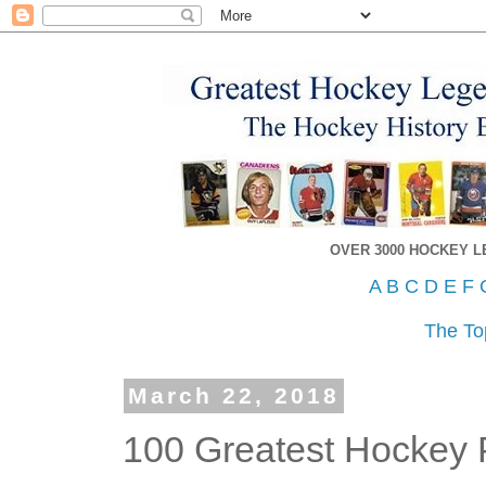
OVER 3000 HOCKEY 
A
B
C
D
E
F
The To
March 22, 2018
100 Greatest Hockey P