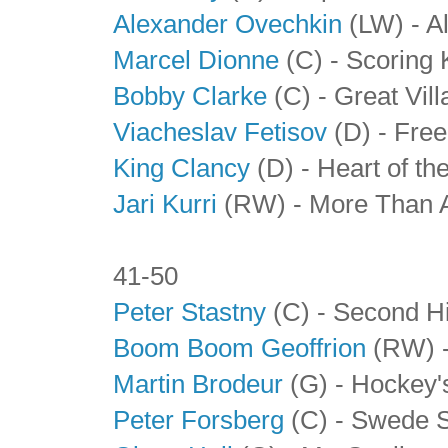
Alexander Ovechkin
(LW) - A
Marcel Dionne
(C) - Scoring 
Bobby Clarke
(C) - Great Vill
Viacheslav Fetisov
(D)
- Free
King Clancy
(D)
- Heart of th
Jari Kurri
(RW) - More Than 
41-50
Peter Stastny
(C) - Second Hi
Boom Boom Geoffrion
(RW) -
Martin Brodeur
(G) - Hockey'
Peter Forsberg
(C) - Swede 