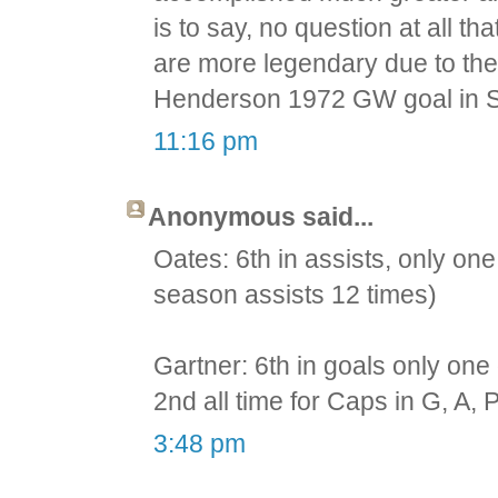
is to say, no question at all 
are more legendary due to thei
Henderson 1972 GW goal in S
11:16 pm
Anonymous said...
Oates: 6th in assists, only one 
season assists 12 times)
Gartner: 6th in goals only one 
2nd all time for Caps in G, A, P
3:48 pm