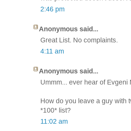
2:46 pm
Anonymous said...
Great List. No complaints.
4:11 am
Anonymous said...
Ummm... ever hear of Evgeni
How do you leave a guy with t
*100* list?
11:02 am