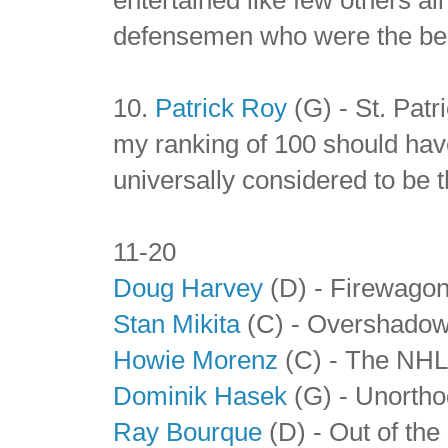
defensemen who were the best
10.
Patrick Roy
(G) - St. Patr
my ranking of 100 should have
universally considered to be th
11-20
Doug Harvey
(D) - Firewago
Stan Mikita
(C) - Overshadowe
Howie Morenz
(C) - The NHL'
Dominik Hasek
(G) - Unortho
Ray Bourque
(D) - Out of the