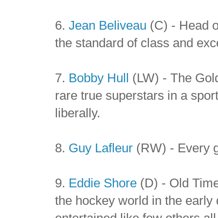
6.
Jean Beliveau
(C) - Head of
the standard of class and exce
7.
Bobby Hull
(LW) - The Gold
rare true superstars in a spor
liberally.
8.
Guy Lafleur
(RW) - Every g
9.
Eddie Shore
(D) - Old Tim
the hockey world in the earl
entertained like few others al