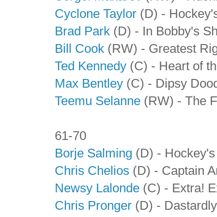
Cyclone Taylor
(D) - Hockey'
Brad Park
(D) - In Bobby's 
Bill Cook
(RW)
- Greatest Ri
Ted Kennedy
(C) - Heart of t
Max Bentley
(C) - Dipsy Doo
Teemu Selanne
(RW) - The F
61-70
Borje Salming
(D) - Hockey's
Chris Chelios
(D) - Captain 
Newsy Lalonde
(C) - Extra! E
Chris Pronger
(D) - Dastardl