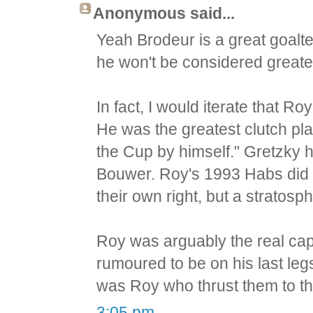
Anonymous said...
Yeah Brodeur is a great goalte
he won't be considered greates
In fact, I would iterate that R
He was the greatest clutch pla
the Cup by himself." Gretzky 
Bouwer. Roy's 1993 Habs did 
their own right, but a stratos
Roy was arguably the real ca
rumoured to be on his last legs
was Roy who thrust them to th
3:05 pm