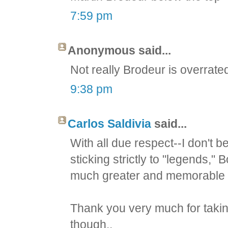
7:59 pm
Anonymous said...
Not really Brodeur is overrat
9:38 pm
Carlos Saldivia
said...
With all due respect--I don't be
sticking strictly to "legends
much greater and memorable l
Thank you very much for taking
though..