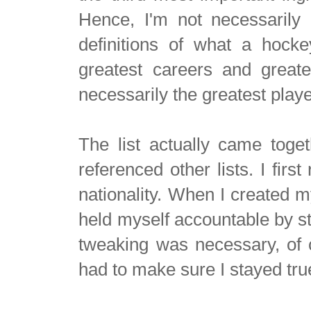
Hence, I'm not necessarily 
definitions of what a hocke
greatest careers and greate
necessarily the greatest play
The list actually came toget
referenced other lists. I fir
nationality. When I created my
held myself accountable by st
tweaking was necessary, of co
had to make sure I stayed true