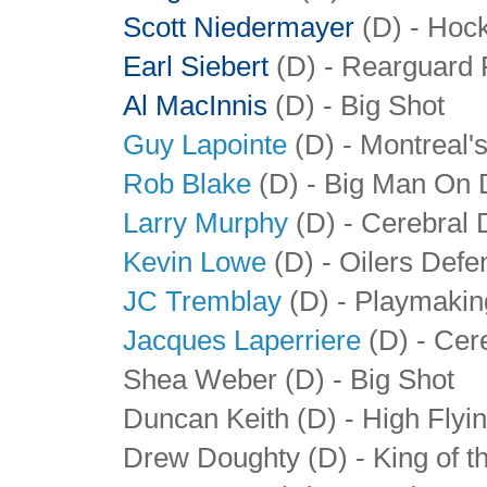
Scott Niedermayer
(D) - Hoc
Earl Siebert
(D) - Rearguard
Al MacInnis
(D) - Big Shot
Guy Lapointe
(D) - Montreal'
Rob Blake
(D) - Big Man On 
Larry Murphy
(D) - Cerebral 
Kevin Lowe
(D) - Oilers Def
JC Tremblay
(D) - Playmakin
Jacques Laperriere
(D) - Cer
Shea Weber (D) - Big Shot
Duncan Keith (D) - High Fly
Drew Doughty (D) - King of t