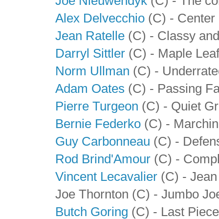
Joe Nieuwendyk
(C) - The c
Alex Delvecchio
(C) - Center 
Jean Ratelle
(C) - Classy and
Darryl Sittler
(C) - Maple Lea
Norm Ullman
(C) - Underrate
Adam Oates
(C) - Passing F
Pierre Turgeon
(C) - Quiet G
Bernie Federko
(C) - Marchin
Guy Carbonneau
(C) - Defen
Rod Brind'Amour
(C) - Compl
Vincent Lecavalier
(C) - Jean 
Joe Thornton (C) - Jumbo Jo
Butch Goring
(C) - Last Piece