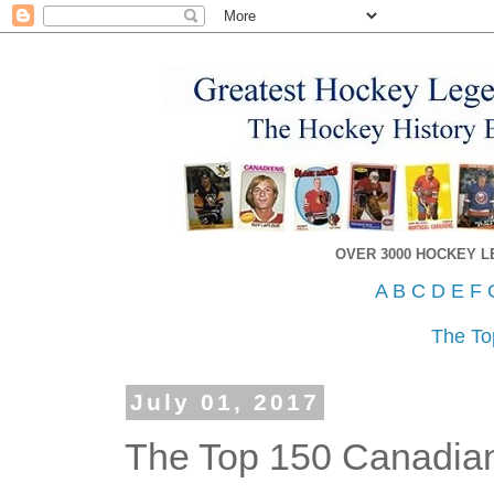
OVER 3000 HOCKEY 
A
B
C
D
E
F
The To
July 01, 2017
The Top 150 Canadian