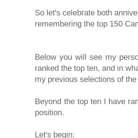
So let's celebrate both anniv
remembering the top 150 Cana
Below you will see my perso
ranked the top ten, and in wh
my previous selections of th
Beyond the top ten I have r
position.
Let's begin: