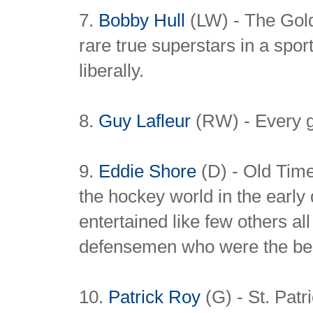
7.
Bobby Hull
(LW) - The Gold
rare true superstars in a spor
liberally.
8.
Guy Lafleur
(RW) - Every g
9.
Eddie Shore
(D) - Old Tim
the hockey world in the earl
entertained like few others al
defensemen who were the best
10.
Patrick Roy
(G) - St. Patr