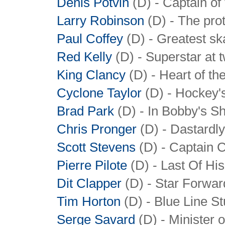
Denis Potvin
(D) - Captain of 
Larry Robinson
(D) - The pro
Paul Coffey
(D) - Greatest ska
Red Kelly
(D) - Superstar at 
King Clancy
(D)
- Heart of th
Cyclone Taylor
(D) - Hockey'
Brad Park
(D) - In Bobby's 
Chris Pronger
(D) - Dastardl
Scott Stevens
(D) - Captain 
Pierre Pilote
(D) - Last Of Hi
Dit Clapper
(D)
- Star Forwa
Tim Horton
(D) - Blue Line S
Serge Savard
(D) - Minister 