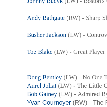
Johnny Bucyk
(LW) - Boston's 
Andy Bathgate
(RW) - Sharp S
Busher Jackson
(LW) - Controve
Toe Blake
(LW)
- Great Player
Doug Bentley
(LW)
- No One T
Aurel Joliat
(LW) - The Little G
Bob Gainey
(LW) - Admired By
Yvan Cournoyer
(RW) - The 