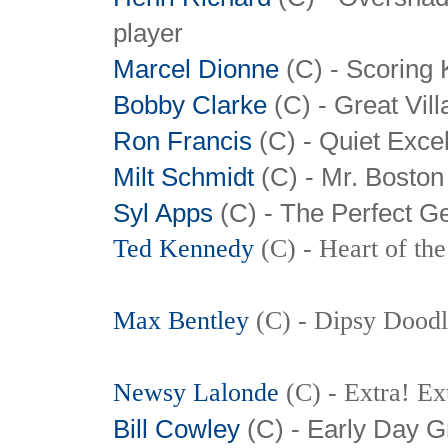
player
Marcel Dionne
(C) - Scoring 
Bobby Clarke
(C) - Great Vill
Ron Francis
(C) - Quiet Exce
Milt Schmidt
(C)
- Mr. Boston
Syl Apps
(C)
- The Perfect G
Ted Kennedy
(C) - Heart of th
Max Bentley
(C) - Dipsy Dood
Newsy Lalonde
(C) - Extra! Ex
Bill Cowley
(C) - Early Day G