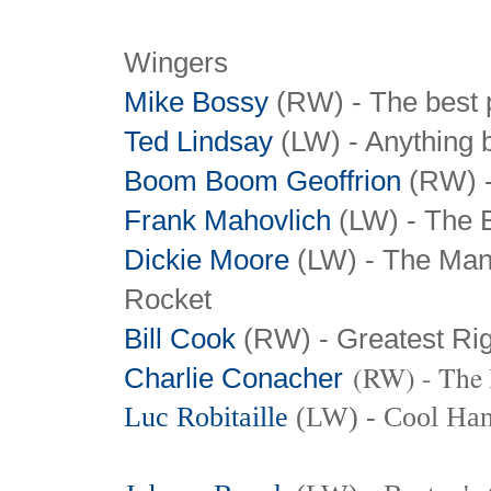
Wingers
Mike Bossy
(RW) - The best p
Ted Lindsay
(LW) - Anything b
Boom Boom Geoffrion
(RW) -
Frank Mahovlich
(LW) - The 
Dickie Moore
(LW) - The Man
Rocket
Bill Cook
(RW)
- Greatest Ri
(RW) - The
Charlie Conacher
Luc Robitaille
(LW) - Cool Ha