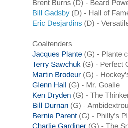
Brent Burns (D) - Beard Pow
Bill Gadsby
(D) - Hall of Fa
Eric Desjardins
(D) - Versati
Goaltenders
Jacques Plante
(G) - Plante 
Terry Sawchuk
(G) - Perfect 
Martin Brodeur
(G) - Hockey'
Glenn Hall
(G) - Mr. Goalie
Ken Dryden
(G) - The Thinke
Bill Durnan
(G)
- Ambidextrou
Bernie Parent
(G) - Philly's 
Charlie Gardiner
(G)
- The S