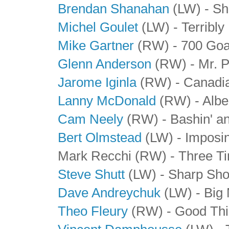
Brendan Shanahan
(LW) - Sh
Michel Goulet
(LW) - Terribly
Mike Gartner
(RW) - 700 Go
Glenn Anderson
(RW) - Mr. P
Jarome Iginla
(RW) - Canadi
Lanny McDonald
(RW) - Albe
Cam Neely
(RW) - Bashin' a
Bert Olmstead
(LW) - Imposin
Mark Recchi (RW) - Three 
Steve Shutt
(LW) - Sharp Sho
Dave Andreychuk
(LW) - Big
Theo Fleury
(RW) - Good Thi