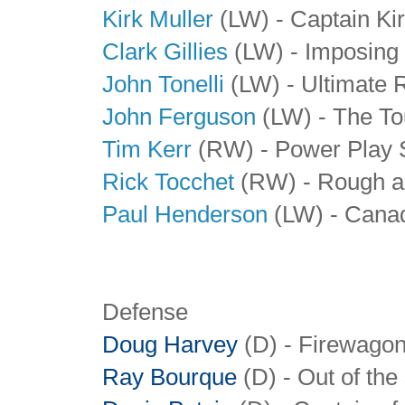
Kirk Muller
(LW) - Captain Ki
Clark Gillies
(LW) - Imposing 
John Tonelli
(LW) - Ultimate 
John Ferguson
(LW) - The To
Tim Kerr
(RW) - Power Play S
Rick Tocchet
(RW) - Rough a
Paul Henderson
(LW) - Cana
Defense
Doug Harvey
(D) - Firewago
Ray Bourque
(D) - Out of the