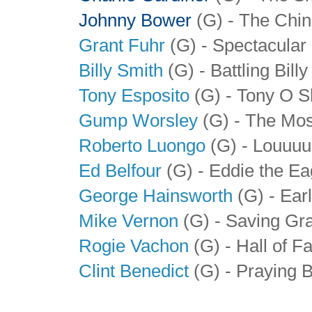
Johnny Bower
(G) - The Chin
Grant Fuhr
(G) - Spectacular
Billy Smith
(G) - Battling Billy
Tony Esposito
(G) - Tony O S
Gump Worsley
(G) - The Mos
Roberto Luongo
(G) - Louuuu
Ed Belfour
(G) - Eddie the Ea
George Hainsworth
(G) - Ear
Mike Vernon
(G) - Saving Gr
Rogie Vachon
(G) - Hall of 
Clint Benedict
(G) - Praying 