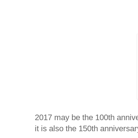
2017 may be the 100th annive
it is also the 150th anniversa