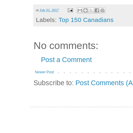
at
July 01, 2017
Labels:
Top 150 Canadians
No comments:
Post a Comment
Newer Post
Subscribe to:
Post Comments (A