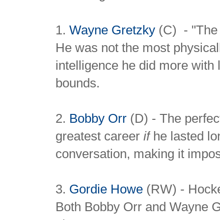
1.
Wayne Gretzky
(C) - "The 
He was not the most physical
intelligence he did more with
bounds.
2.
Bobby Orr
(D) - The perfec
greatest career
if
he lasted lo
conversation, making it imposs
3.
Gordie Howe
(RW) - Hocke
Both Bobby Orr and Wayne Gre