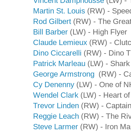
Vincent Damphousse
(LW) - 
Martin St. Louis
(RW) - Spee
Rod Gilbert
(RW) - The Great
Bill Barber
(LW) - High Flyer
Claude Lemieux
(RW) - Clutc
Dino Ciccarelli
(RW) - Dino T
Patrick Marleau
(LW) - Shark
George Armstrong
(RW) - Ca
Cy Denenny
(LW) - One of NH
Wendel Clark
(LW) - Heart of
Trevor Linden
(RW) - Captai
Reggie Leach
(RW) - The Riv
Steve Larmer
(RW) - Iron Ma