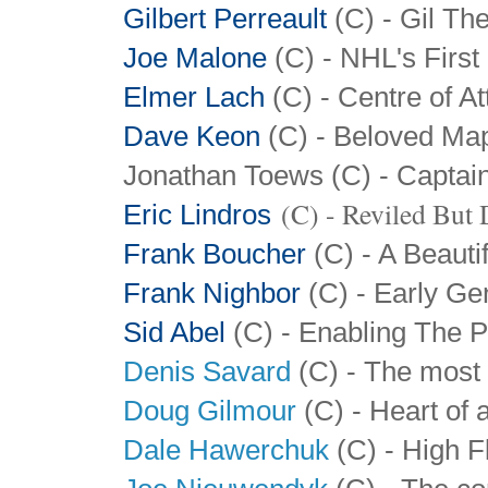
Gilbert Perreault
(C) - Gil The
Joe Malone
(C) - NHL's First
Elmer Lach
(C) - Centre of At
Dave Keon
(C) - Beloved Map
Jonathan Toews (C) - Captai
(C) - Reviled But
Eric Lindros
Frank Boucher
(C) - A Beauti
Frank Nighbor
(C) - Early Ge
Sid Abel
(C) - Enabling The P
Denis Savard
(C) - The most 
Doug Gilmour
(C) - Heart of a
Dale Hawerchuk
(C) - High F