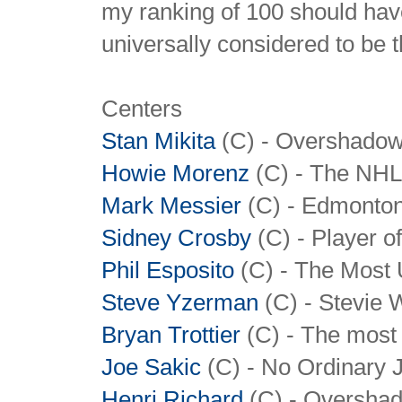
my ranking of 100 should have
universally considered to be th
Centers
Stan Mikita
(C) - Overshadowe
Howie Morenz
(C) - The NHL'
Mark Messier
(C) - Edmonton
Sidney Crosby
(C) - Player o
Phil Esposito
(C) - The Most 
Steve Yzerman
(C) - Stevie W
Bryan Trottier
(C) - The most 
Joe Sakic
(C) - No Ordinary 
Henri Richard
(C) - Overshad