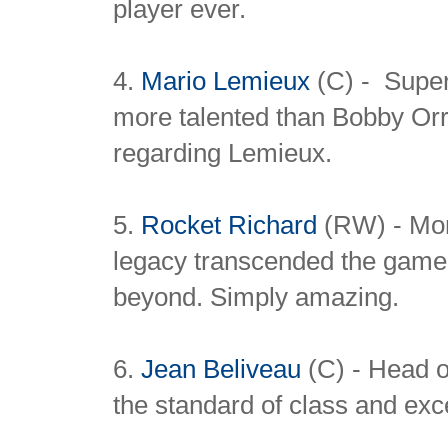
player ever.
4.
Mario Lemieux
(C) - Super
more talented than Bobby Or
regarding Lemieux.
5.
Rocket Richard
(RW) - Mor
legacy transcended the game 
beyond. Simply amazing.
6.
Jean Beliveau
(C) - Head of
the standard of class and exce