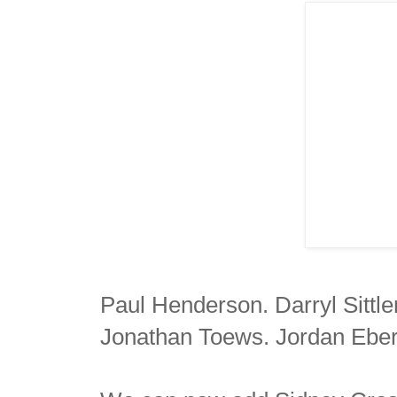
Paul Henderson. Darryl Sittl
Jonathan Toews. Jordan Eber