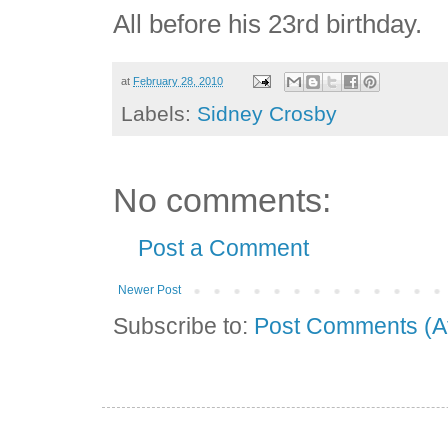
All before his 23rd birthday.
at
February 28, 2010
Labels:
Sidney Crosby
No comments:
Post a Comment
Newer Post
Subscribe to:
Post Comments (A