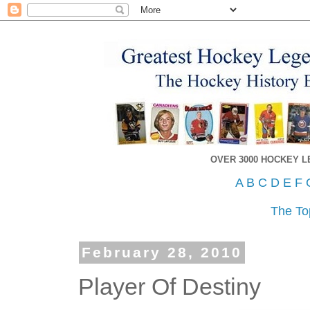
OVER 3000 HOCKEY 
A
B
C
D
E
F
The To
February 28, 2010
Player Of Destiny