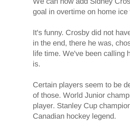
We can now add Sidney Crosby
goal in overtime on home ice w
It's funny. Crosby did not ha
in the end, there he was, cho
life time. We've been calling 
is.
Certain players seem to be de
of those. World Junior cham
player. Stanley Cup champio
Canadian hockey legend.