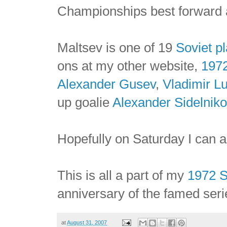
Championships best forward 
Maltsev is one of 19
Soviet p
ons at my other website,
197
Alexander Gusev
,
Vladimir L
up goalie
Alexander Sidelniko
Hopefully on Saturday I can
This is all a part of my
1972 
anniversary of the famed seri
at
August 31, 2007