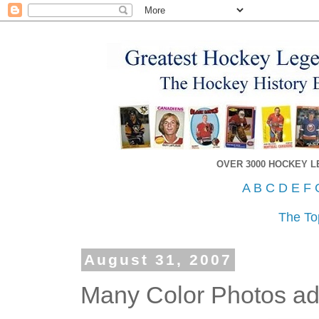
OVER 3000 HOCKEY 
A
B
C
D
E
F
The To
August 31, 2007
Many Color Photos ad