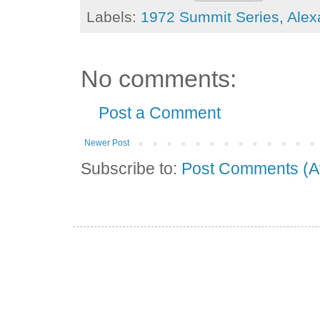
Labels:
1972 Summit Series
,
Alex
No comments:
Post a Comment
Newer Post
Subscribe to:
Post Comments (A