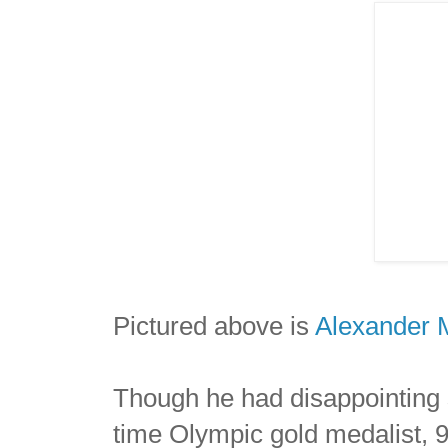
Pictured above is
Alexander 
Though he had disappointing 
time Olympic gold medalist, 