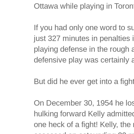
Ottawa while playing in Toron
If you had only one word to 
just 327 minutes in penalties
playing defense in the rough
defensive play was certainly a
But did he ever get into a figh
On December 30, 1954 he lost
hulking forward Kelly admitte
one heck of a fight! Kelly, t