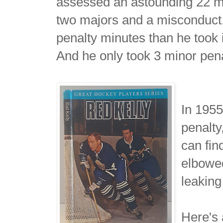
assessed an astounding 22 min
two majors and a misconduct
penalty minutes than he took 
And he only took 3 minor penal
In 195
penalty
can fin
elbowed
leaking
Here's