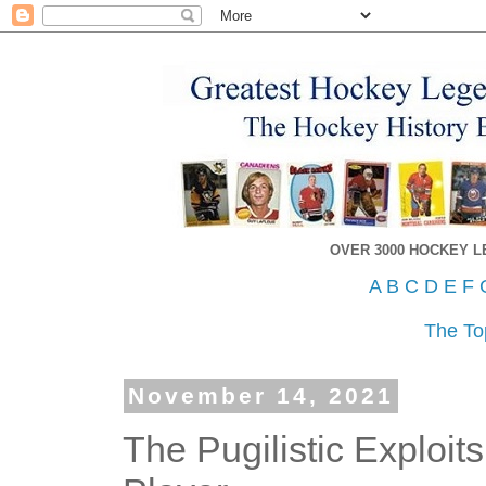
OVER 3000 HOCKEY 
A
B
C
D
E
F
The To
November 14, 2021
The Pugilistic Exploi