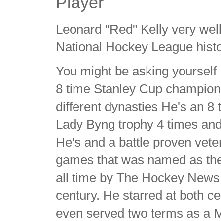
Player
Leonard "Red" Kelly very well
National Hockey League hist
You might be asking yourself
8 time Stanley Cup champion 
different dynasties He's an 8 
Lady Byng trophy 4 times and
He's and a battle proven vet
games that was named as the 
all time by The Hockey News 
century. He starred at both c
even served two terms as a 