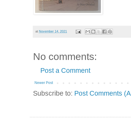
at
November 14, 2021
No comments:
Post a Comment
Newer Post
Subscribe to:
Post Comments (A