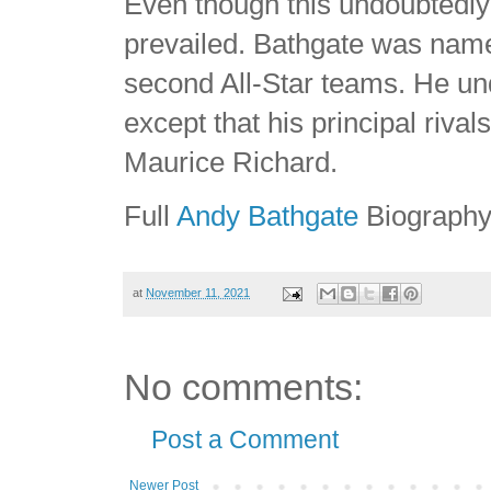
Even though this undoubtedly 
prevailed. Bathgate was named
second All-Star teams. He u
except that his principal ri
Maurice Richard.
Full
Andy Bathgate
Biograph
at
November 11, 2021
No comments:
Post a Comment
Newer Post