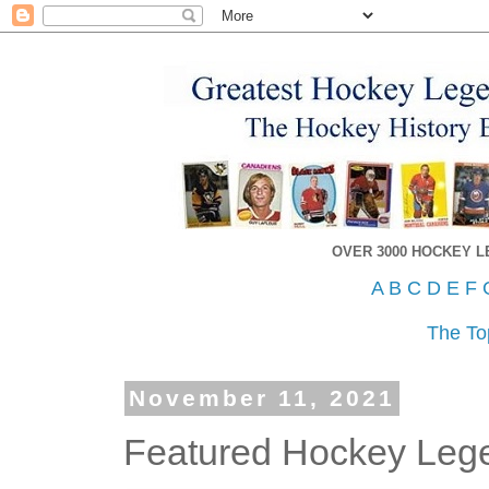
OVER 3000 HOCKEY 
A
B
C
D
E
F
The To
November 11, 2021
Featured Hockey Leg