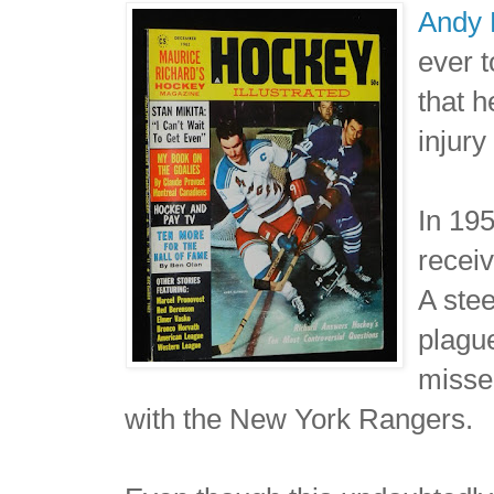
Andy 
ever t
that h
injury
In 195
receiv
A stee
plague
misse
with the New York Rangers.