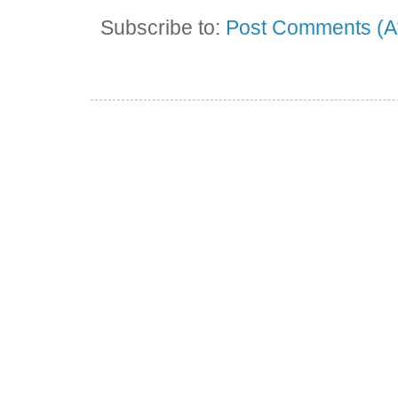
Subscribe to:
Post Comments (A