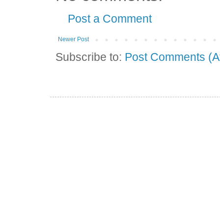
Post a Comment
Newer Post
Subscribe to:
Post Comments (A