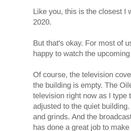
Like you, this is the closest I 
2020.
But that's okay. For most of u
happy to watch the upcoming 
Of course, the television cove
the building is empty. The Oi
television right now as I type t
adjusted to the quiet building
and grinds. And the broadcas
has done a great job to make