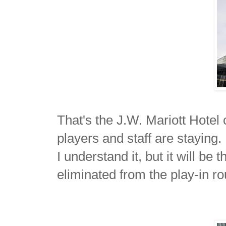
That's the J.W. Mariott Hotel
players and staff are staying. 
I understand it, but it will b
eliminated from the play-in r