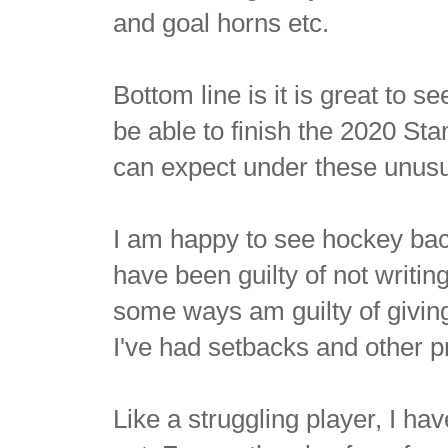
and goal horns etc.
Bottom line is it is great to s
be able to finish the 2020 St
can expect under these unus
I am happy to see hockey back
have been guilty of not writi
some ways am guilty of givin
I've had setbacks and other pr
Like a struggling player, I hav