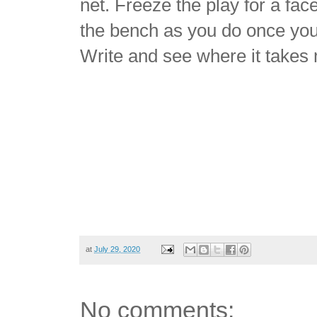
net. Freeze the play for a fac
the bench as you do once you 
Write and see where it takes
at
July 29, 2020
No comments: