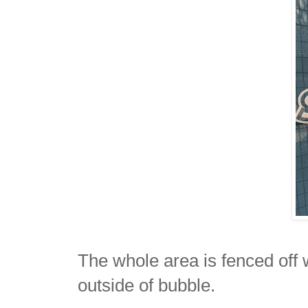
The whole area is fenced off
outside of bubble.