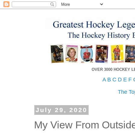
OVER 3000 HOCKEY 
A
B
C
D
E
F
The To
July 29, 2020
My View From Outsid