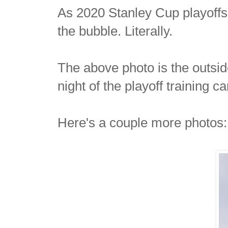
As 2020 Stanley Cup playoffs 
the bubble. Literally.
The above photo is the outsi
night of the playoff training 
Here's a couple more photos: