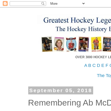
OVER 3000 HOCKEY 
A
B
C
D
E
F
The To
September 05, 2018
Remembering Ab McD