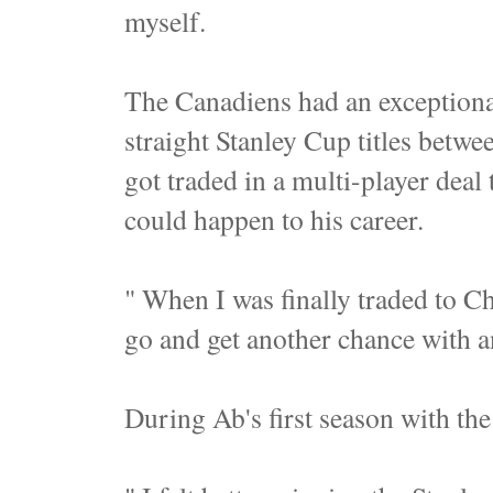
myself.
The Canadiens had an exceptiona
straight Stanley Cup titles betw
got traded in a multi-player deal
could happen to his career.
" When I was finally traded to Chi
go and get another chance with a
During Ab's first season with th