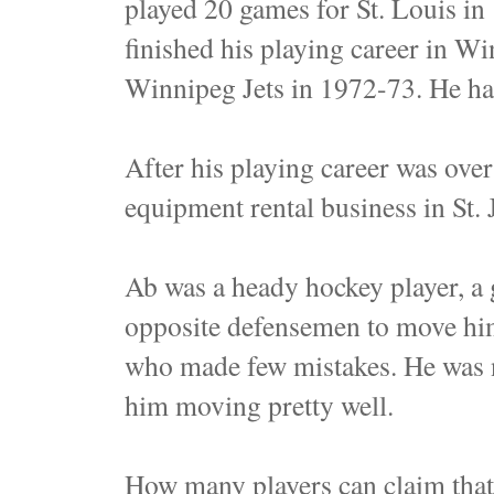
played 20 games for St. Louis in
finished his playing career in Wi
Winnipeg Jets in 1972-73. He ha
After his playing career was ov
equipment rental business in St. 
Ab was a heady hockey player, a 
opposite defensemen to move him
who made few mistakes. He was no
him moving pretty well.
How many players can claim that 