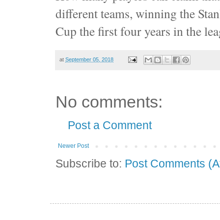
different teams, winning the Sta
Cup the first four years in the l
at
September 05, 2018
No comments:
Post a Comment
Newer Post
Subscribe to:
Post Comments (A