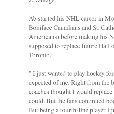
Ab started his NHL career in Mont
Boniface Canadians and St. Cath
Americans) before making his NH
supposed to replace future Hall
Toronto.
" I just wanted to play hockey for
expected of me. Right from the b
coaches thought I would replace Be
could. But the fans continued bo
But being a fourth-line player I 