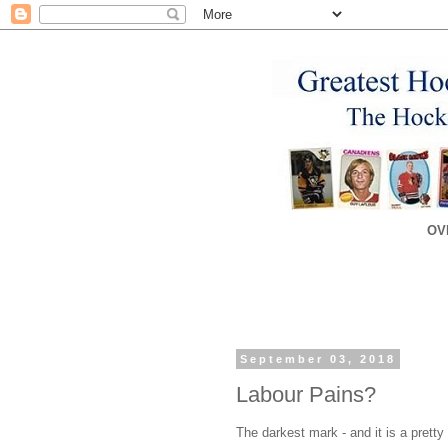
OV
September 03, 2018
Labour Pains?
The darkest mark - and it is a pretty