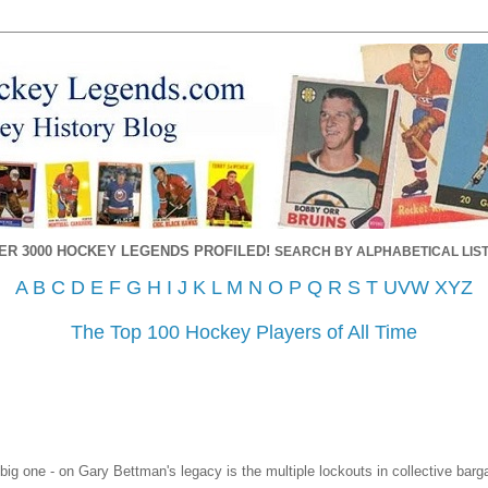
ER 3000 HOCKEY LEGENDS PROFILED!
SEARCH BY ALPHABETICAL LIST
A
B
C
D
E
F
G
H
I
J
K
L
M
N
O
P
Q
R
S
T
UVW
XYZ
The Top 100 Hockey Players of All Time
 big one - on Gary Bettman's legacy is the multiple lockouts in collective bar