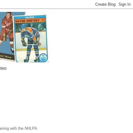
ING
gaining with the NHLPA.