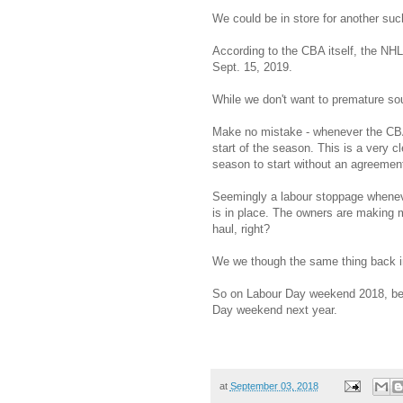
We could be in store for another suc
According to the CBA itself, the NHL
Sept. 15, 2019.
While we don't want to premature sou
Make no mistake - whenever the CBA i
start of the season. This is a very c
season to start without an agreement
Seemingly a labour stoppage wheneve
is in place. The owners are making m
haul, right?
We we though the same thing back i
So on Labour Day weekend 2018, be s
Day weekend next year.
at
September 03, 2018