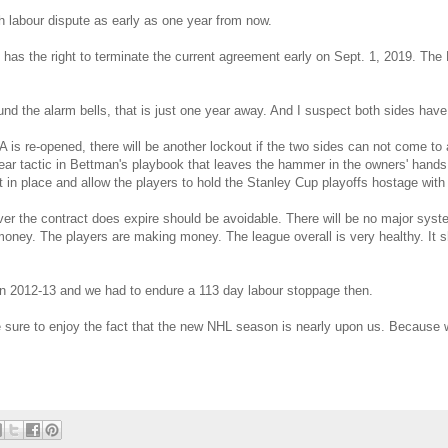
h labour dispute as early as one year from now.
 has the right to terminate the current agreement early on Sept. 1, 2019. Th
nd the alarm bells, that is just one year away. And I suspect both sides have
s re-opened, there will be another lockout if the two sides can not come to 
lear tactic in Bettman's playbook that leaves the hammer in the owners' hands. 
 in place and allow the players to hold the Stanley Cup playoffs hostage with
r the contract does expire should be avoidable. There will be no major syst
oney. The players are making money. The league overall is very healthy. It s
n 2012-13 and we had to endure a 113 day labour stoppage then.
ure to enjoy the fact that the new NHL season is nearly upon us. Because 