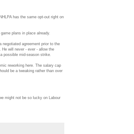
e NHLPA has the same opt-out right on
 game plans in place already.
a negotiated agreement prior to the
He will never - ever - allow the
 a possible mid-season strike.
emic reworking here. The salary cap
hould be a tweaking rather than over
we might not be so lucky on Labour