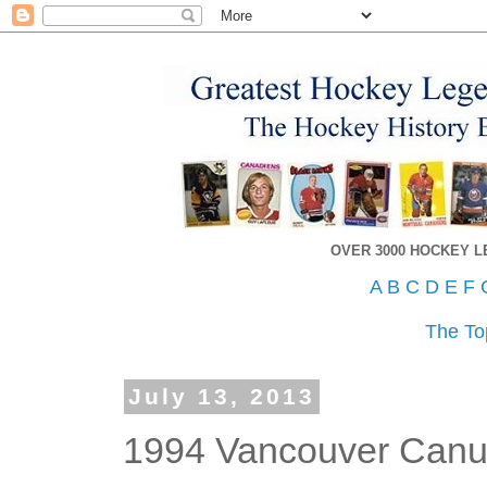
OVER 3000 HOCKEY 
A
B
C
D
E
F
The To
July 13, 2013
1994 Vancouver Canuc