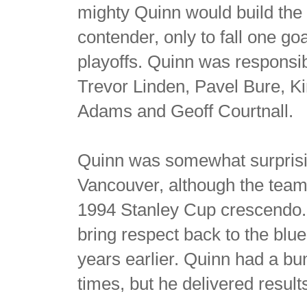
mighty Quinn would build the
contender, only to fall one g
playoffs. Quinn was responsi
Trevor Linden, Pavel Bure, K
Adams and Geoff Courtnall.
Quinn was somewhat surprisi
Vancouver, although the team 
1994 Stanley Cup crescendo. 
bring respect back to the blue
years earlier. Quinn had a bu
times, but he delivered result