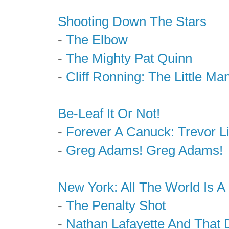
Shooting Down The Stars
-
The Elbow
-
The Mighty Pat Quinn
-
Cliff Ronning: The Little Ma
Be-Leaf It Or Not!
-
Forever A Canuck: Trevor L
-
Greg Adams! Greg Adams!
New York: All The World Is A
-
The Penalty Shot
-
Nathan Lafayette And That