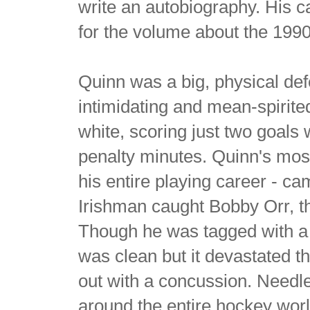
write an autobiography. His ca
for the volume about the 199
Quinn was a big, physical de
intimidating and mean-spirite
white, scoring just two goals 
penalty minutes. Quinn's mos
his entire playing career - c
Irishman caught Bobby Orr, th
Though he was tagged with a 5
was clean but it devastated 
out with a concussion. Needl
around the entire hockey world