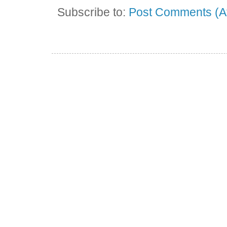
Subscribe to:
Post Comments (A