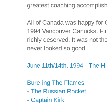
greatest coaching accomplis
All of Canada was happy for Q
1994 Vancouver Canucks. Fin
richly deserved. It was not t
never looked so good.
June 11th/14th, 1994 - The H
Bure-ing The Flames
-
The Russian Rocket
-
Captain Kirk