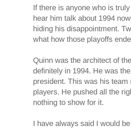
If there is anyone who is trul
hear him talk about 1994 now
hiding his disappointment. Twe
what how those playoffs ende
Quinn was the architect of t
definitely in 1994. He was t
president. This was his team
players. He pushed all the ri
nothing to show for it.
I have always said I would be