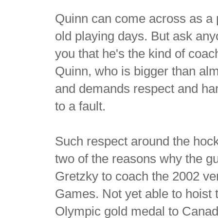
Quinn can come across as a pr
old playing days. But ask anyo
you that he's the kind of coac
Quinn, who is bigger than al
and demands respect and hard
to a fault.
Such respect around the hoc
two of the reasons why the 
Gretzky to coach the 2002 ve
Games. Not yet able to hoist 
Olympic gold medal to Canada 