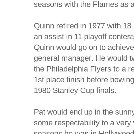
seasons with the Flames as a s
Quinn retired in 1977 with 1
an assist in 11 playoff contest
Quinn would go on to achiev
general manager. He would t
the Philadelphia Flyers to a 
1st place finish before bowing
1980 Stanley Cup finals.
Pat would end up in the sunn
some respectability to a ver
seasons he was in Hollywood 