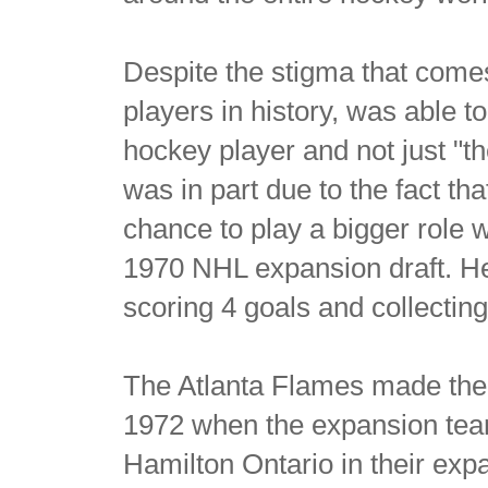
Despite the stigma that come
players in history, was able 
hockey player and not just "
was in part due to the fact t
chance to play a bigger role
1970 NHL expansion draft. H
scoring 4 goals and collecting
The Atlanta Flames made the 
1972 when the expansion team
Hamilton Ontario in their exp