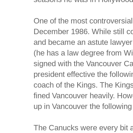
One of the most controversial
December 1986. While still c
and became an astute lawyer 
(he has a law degree from Wi
signed with the Vancouver C
president effective the follo
coach of the Kings. The King
fined Vancouver heavily. Howe
up in Vancouver the followin
The Canucks were every bit a