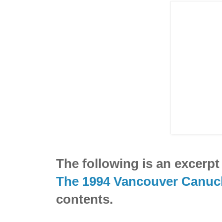
The following is an excerp
The 1994 Vancouver Canuc
contents.