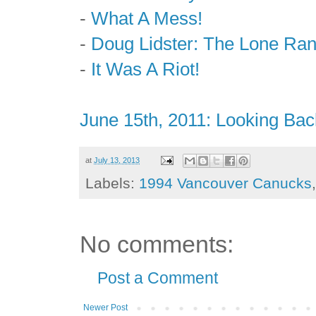
-
What A Mess!
-
Doug Lidster: The Lone Ra
-
It Was A Riot!
June 15th, 2011: Looking Bac
at
July 13, 2013
Labels:
1994 Vancouver Canucks
No comments:
Post a Comment
Newer Post