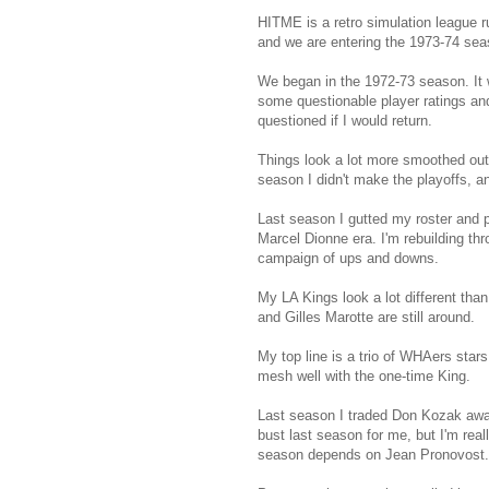
HITME is a retro simulation league 
and we are entering the 1973-74 sea
We began in the 1972-73 season. It 
some questionable player ratings and 
questioned if I would return.
Things look a lot more smoothed out n
season I didn't make the playoffs, and
Last season I gutted my roster and pr
Marcel Dionne era. I'm rebuilding th
campaign of ups and downs.
My LA Kings look a lot different than
and Gilles Marotte are still around.
My top line is a trio of WHAers star
mesh well with the one-time King.
Last season I traded Don Kozak away
bust last season for me, but I'm rea
season depends on Jean Pronovost.