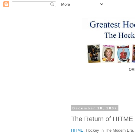
OV
December 10, 2007
The Return of HITME
HITME
. Hockey In The Modern Era. 