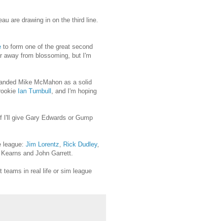
 are drawing in on the third line.
e
to form one of the great second
ear away from blossoming, but I'm
I landed Mike McMahon as a solid
 rookie
Ian Turnbull
, and I'm hoping
if I'll give Gary Edwards or Gump
e league:
Jim Lorentz
,
Rick Dudley
,
 Kearns and John Garrett.
 teams in real life or sim league