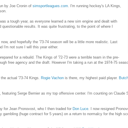
run by Joe Cronin of
simsportleagues.com
. I'm running hockey's LA Kings,
son.
was a tough year, as everyone learned a new sim engine and dealt with
questionable results. It was quite frustrating, to the point of where I
ow, and hopefully the '73-74 season will be a little more realistic. Last
 I'm not sure I will this year either.
epared for a rebuild. The Kings of '72-73 were a terrible team in the pre-
rough free agency and the draft. However I'm taking a run at the 1974-75 seas
 the actual '73-74 Kings.
Rogie Vachon
is there, my highest paid player.
Butch
s, featuring Serge Bernier as my top offensive center. I'm counting on Claude
 for Jean Pronovost, who I then traded for
Don Luce
. I now resigned Pronov
lly gambling (huge contract for 5 years) on a return to normalcy for the high