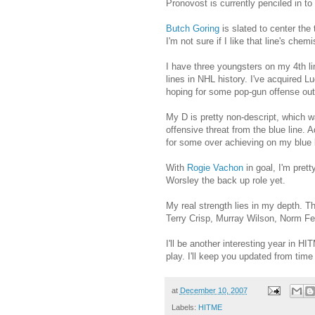
Pronovost is currently penciled in 
Butch Goring
is slated to center the
I'm not sure if I like that line's chem
I have three youngsters on my 4th li
lines in NHL history. I've acquired
hoping for some pop-gun offense out o
My D is pretty non-descript, which w
offensive threat from the blue line.
for some over achieving on my blue l
With
Rogie Vachon
in goal, I'm pret
Worsley the back up role yet.
My real strength lies in my depth. T
Terry Crisp, Murray Wilson, Norm F
I'll be another interesting year in H
play. I'll keep you updated from tim
at
December 10, 2007
Labels:
HITME