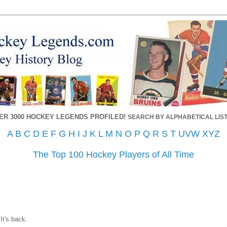
ER 3000 HOCKEY LEGENDS PROFILED!
SEARCH BY ALPHABETICAL LIST
A
B
C
D
E
F
G
H
I
J
K
L
M
N
O
P
Q
R
S
T
UVW
XYZ
The Top 100 Hockey Players of All Time
It's back.