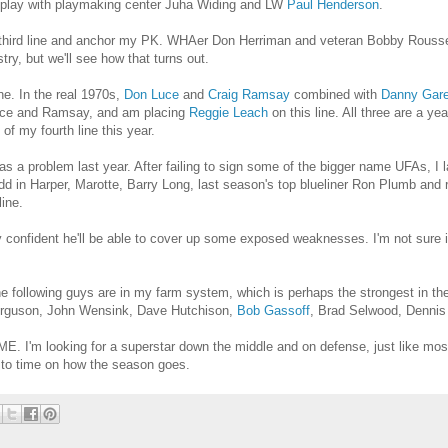
to play with playmaking center Juha Widing and LW
Paul Henderson
.
 third line and anchor my PK. WHAer Don Herriman and veteran Bobby Rousseau
istry, but we'll see how that turns out.
ne. In the real 1970s,
Don Luce
and
Craig Ramsay
combined with
Danny Gar
 Luce and Ramsay, and am placing
Reggie Leach
on this line. All three are a y
f my fourth line this year.
as a problem last year. After failing to sign some of the bigger name UFAs, 
 Add in Harper, Marotte, Barry Long, last season's top blueliner Ron Plumb and
ine.
ty confident he'll be able to cover up some exposed weaknesses. I'm not sure 
he following guys are in my farm system, which is perhaps the strongest in th
erguson, John Wensink, Dave Hutchison,
Bob Gassoff
, Brad Selwood, Dennis
ITME. I'm looking for a superstar down the middle and on defense, just like most
e to time on how the season goes.