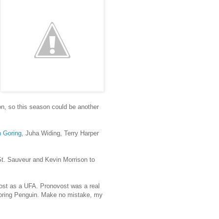
on, so this season could be another
 Goring
, Juha Widing, Terry Harper
 St. Sauveur and Kevin Morrison to
ost as a UFA. Pronovost was a real
 scoring Penguin. Make no mistake, my