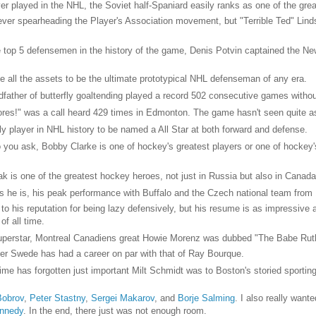
r played in the NHL, the Soviet half-Spaniard easily ranks as one of the grea
ever spearheading the Player's Association movement, but "Terrible Ted" Lin
 top 5 defensemen in the history of the game, Denis Potvin captained the Ne
he all the assets to be the ultimate prototypical NHL defenseman of any era.
father of butterfly goaltending played a record 502 consecutive games witho
cores!" was a call heard 429 times in Edmonton. The game hasn't seen quite a
nly player in NHL history to be named a All Star at both forward and defense.
ou ask, Bobby Clarke is one of hockey's greatest players or one of hockey's g
ak is one of the greatest hockey heroes, not just in Russia but also in Canada
 he is, his peak performance with Buffalo and the Czech national team from 
to his reputation for being lazy defensively, but his resume is as impressive
of all time.
superstar, Montreal Canadiens great Howie Morenz was dubbed "The Babe Rut
per Swede has had a career on par with that of Ray Bourque.
ime has forgotten just important Milt Schmidt was to Boston's storied sportin
Bobrov
,
Peter Stastny
,
Sergei Makarov
, and
Borje Salming
. I also really want
nnedy
. In the end, there just was not enough room.