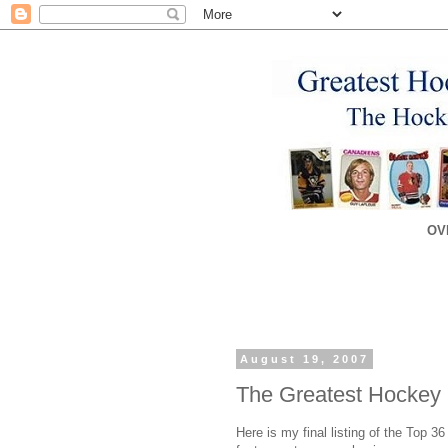
OV
August 19, 2007
The Greatest Hockey 
Here is my final listing of the Top 3