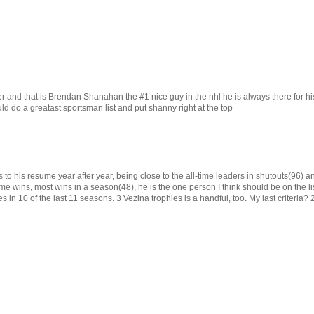
er and that is Brendan Shanahan the #1 nice guy in the nhl he is always there for hi
uld do a greatast sportsman list and put shanny right at the top
o his resume year after year, being close to the all-time leaders in shutouts(96) an
e wins, most wins in a season(48), he is the one person I think should be on the li
s in 10 of the last 11 seasons. 3 Vezina trophies is a handful, too. My last criteria?