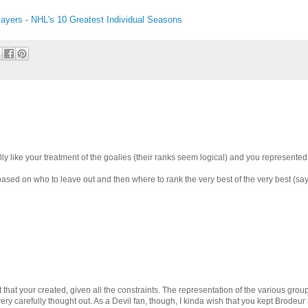
layers
-
NHL's 10 Greatest Individual Seasons
cially like your treatment of the goalies (their ranks seem logical) and you represente
ust based on who to leave out and then where to rank the very best of the very best (say
list that your created, given all the constraints. The representation of the various gro
ery carefully thought out. As a Devil fan, though, I kinda wish that you kept Brodeur i