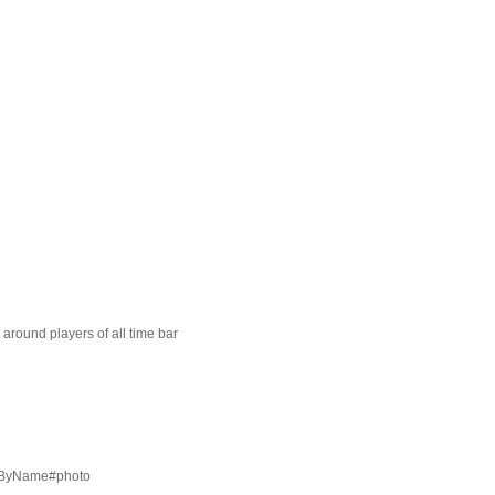
around players of all time bar
t=ByName#photo