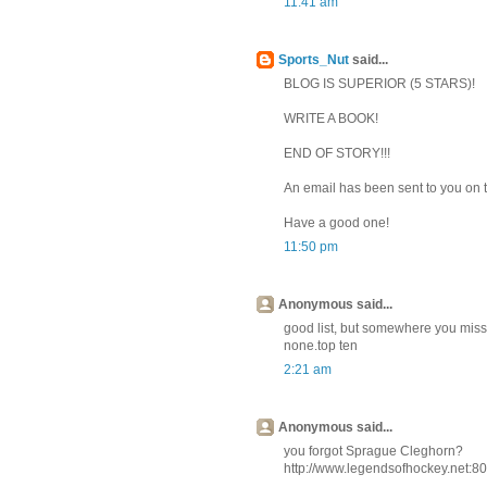
11:41 am
Sports_Nut
said...
BLOG IS SUPERIOR (5 STARS)!
WRITE A BOOK!
END OF STORY!!!
An email has been sent to you on 
Have a good one!
11:50 pm
Anonymous said...
good list, but somewhere you misse
none.top ten
2:21 am
Anonymous said...
you forgot Sprague Cleghorn?
http://www.legendsofhockey.net