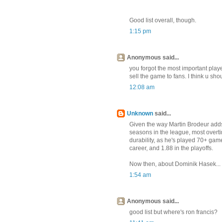
Good list overall, though.
1:15 pm
Anonymous said...
you forgot the most important play
sell the game to fans. I think u sho
12:08 am
Unknown
said...
Given the way Martin Brodeur adds t
seasons in the league, most overtim
durability, as he's played 70+ game
career, and 1.88 in the playoffs.
Now then, about Dominik Hasek...
1:54 am
Anonymous said...
good list but where's ron francis?