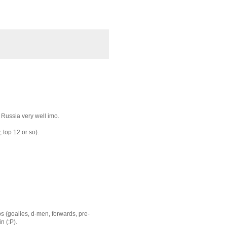
d Russia very well imo.
, top 12 or so).
ups (goalies, d-men, forwards, pre-
n (:P).