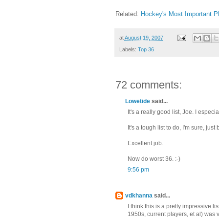
Related:
Hockey's Most Important P
at
August 19, 2007
Labels:
Top 36
72 comments:
Lowetide
said...
It's a really good list, Joe. I espe
It's a tough list to do, I'm sure, j
Excellent job.
Now do worst 36. :-)
9:56 pm
vdkhanna
said...
I think this is a pretty impressive 
1950s, current players, et al) was v