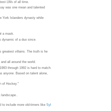
test LWs of all time.
dsay was one mean and talented
w York Islanders dynasty while
ut a mask.
s dynamic of a duo since.
reatest villains. The truth is he
 and all around the world.
1993 through 1992 is hard to match.
 as anyone. Based on talent alone,
h of Hockey."
g landscape..
ed to include more old-timers like
Syl