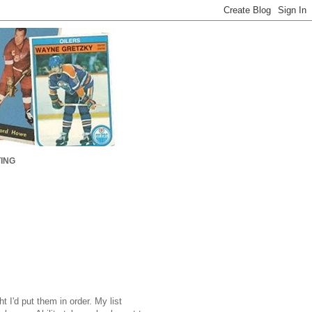
ING
t I'd put them in order. My list