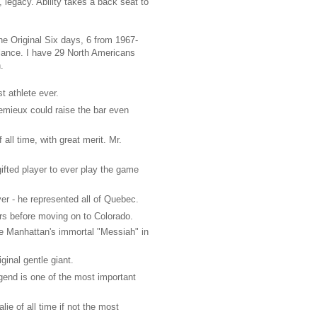
egacy. Ability takes a back seat to
he Original Six days, 6 from 1967-
alance. I have 29 North Americans
.
t athlete ever.
emieux could raise the bar even
all time, with great merit. Mr.
ifted player to ever play the game
er - he represented all of Quebec.
rs before moving on to Colorado.
e Manhattan's immortal "Messiah" in
ginal gentle giant.
end is one of the most important
ie of all time if not the most