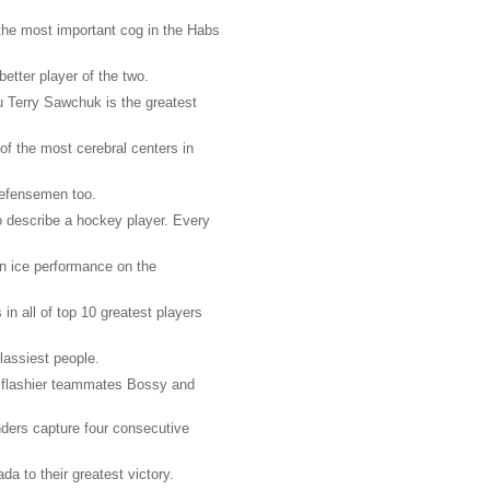
he most important cog in the Habs
tter player of the two.
u Terry Sawchuk is the greatest
of the most cerebral centers in
defensemen too.
o describe a hockey player. Every
on ice performance on the
in all of top 10 greatest players
assiest people.
y flashier teammates Bossy and
nders capture four consecutive
 to their greatest victory.