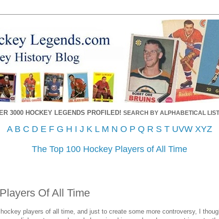
ER 3000 HOCKEY LEGENDS PROFILED!
SEARCH BY ALPHABETICAL LIST
A
B
C
D
E
F
G
H
I
J
K
L
M
N
O
P
Q
R
S
T
UVW
XYZ
The Top 100 Hockey Players of All Time
Players Of All Time
6 hockey players of all time, and just to create some more controversy, I though