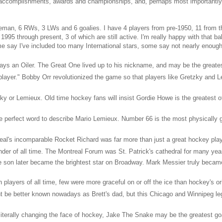
accomplishments, awards and championships, and, perhaps most importantly, l
seman, 6 RWs, 3 LWs and 6 goalies. I have 4 players from pre-1950, 11 from t
995 through present, 3 of which are still active. I'm really happy with that b
e say I've included too many International stars, some say not nearly enough
ays an Oiler. The Great One lived up to his nickname, and may be the greates
layer." Bobby Orr revolutionized the game so that players like Gretzky and L
y or Lemieux. Old time hockey fans will insist Gordie Howe is the greatest of 
he perfect word to describe Mario Lemieux. Number 66 is the most physically g
eal's incomparable Rocket Richard was far more than just a great hockey play
nder of all time. The Montreal Forum was St. Patrick's cathedral for many yea
 son later became the brightest star on Broadway. Mark Messier truly becam
 players of all time, few were more graceful on or off the ice than hockey's ori
 be better known nowadays as Brett's dad, but this Chicago and Winnipeg leg
iterally changing the face of hockey, Jake The Snake may be the greatest goal