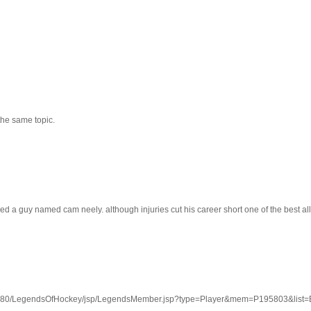
the same topic.
d a guy named cam neely. although injuries cut his career short one of the best all 
:8080/LegendsOfHockey/jsp/LegendsMember.jsp?type=Player&mem=P195803&lis