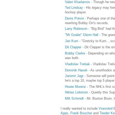
Valeri Kharlamov
- Though he neve
Ted Lindsay
- His legacy may for
hockey player.
Denis Potvin
- Perhaps one of the
rewriting Bobby Orr's records.
Larry Robinson
- "Big Bird" had t
"Mr Goalie" Glenn Hall
- The grand
Jari Kurri
- "Gretzky to Kurri....s
Dit Clapper
- Dit Clapper is the o
Bobby Clarke
- Depending on who y
was both.
Vladislav Tretiak
- Vladislav Treti
Dominik Hasek
- As unorthodox as
Jaromir Jagr
- Someone will point 
he's a top 10, maybe top 5 player 
Howie Morenz
- The NHL's first 
Niklas Lidstrom
- Quietly this Su
Milt Schmidt
- Mr. Boston Bruin, t
I really wanted to include
Vsevolod 
Apps
,
Frank Boucher
and
Teeder Ke