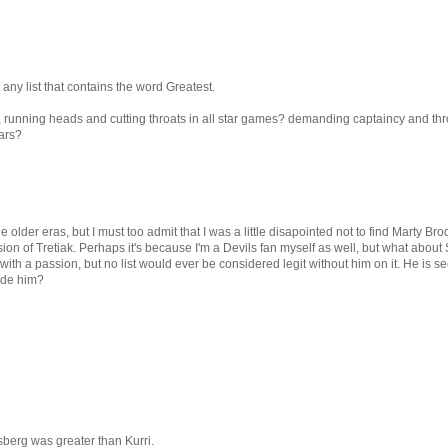
any list that contains the word Greatest.
, running heads and cutting throats in all star games? demanding captaincy and thr
ears?
he older eras, but I must too admit that I was a little disapointed not to find Marty Bro
ion of Tretiak. Perhaps it's because I'm a Devils fan myself as well, but what about
th a passion, but no list would ever be considered legit without him on it. He is s
lude him?
sberg was greater than Kurri.