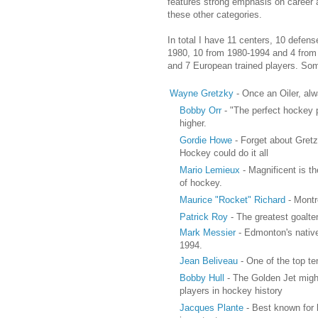
features strong emphasis on career 
these other categories.
In total I have 11 centers, 10 defen
1980, 10 from 1980-1994 and 4 from 1
and 7 European trained players. Som
Wayne Gretzky
- Once an Oiler, alw
Bobby Orr
- "The perfect hockey p
higher.
Gordie Howe
- Forget about Gretzk
Hockey could do it all
Mario Lemieux
- Magnificent is t
of hockey.
Maurice "Rocket" Richard
- Montr
Patrick Roy
- The greatest goalte
Mark Messier
- Edmonton's native
1994.
Jean Beliveau
- One of the top ten
Bobby Hull
- The Golden Jet might
players in hockey history
Jacques Plante
- Best known for l