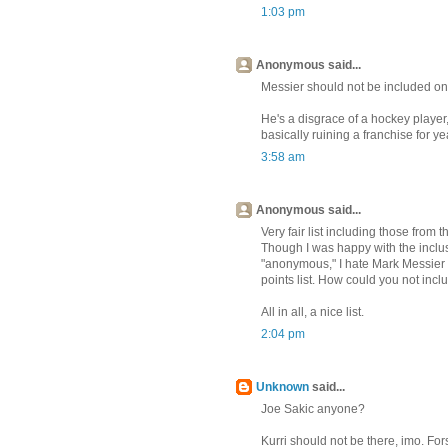
1:03 pm
Anonymous said...
Messier should not be included on 
He's a disgrace of a hockey player
basically ruining a franchise for y
3:58 am
Anonymous said...
Very fair list including those from t
Though I was happy with the inclus
"anonymous," I hate Mark Messier wi
points list. How could you not inc
All in all, a nice list.
2:04 pm
Unknown
said...
Joe Sakic anyone?
Kurri should not be there, imo. For