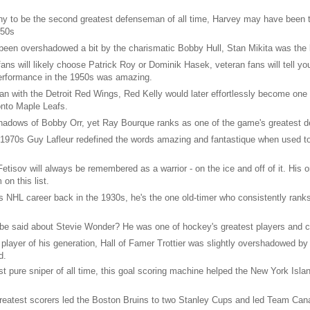
y to be the second greatest defenseman of all time, Harvey may have been t
950s
een overshadowed a bit by the charismatic Bobby Hull, Stan Mikita was the be
ns will likely choose Patrick Roy or Dominik Hasek, veteran fans will tell yo
 performance in the 1950s was amazing.
n with the Detroit Red Wings, Red Kelly would later effortlessly become one 
onto Maple Leafs.
shadows of Bobby Orr, yet Ray Bourque ranks as one of the game's greatest 
e 1970s Guy Lafleur redefined the words amazing and fantastique when used t
etisov will always be remembered as a warrior - on the ice and off of it. His 
on this list.
is NHL career back in the 1930s, he's the one old-timer who consistently ranks 
e said about Stevie Wonder? He was one of hockey's greatest players and cl
player of his generation, Hall of Famer Trottier was slightly overshadowed b
d.
st pure sniper of all time, this goal scoring machine helped the New York Isla
eatest scorers led the Boston Bruins to two Stanley Cups and led Team Canada