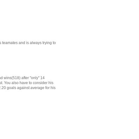
s teamates and is always trying to
d wins(518) after "only" 14
st. You also have to consider his
 2.20 goals against average for his