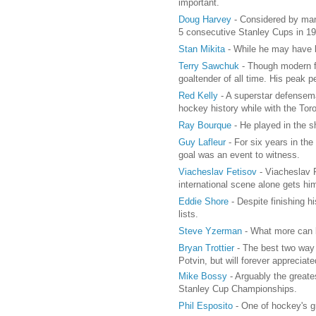
important.
Doug Harvey
- Considered by man
5 consecutive Stanley Cups in 1
Stan Mikita
- While he may have b
Terry Sawchuk
- Though modern fa
goaltender of all time. His peak
Red Kelly
- A superstar defensema
hockey history while with the Tor
Ray Bourque
- He played in the 
Guy Lafleur
- For six years in th
goal was an event to witness.
Viacheslav Fetisov
- Viacheslav F
international scene alone gets him 
Eddie Shore
- Despite finishing h
lists.
Steve Yzerman
- What more can b
Bryan Trottier
- The best two way 
Potvin, but will forever appreciate
Mike Bossy
- Arguably the greate
Stanley Cup Championships.
Phil Esposito
- One of hockey's gr