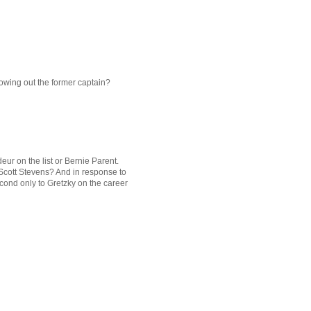
owing out the former captain?
deur on the list or Bernie Parent.
 Scott Stevens? And in response to
econd only to Gretzky on the career