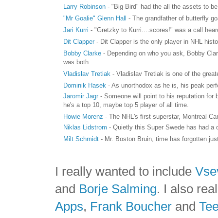
Larry Robinson
- "Big Bird" had the all the assets to 
"Mr Goalie" Glenn Hall
- The grandfather of butterfly 
Jari Kurri
- "Gretzky to Kurri....scores!" was a call h
Dit Clapper
- Dit Clapper is the only player in NHL hist
Bobby Clarke
- Depending on who you ask, Bobby Clarke 
was both.
Vladislav Tretiak
- Vladislav Tretiak is one of the grea
Dominik Hasek
- As unorthodox as he is, his peak per
Jaromir Jagr
- Someone will point to his reputation for
he's a top 10, maybe top 5 player of all time.
Howie Morenz
- The NHL's first superstar, Montreal 
Niklas Lidstrom
- Quietly this Super Swede has had a c
Milt Schmidt
- Mr. Boston Bruin, time has forgotten jus
I really wanted to include
Vse
and
Borje Salming
. I also re
Apps
,
Frank Boucher
and
Te