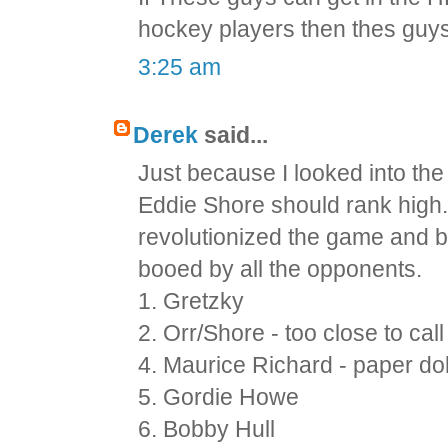
hockey players then thes guy
3:25 am
Derek
said...
Just because I looked into the
Eddie Shore should rank high. I
revolutionized the game and b
booed by all the opponents.
1. Gretzky
2. Orr/Shore - too close to call
4. Maurice Richard - paper doll
5. Gordie Howe
6. Bobby Hull