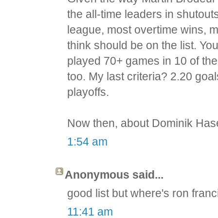
the all-time leaders in shutou
league, most overtime wins, m
think should be on the list. Yo
played 70+ games in 10 of the 
too. My last criteria? 2.20 goa
playoffs.
Now then, about Dominik Hase
1:54 am
Anonymous said...
good list but where's ron franc
11:41 am