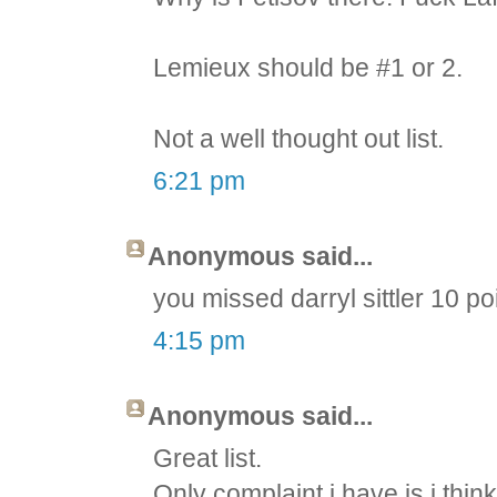
Lemieux should be #1 or 2.
Not a well thought out list.
6:21 pm
Anonymous said...
you missed darryl sittler 10 p
4:15 pm
Anonymous said...
Great list.
Only complaint i have is i thin