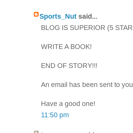
Sports_Nut
said...
BLOG IS SUPERIOR (5 STAR
WRITE A BOOK!
END OF STORY!!!
An email has been sent to you
Have a good one!
11:50 pm