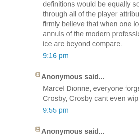
definitions would be equally so
through all of the player attri
firmly believe that when one lo
annuls of the modern professi
ice are beyond compare.
9:16 pm
Anonymous said...
Marcel Dionne, everyone forg
Crosby, Crosby cant even wip
9:55 pm
Anonymous said...