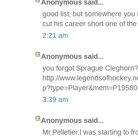
Anonymous said...
good list, but somewhere you
cut his career short one of the
2:21 am
Anonymous said...
you forgot Sprague Cleghorn
http://www.legendsofhockey.
p?type=Player&mem=P19580
3:39 am
Anonymous said...
Mr.Pelletier.I was starting to f