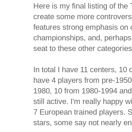
Here is my final listing of the
create some more controversy, 
features strong emphasis on
championships, and, perhaps m
seat to these other categories
In total I have 11 centers, 1
have 4 players from pre-1950,
1980, 10 from 1980-1994 and 
still active. I'm really happy
7 European trained players. S
stars, some say not nearly e