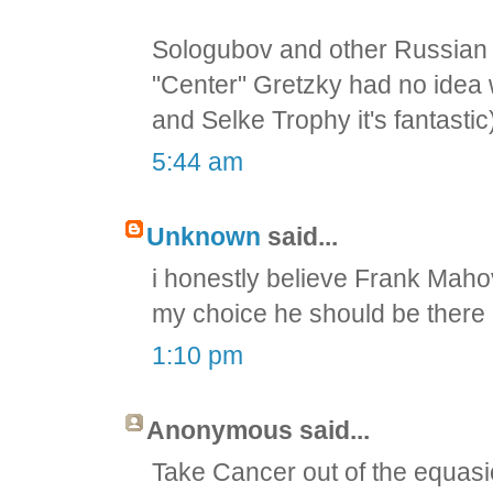
Sologubov and other Russian
"Center" Gretzky had no idea 
and Selke Trophy it's fantastic
5:44 am
Unknown
said...
i honestly believe Frank Maho
my choice he should be there
1:10 pm
Anonymous said...
Take Cancer out of the equas