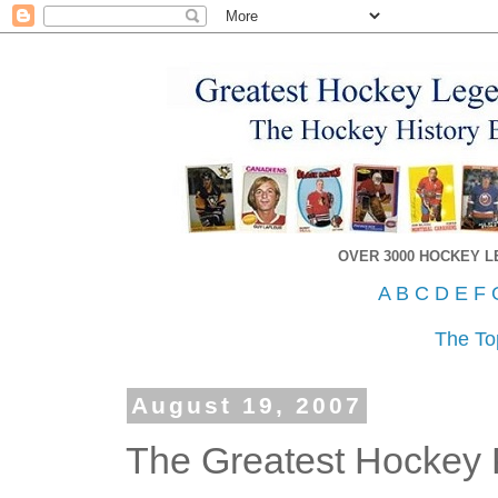
OVER 3000 HOCKEY 
A
B
C
D
E
F
The To
August 19, 2007
The Greatest Hockey P