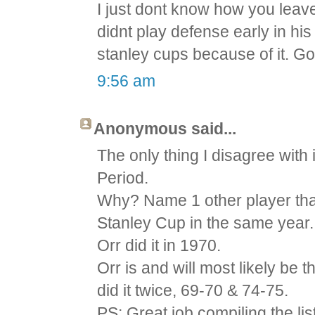
I just dont know how you leave
didnt play defense early in hi
stanley cups because of it. Go
9:56 am
Anonymous said...
The only thing I disagree with i
Period.
Why? Name 1 other player tha
Stanley Cup in the same year.
Orr did it in 1970.
Orr is and will most likely be
did it twice, 69-70 & 74-75.
PS: Great job compiling the list