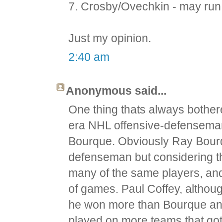
7. Crosby/Ovechkin - may run 
Just my opinion.
2:40 am
Anonymous said...
One thing thats always bother
era NHL offensive-defenseman
Bourque. Obviously Ray Bourq
defenseman but considering th
many of the same players, an
of games. Paul Coffey, althou
he won more than Bourque an
played on more teams that got