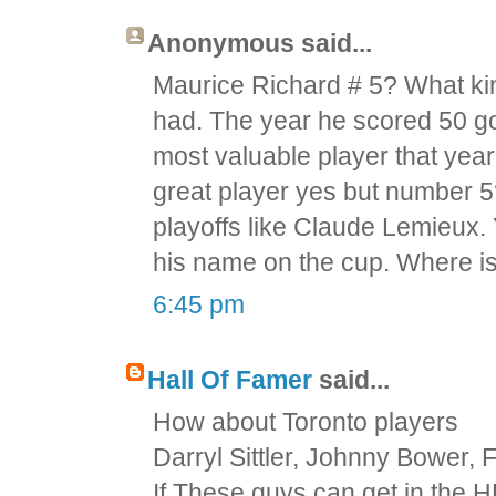
Anonymous said...
Maurice Richard # 5? What kind
had. The year he scored 50 g
most valuable player that yea
great player yes but number 
playoffs like Claude Lemieux.
his name on the cup. Where i
6:45 pm
Hall Of Famer
said...
How about Toronto players
Darryl Sittler, Johnny Bower,
If These guys can get in the 