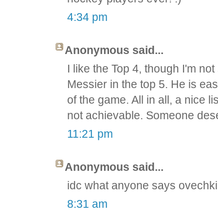
4:34 pm
Anonymous said...
I like the Top 4, though I'm n
Messier in the top 5. He is ea
of the game. All in all, a nice 
not achievable. Someone deserv
11:21 pm
Anonymous said...
idc what anyone says ovechkin
8:31 am