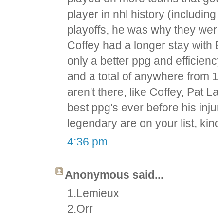
player in nhl history (includi
playoffs, he was why they wer
Coffey had a longer stay with 
only a better ppg and efficien
and a total of anywhere from 
aren't there, like Coffey, Pat 
best ppg's ever before his inj
legendary are on your list, kind
4:36 pm
Anonymous said...
1.Lemieux
2.Orr