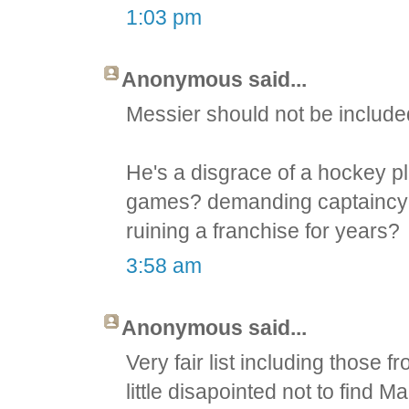
1:03 pm
Anonymous said...
Messier should not be included
He's a disgrace of a hockey pla
games? demanding captaincy a
ruining a franchise for years?
3:58 am
Anonymous said...
Very fair list including those f
little disapointed not to find 