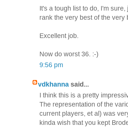
It's a tough list to do, I'm su
rank the very best of the very 
Excellent job.
Now do worst 36. :-)
9:56 pm
vdkhanna
said...
I think this is a pretty impressi
The representation of the var
current players, et al) was ver
kinda wish that you kept Brodeu