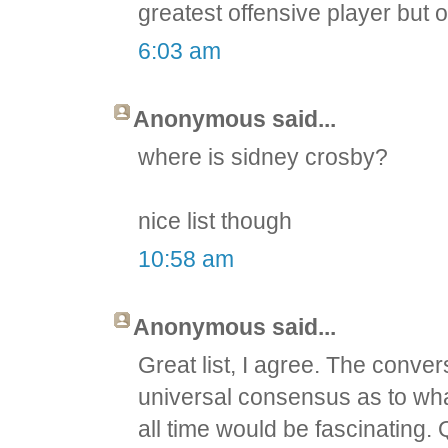
greatest offensive player but o
6:03 am
Anonymous said...
where is sidney crosby?
nice list though
10:58 am
Anonymous said...
Great list, I agree. The conver
universal consensus as to wha
all time would be fascinating.