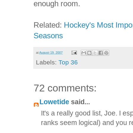
enough room.
Related:
Hockey's Most Impor
Seasons
at
August 19, 2007
Labels:
Top 36
72 comments:
Lowetide
said...
It's a really good list, Joe. I e
ranks seem logical) and you r