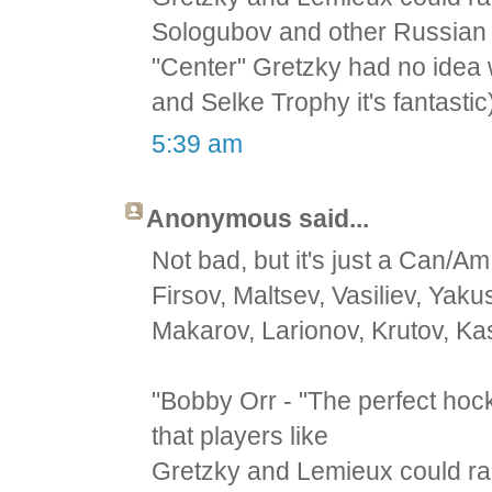
Sologubov and other Russian
"Center" Gretzky had no idea 
and Selke Trophy it's fantastic
5:39 am
Anonymous said...
Not bad, but it's just a Can/Am
Firsov, Maltsev, Vasiliev, Yak
Makarov, Larionov, Krutov, Ka
"Bobby Orr - "The perfect hoc
that players like
Gretzky and Lemieux could rai