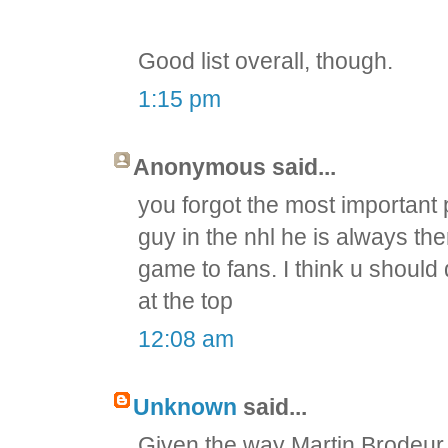
Good list overall, though.
1:15 pm
Anonymous said...
you forgot the most important
guy in the nhl he is always the
game to fans. I think u should
at the top
12:08 am
Unknown
said...
Given the way Martin Brodeur 