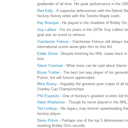
goaltender of all time. His peak performance in the 1
Red Kelly
- A superstar defenseman with the Detroit Re
hockey history while with the Toronto Maple Leafs.
Ray Bourque
- He played in the shadows of Bobby Orr
Guy Lafleur
- For six years in the 1970s Guy Lafleur r
goal was an event to witness.
Viacheslav Fetisov
- Viacheslav Fetisov will always be
international scene alone gets him on this list.
Eddie Shore
- Despite finishing his NHL career back in 
lists.
Steve Yzerman
- What more can be said about Stevie 
Bryan Trottier
- The best two way player of his generat
Potvin, but will forever appreciated.
Mike Bossy
- Arguably the greatest pure sniper of all
Stanley Cup Championships.
Phil Esposito
- One of hockey's greatest scorers led t
Valeri Kharlamov
- Though he never played in the NHL, 
Ted Lindsay
- His legacy may forever spearheading the
hockey player.
Denis Potvin
- Perhaps one of the top 5 defensemen in
rewriting Bobby Orr's records.