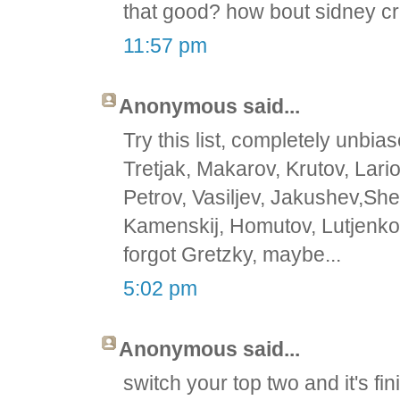
that good? how bout sidney c
11:57 pm
Anonymous said...
Try this list, completely unbias
Tretjak, Makarov, Krutov, Lari
Petrov, Vasiljev, Jakushev,She
Kamenskij, Homutov, Lutjenko,
forgot Gretzky, maybe...
5:02 pm
Anonymous said...
switch your top two and it's f