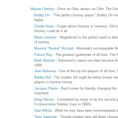
Wayne Gretzky
- Once an Oiler, always an Oiler. The Gre
Bobby Orr
- "The perfect hockey player." Bobby Orr re
higher.
Gordie Howe
- Forget about Gretzky or Lemieux. Old tim
Hockey could do it all
Mario Lemieux
- Magnificent is the perfect word to de
of hockey.
Maurice "Rocket" Richard
- Montreal's incomparable Ro
Patrick Roy
- The greatest goaltender of all time. The
Mark Messier
- Edmonton's native son later became th
1994.
Jean Beliveau
- One of the top ten players of all time, 
Bobby Hull
- The Golden Jet might be better known now
players in hockey history
Jacques Plante
- Best known for literally changing the
important.
Doug Harvey
- Considered by many to be the second g
5 consecutive Stanley Cups in 1950s
Stan Mikita
- While he may have been overshadowed a bi
Terry Sawchuk
- Though modern fans will likely choose