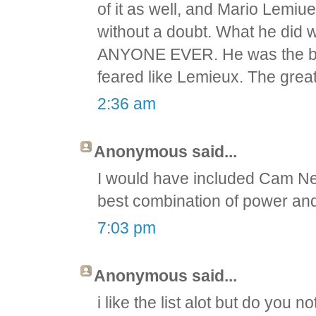
of it as well, and Mario Lemiue
without a doubt. What he did 
ANYONE EVER. He was the bes
feared like Lemieux. The grea
2:36 am
Anonymous said...
I would have included Cam Ne
best combination of power and 
7:03 pm
Anonymous said...
i like the list alot but do yo