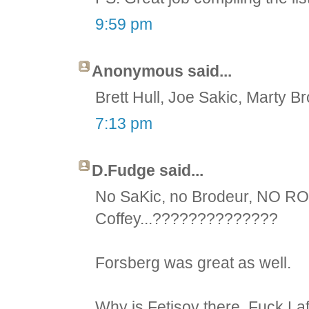
9:59 pm
Anonymous said...
Brett Hull, Joe Sakic, Marty Br
7:13 pm
D.Fudge said...
No SaKic, no Brodeur, NO R
Coffey...??????????????
Forsberg was great as well.
Why is Fetisov there. Fuck Laf