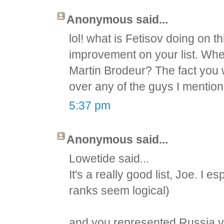
Anonymous said...
lol! what is Fetisov doing on th
improvement on your list. Whe
Martin Brodeur? The fact you
over any of the guys I mention
5:37 pm
Anonymous said...
Lowetide said...
It's a really good list, Joe. I e
ranks seem logical)
and you represented Russia v