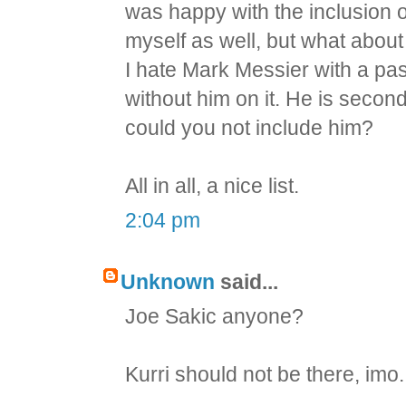
was happy with the inclusion o
myself as well, but what abou
I hate Mark Messier with a pas
without him on it. He is second
could you not include him?
All in all, a nice list.
2:04 pm
Unknown
said...
Joe Sakic anyone?
Kurri should not be there, imo