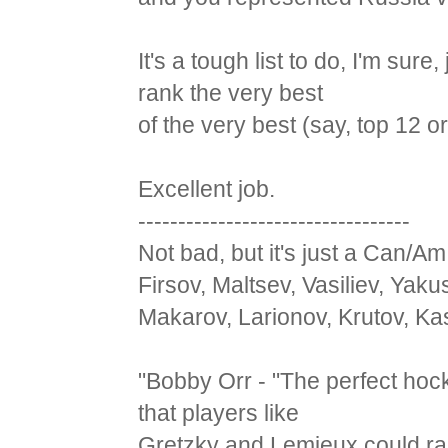
It's a tough list to do, I'm su
rank the very best
of the very best (say, top 12 or
Excellent job.
----------------------------------
Not bad, but it's just a Can/Am
Firsov, Maltsev, Vasiliev, Yak
Makarov, Larionov, Krutov, Ka
"Bobby Orr - "The perfect hoc
that players like
Gretzky and Lemieux could rai