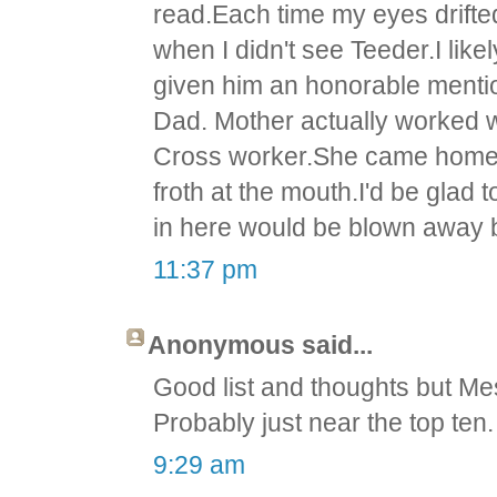
read.Each time my eyes drifte
when I didn't see Teeder.I like
given him an honorable ment
Dad. Mother actually worked w
Cross worker.She came home 
froth at the mouth.I'd be glad
in here would be blown away 
11:37 pm
Anonymous said...
Good list and thoughts but Mess
Probably just near the top ten.
9:29 am