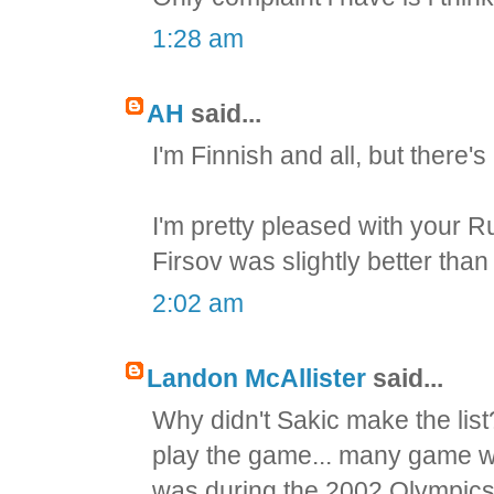
1:28 am
AH
said...
I'm Finnish and all, but there'
I'm pretty pleased with your R
Firsov was slightly better th
2:02 am
Landon McAllister
said...
Why didn't Sakic make the list
play the game... many game 
was during the 2002 Olympics