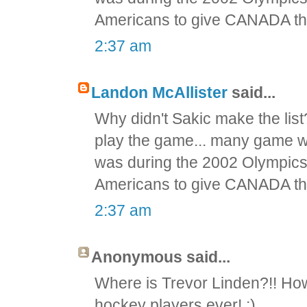
Americans to give CANADA th
2:37 am
Landon McAllister
said...
Why didn't Sakic make the list
play the game... many game 
was during the 2002 Olympics
Americans to give CANADA th
2:37 am
Anonymous said...
Where is Trevor Linden?!! How
hockey players ever! :)