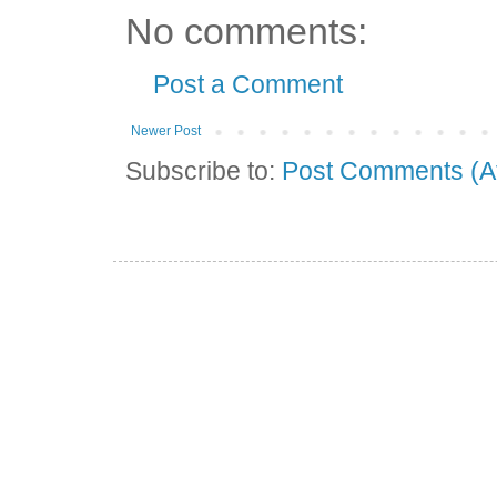
No comments:
Post a Comment
Newer Post
Subscribe to:
Post Comments (A