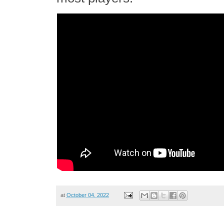
at
October 04, 2022