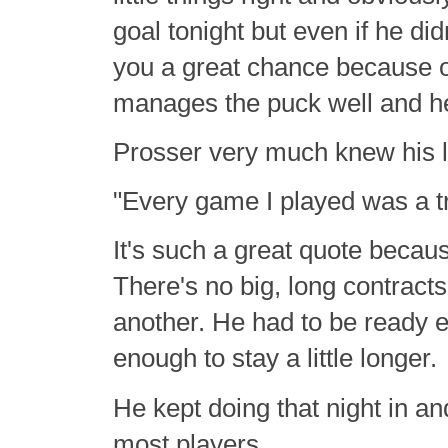
goal tonight but even if he did
you a great chance because o
manages the puck well and he
Prosser very much knew his lo
"Every game I played was a tr
It's such a great quote because
There's no big, long contract
another. He had to be ready e
enough to stay a little longer.
He kept doing that night in an
most players.