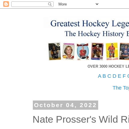
OVER 3000 HOCKEY 
A
B
C
D
E
F
The To
October 04, 2022
Nate Prosser's Wild R