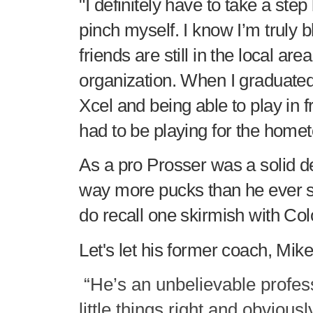
"I definitely have to take a step
pinch myself. I know I’m truly 
friends are still in the local are
organization. When I graduated
Xcel and being able to play in 
had to be playing for the home
As a pro Prosser was a solid 
way more pucks than he ever sc
do recall one skirmish with Co
Let's let his former coach, Mike
“He’s an unbelievable profes
little things right and obvious