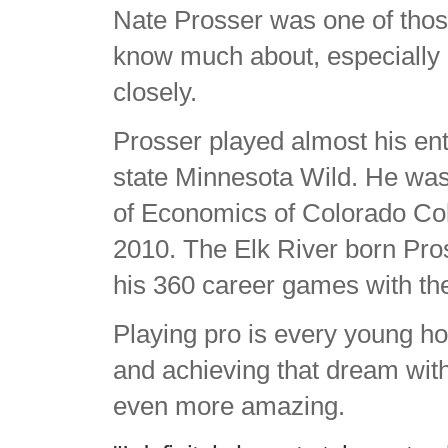
Nate Prosser was one of tho
know much about, especially i
closely.
Prosser played almost his ent
state Minnesota Wild. He was
of Economics of Colorado Co
2010. The Elk River born Pros
his 360 career games with th
Playing pro is every young h
and achieving that dream with
even more amazing.