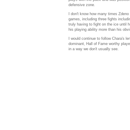
defensive zone.
I don't know how many times Zdeno C
games, including three fights inclu
truly having to fight on the ice unt
his playing ability more than his obvi
I would continue to follow Chara's 
dominant, Hall of Fame worthy player
in a way we don't usually see.