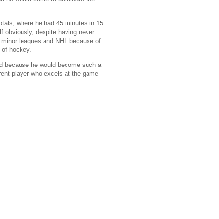
otals, where he had 45 minutes in 15
f obviously, despite having never
the minor leagues and NHL because of
y of hockey.
 and because he would become such a
erent player who excels at the game