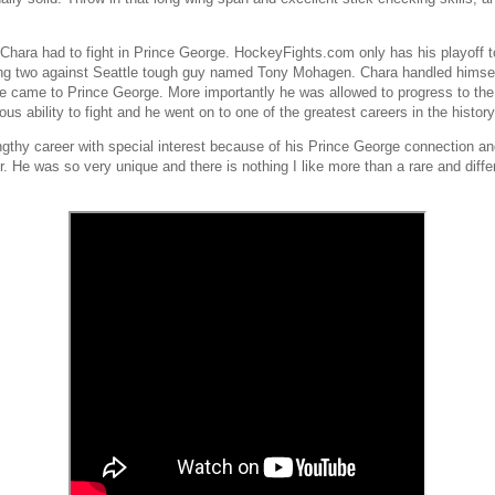
hara had to fight in Prince George. HockeyFights.com only has his playoff t
ding two against Seattle tough guy named Tony Mohagen. Chara handled himsel
il he came to Prince George. More importantly he was allowed to progress to 
ous ability to fight and he went on to one of the greatest careers in the histor
lengthy career with special interest because of his Prince George connection
. He was so very unique and there is nothing I like more than a rare and diff