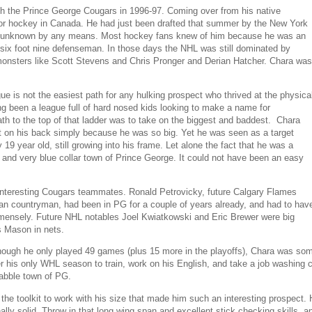
th the Prince George Cougars in 1996-97. Coming over from his native
nior hockey in Canada. He had just been drafted that summer by the New York
n't unknown by any means. Most hockey fans knew of him because he was an
a six foot nine defenseman. In those days the NHL was still dominated by
onsters like Scott Stevens and Chris Pronger and Derian Hatcher. Chara was
 is not the easiest path for any hulking prospect who thrived at the physica
g been a league full of hard nosed kids looking to make a name for
th to the top of that ladder was to take on the biggest and baddest. Chara
et on his back simply because he was so big. Yet he was seen as a target
 year old, still growing into his frame. Let alone the fact that he was a
and very blue collar town of Prince George. It could not have been an easy
interesting Cougars teammates. Ronald Petrovicky, future Calgary Flames
an countryman, had been in PG for a couple of years already, and had to hav
mensely. Future NHL notables Joel Kwiatkowski and Eric Brewer were big
is Mason in nets.
ough he only played 49 games (plus 15 more in the playoffs), Chara was som
r his only WHL season to train, work on his English, and take a job washing ca
rabble town of PG.
the toolkit to work with his size that made him such an interesting prospect.
ally solid. Throw in that long wing span and excellent stick checking skills,