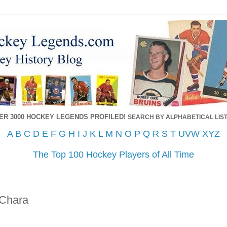
ER 3000 HOCKEY LEGENDS PROFILED!
SEARCH BY ALPHABETICAL LIST
A
B
C
D
E
F
G
H
I
J
K
L
M
N
O
P
Q
R
S
T
UVW
XYZ
The Top 100 Hockey Players of All Time
Chara