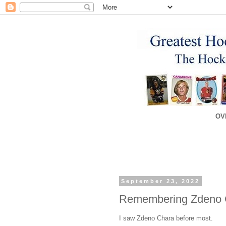
OV
September 23, 2022
Remembering Zdeno 
I saw Zdeno Chara before most.