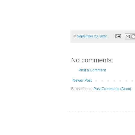
at
September 23, 2022
No comments:
Post a Comment
Newer Post
Subscribe to:
Post Comments (Atom)