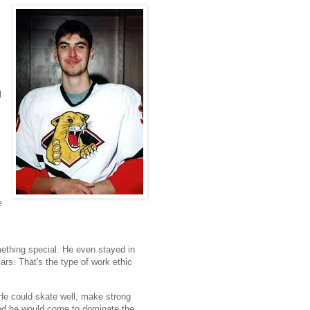
l
e
ething special. He even stayed in
rs. That's the type of work ethic
 He could skate well, make strong
 and he would come to dominate the