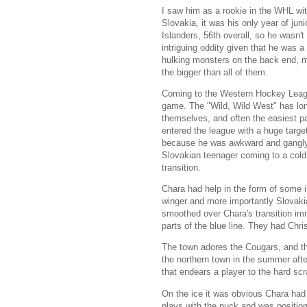
I saw him as a rookie in the WHL wi
Slovakia, it was his only year of ju
Islanders, 56th overall, so he was
intriguing oddity given that he was 
hulking monsters on the back end, m
the bigger than all of them.
Coming to the Western Hockey League
game. The "Wild, Wild West" has lon
themselves, and often the easiest pa
entered the league with a huge targ
because he was awkward and gangly 19
Slovakian teenager coming to a cold 
transition.
Chara had help in the form of some 
winger and more importantly Slovaki
smoothed over Chara's transition im
parts of the blue line. They had Chr
The town adores the Cougars, and th
the northern town in the summer afte
that endears a player to the hard sc
On the ice it was obvious Chara had 
plays with the puck and was position