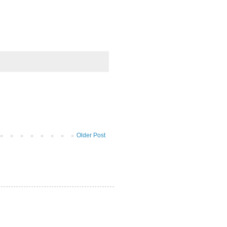
Older Post