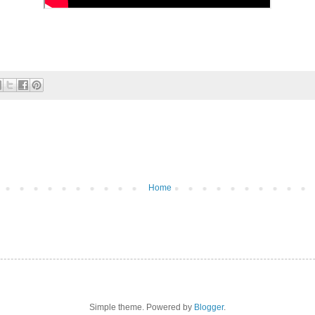
Home
Simple theme. Powered by
Blogger
.