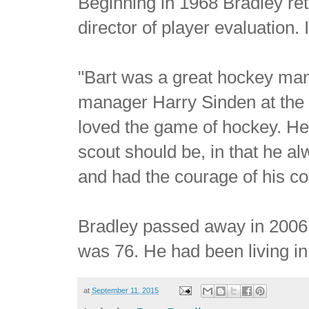
Beginning in 1968 Bradley retu
director of player evaluation. 
"Bart was a great hockey man
manager Harry Sinden at the t
loved the game of hockey. He
scout should be, in that he al
and had the courage of his co
Bradley passed away in 2006 
was 76. He had been living in
at
September 11, 2015