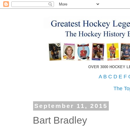
OVER 3000 HOCKEY 
A
B
C
D
E
F
The To
September 11, 2015
Bart Bradley