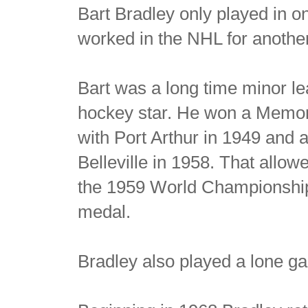
Bart Bradley only played in 
worked in the NHL for anothe
Bart was a long time minor l
hockey star. He won a Memo
with Port Arthur in 1949 and 
Belleville in 1958. That allo
the 1959 World Championship
medal.
Bradley also played a lone g