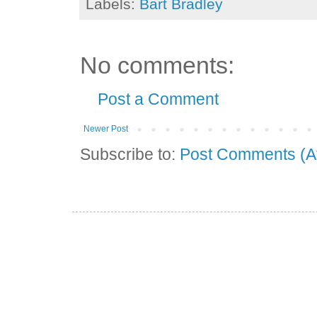
Labels:
Bart Bradley
No comments:
Post a Comment
Newer Post
Subscribe to:
Post Comments (A