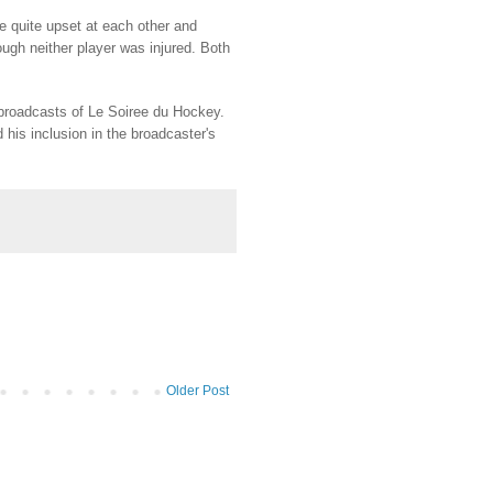
 quite upset at each other and
ugh neither player was injured. Both
broadcasts of Le Soiree du Hockey.
his inclusion in the broadcaster's
Older Post