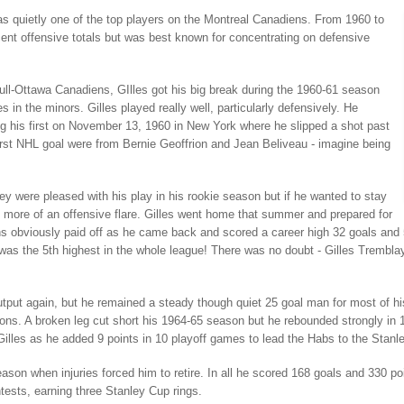
s quietly one of the top players on the Montreal Canadiens. From 1960 to
cent offensive totals but was best known for concentrating on defensive
ull-Ottawa Canadiens, GIlles got his big break during the 1960-61 season
in the minors. Gilles played really well, particularly defensively. He
ng his first on November 13, 1960 in New York where he slipped a shot past
rst NHL goal were from Bernie Geoffrion and Jean Beliveau - imagine being
y were pleased with his play in his rookie season but if he wanted to stay
 more of an offensive flare. Gilles went home that summer and prepared for
ns obviously paid off as he came back and scored a career high 32 goals and 54
was the 5th highest in the whole league! There was no doubt - Gilles Trembl
tput again, but he remained a steady though quiet 25 goal man for most of his
ons. A broken leg cut short his 1964-65 season but he rebounded strongly in
 Gilles as he added 9 points in 10 playoff games to lead the Habs to the Stan
ason when injuries forced him to retire. In all he scored 168 goals and 330 
tests, earning three Stanley Cup rings.