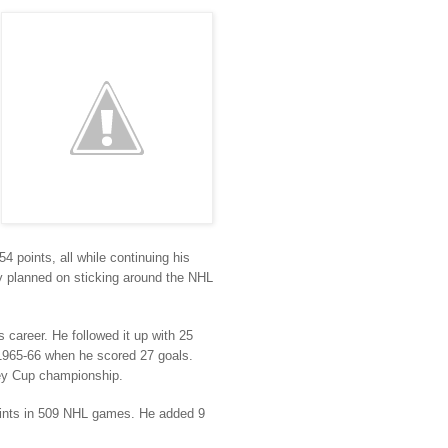
 points, all while continuing his
ay planned on sticking around the NHL
 career. He followed it up with 25
 1965-66 when he scored 27 goals.
ley Cup championship.
points in 509 NHL games. He added 9