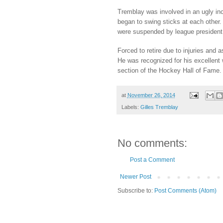
Tremblay was involved in an ugly in
began to swing sticks at each other.
were suspended by league president
Forced to retire due to injuries an
He was recognized for his excellent
section of the Hockey Hall of Fame.
at
November 26, 2014
Labels:
Gilles Tremblay
No comments:
Post a Comment
Newer Post
Subscribe to:
Post Comments (Atom)