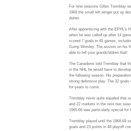
For nine seasons Gilles Tremblay wa
1969 the small left winger put up de
duties.
After apprenticing with the EPHL's H
when he was called up after 14 games 
scored 7 goals in 45 games, includi
Gump Worsley. The assists on his fi
able to tell your grandchildren that!
The Canadiens told Tremblay that the
in the NHL he would have to develop
the following season. His preparatio
strong defensive play. The 32 goals 
for years to come.
Tremblay never quite equaled that ou
and 22 markers in the next two seas
1965-66 was particularly special for
Tremblay played until the 1968-69 se
goals and 23 points in 48 playoff con