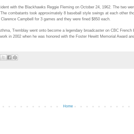
cident with the Blackhawks Reggie Fleming on October 24, 1962. The two were
 The combatants took approximately 8 baseball style swings at each other tho
 Clarence Campbell for 3 games and they were fined $850 each.
d asthma, Tremblay went onto become a legendary broadcaster on CBC French 
 work in 2002 when he was honored with the Foster Hewitt Memorial Award and 
Home