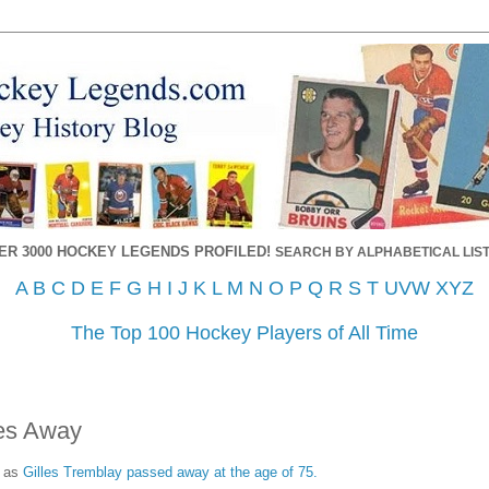
ER 3000 HOCKEY LEGENDS PROFILED!
SEARCH BY ALPHABETICAL LIST
A
B
C
D
E
F
G
H
I
J
K
L
M
N
O
P
Q
R
S
T
UVW
XYZ
The Top 100 Hockey Players of All Time
ses Away
, as
Gilles Tremblay passed away at the age of 75.