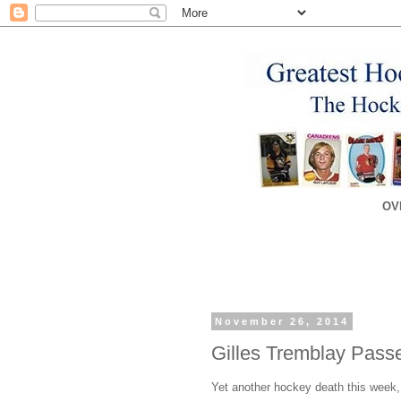
OV
November 26, 2014
Gilles Tremblay Pas
Yet another hockey death this week