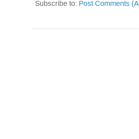
Subscribe to:
Post Comments (A