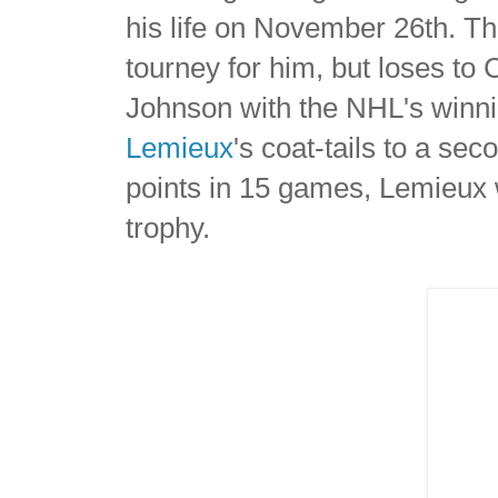
his life on November 26th. Th
tourney for him, but loses to
Johnson with the NHL's winn
Lemieux
's coat-tails to a s
points in 15 games, Lemieux
trophy.