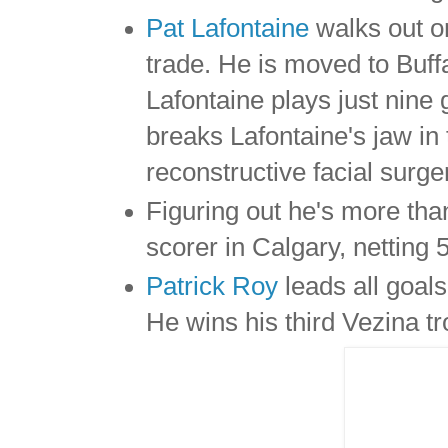
Pat Lafontaine
walks out o
trade. He is moved to Buff
Lafontaine plays just nin
breaks Lafontaine's jaw in 
reconstructive facial surge
Figuring out he's more th
scorer in Calgary, netting 
Patrick Roy
leads all goal
He wins his third Vezina t