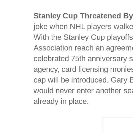
Stanley Cup Threatened By 
joke when NHL players walked o
With the Stanley Cup playoffs
Association reach an agreeme
celebrated 75th anniversary
agency, card licensing moni
cap will be introduced. Gary
would never enter another se
already in place.