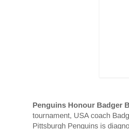
Penguins Honour Badger 
tournament, USA coach Badg
Pittsburgh Penguins is diagno