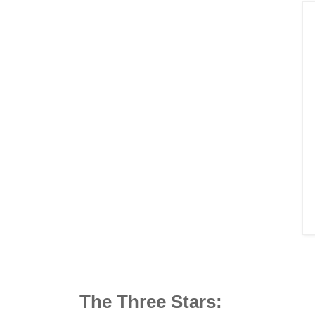
The Three Stars: