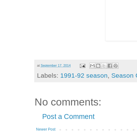
at
September 17, 2014
Labels:
1991-92 season
,
Season 
No comments:
Post a Comment
Newer Post