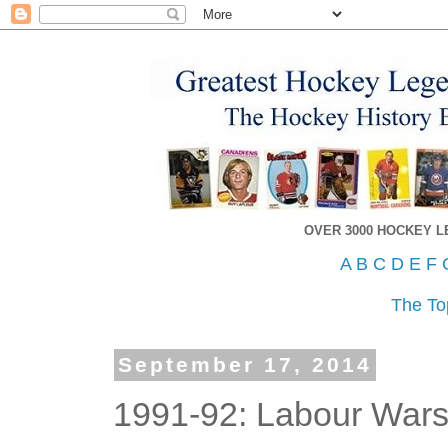
OVER 3000 HOCKEY 
A
B
C
D
E
F
The To
September 17, 2014
1991-92: Labour Wars