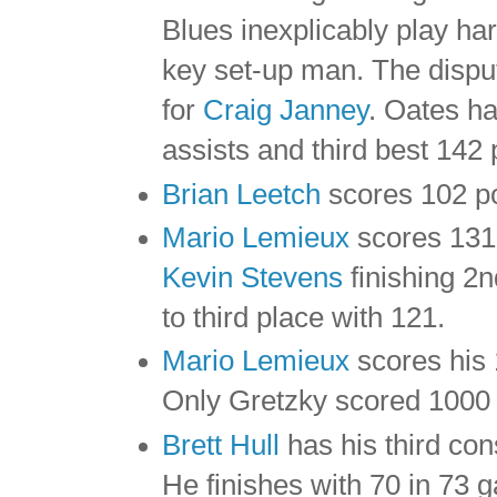
Blues inexplicably play har
key set-up man. The disput
for
Craig Janney
. Oates ha
assists and third best 142 
Brian Leetch
scores 102 po
Mario Lemieux
scores 131 
Kevin Stevens
finishing 2n
to third place with 121.
Mario Lemieux
scores his 
Only Gretzky scored 1000 
Brett Hull
has his third con
He finishes with 70 in 73 