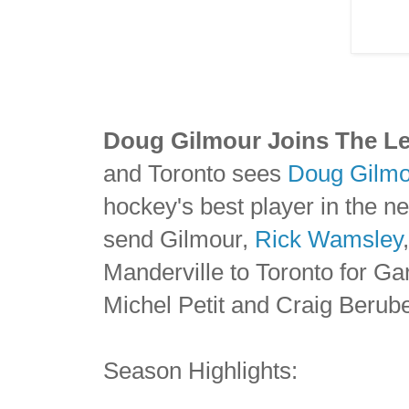
Doug Gilmour Joins The Le
and Toronto sees
Doug Gilmo
hockey's best player in the n
send Gilmour,
Rick Wamsley
Manderville to Toronto for G
Michel Petit and Craig Berub
Season Highlights: