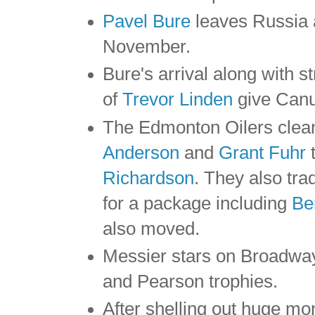
Pavel Bure
leaves Russia 
November.
Bure's arrival along with s
of
Trevor Linden
give Canuc
The Edmonton Oilers clean
Anderson
and
Grant Fuhr
t
Richardson
. They also tr
for a package including
Be
also moved.
Messier stars on Broadway
and Pearson trophies.
After shelling out huge mon