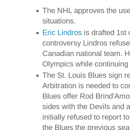
The NHL approves the use 
situations.
Eric Lindros
is drafted 1st
controversy Lindros refuse
Canadian national team. He
Olympics while continuing 
The St. Louis Blues sign r
Arbitration is needed to 
Blues offer Rod Brind'Amou
sides with the Devils and
initially refused to report
the Blues the previous seas