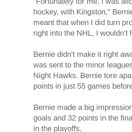
"Fortunately for me, I was al
hockey, with Kingston," Berni
meant that when I did turn pro,
right into the NHL, I wouldn't
Bernie didn't make it right aw
was sent to the minor leagu
Night Hawks. Bernie tore apa
points in just 55 games befor
Bernie made a big impression i
goals and 32 points in the fin
in the playoffs.