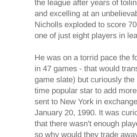
the league after years of toili
and excelling at an unbelievab
Nicholls exploded to score 70
one of just eight players in l
He was on a torrid pace the f
in 47 games - that would trans
game slate) but curiously the 
time popular star to add mor
sent to New York in exchang
January 20, 1990. It was cur
that there wasn't enough pla
so why would they trade away