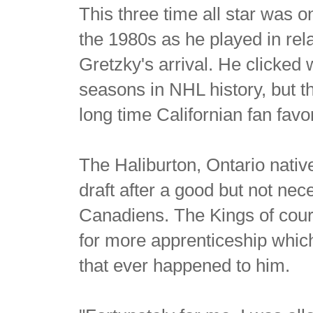
This three time all star was 
the 1980s as he played in rel
Gretzky's arrival. He clicked
seasons in NHL history, but t
long time Californian fan fa
The Haliburton, Ontario nativ
draft after a good but not ne
Canadiens. The Kings of cours
for more apprenticeship which
that ever happened to him.