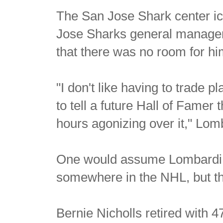
The San Jose Shark center i
Jose Sharks general manager 
that there was no room for hi
"I don't like having to trade p
to tell a future Hall of Famer 
hours agonizing over it," Lo
One would assume Lombardi m
somewhere in the NHL, but th
Bernie Nicholls retired with 4