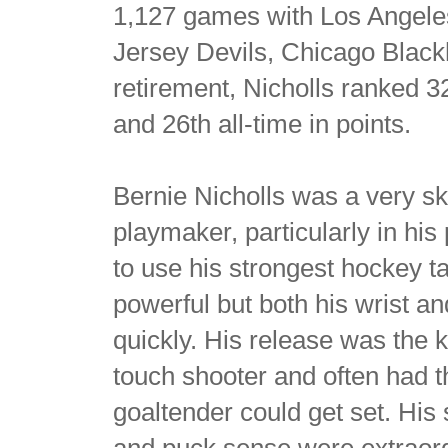
1,127 games with Los Angel
Jersey Devils, Chicago Black
retirement, Nicholls ranked 32
and 26th all-time in points.
Bernie Nicholls was a very sk
playmaker, particularly in his
to use his strongest hockey ta
powerful but both his wrist a
quickly. His release was the 
touch shooter and often had t
goaltender could get set. His 
and puck sense were extraord