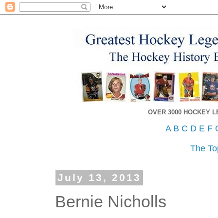
OVER 3000 HOCKEY 
A
B
C
D
E
F
The To
July 13, 2013
Bernie Nicholls