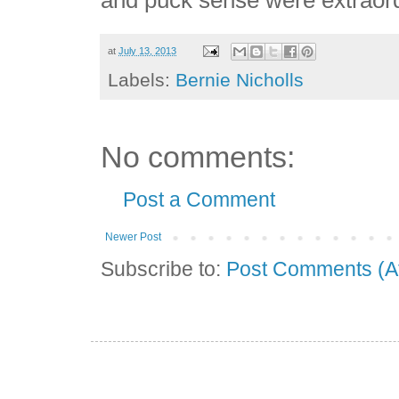
at
July 13, 2013
Labels:
Bernie Nicholls
No comments:
Post a Comment
Newer Post
Subscribe to:
Post Comments (A