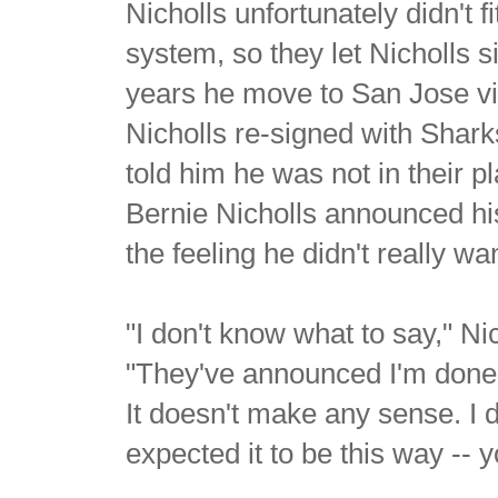
Nicholls unfortunately didn't 
system, so they let Nicholls s
years he move to San Jose via
Nicholls re-signed with Shar
told him he was not in their p
Bernie Nicholls announced hi
the feeling he didn't really wa
"I don't know what to say," Ni
"They've announced I'm done p
It doesn't make any sense. I 
expected it to be this way -- 