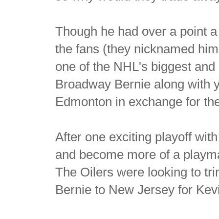
Though he had over a point 
the fans (they nicknamed him
one of the NHL's biggest and 
Broadway Bernie along with 
Edmonton in exchange for the
After one exciting playoff wi
and become more of a playmake
The Oilers were looking to tr
Bernie to New Jersey for Kev