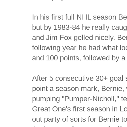
In his first full NHL season B
but by 1983-84 he really caug
and Jim Fox gelled nicely. Be
following year he had what lo
and 100 points, followed by a
After 5 consecutive 30+ goal 
point a season mark, Bernie,
pumping "Pumper-Nicholl," t
Great One's first season in L
out party of sorts for Bernie t