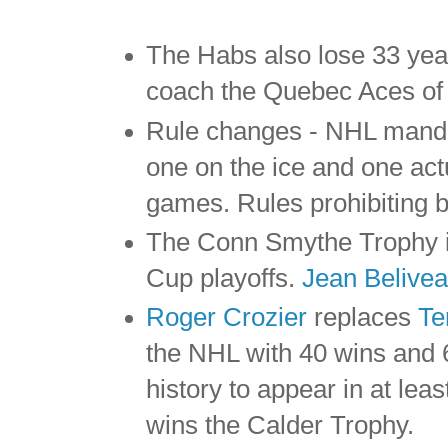
The Habs also lose 33 yea
coach the Quebec Aces of
Rule changes - NHL mandat
one on the ice and one act
games. Rules prohibiting b
The Conn Smythe Trophy is
Cup playoffs.
Jean Belive
Roger Crozier
replaces
Te
the NHL with 40 wins and 6
history to appear in at leas
wins the Calder Trophy.