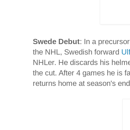
Swede Debut
: In a precurso
the NHL, Swedish forward
Ul
NHLer. He discards his helmet 
the cut. After 4 games he is
returns home at season's end