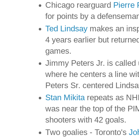
Chicago rearguard
Pierre 
for points by a defenseman
Ted Lindsay
makes an insp
4 years earlier but returne
games.
Jimmy Peters Jr. is called
where he centers a line w
Peters Sr. centered Lindsa
Stan Mikita
repeats as NHL
was near the top of the P
shooters with 42 goals.
Two goalies - Toronto's
Jo