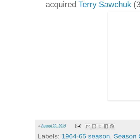
acquired
Terry Sawchuk
(3
at
August 22, 2014
Labels:
1964-65 season
,
Season 