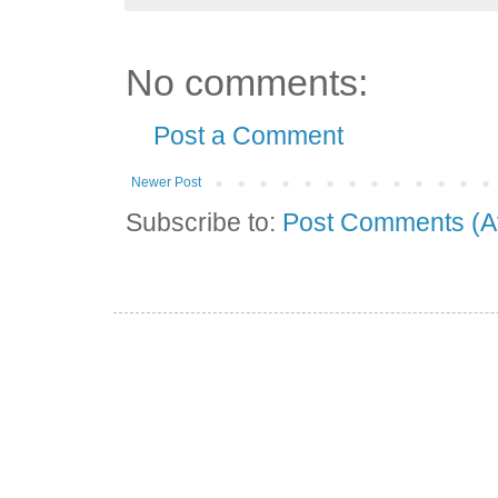
No comments:
Post a Comment
Newer Post
Subscribe to:
Post Comments (A