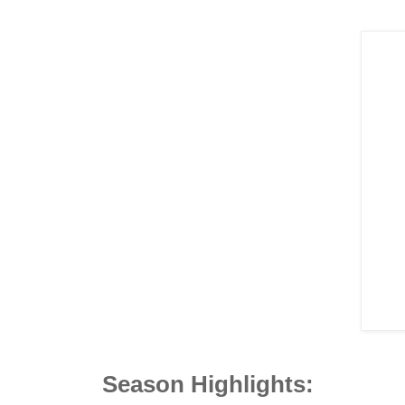
Season Highlights: