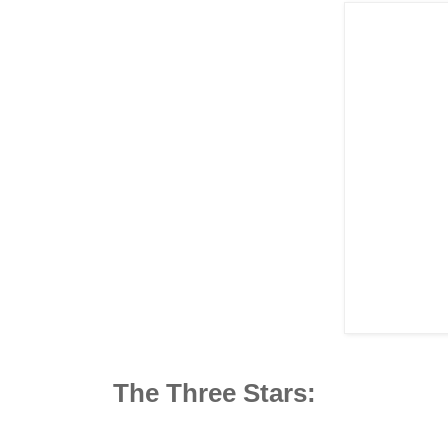
The Three Stars: