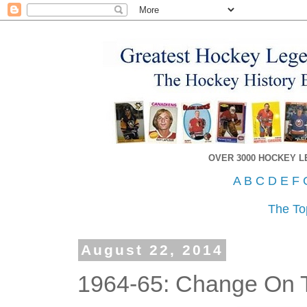
OVER 3000 HOCKEY 
A
B
C
D
E
F
The To
August 22, 2014
1964-65: Change On 