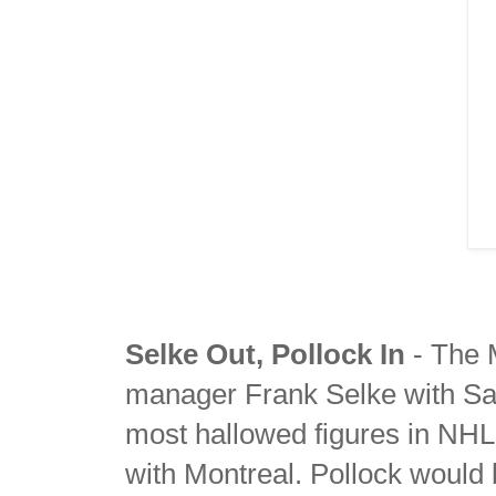
Selke Out, Pollock In
- The 
manager Frank Selke with Sam
most hallowed figures in NHL 
with Montreal. Pollock would b