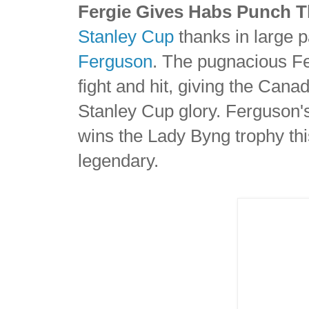
Fergie Gives Habs Punch 
Stanley Cup
thanks in large pa
Ferguson
. The pugnacious Fe
fight and hit, giving the Cana
Stanley Cup glory. Ferguson's
wins the Lady Byng trophy thi
legendary.