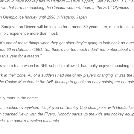
er would have hockey ties to Hartford — Dave Tippett, Carey Wilson, J.J. Da
own that he'd be coaching the Canada women's team in the 2014 Olympics.
in Olympic ice hockey until 1998 in Nagano, Japan.
 Sarajevo, so Dineen will be looking for a medal 30 years later, much to his 
ympic experience more than most:
it's one of those things when they get older they're going to look back as a gr
ame 60 in Buffalo in 1991. But there's not too much I don't remember about th
this year for a reason."
s youth team when his NHL schedule allowed, has really enjoyed coaching eli
ck in their zone. All of a sudden I had one of my players changing. It was the
 The Cookie Monsters in the NHL [looking to gobble up easy points] are not goin
ily roots in the game:
re, coached everywhere. He played on Stanley Cup champions with Gordie Howe
 coached Kevin with the Flyers. Nobody packs up the kids and hockey equipm
s, the game's traveling minstrels.