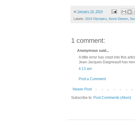
at
January 19, 2014
Labels:
2014 Olympics
,
Kevin Dineen
,
Soc
1 comment:
Anonymous said...
A little error has crept into this artic
Jean-Jacques Daigneault has never
4:13 am
Post a Comment
Newer Post
Subscribe to:
Post Comments (Atom)