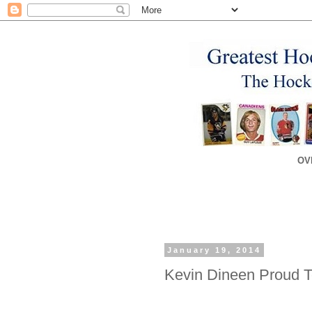
OV
January 19, 2014
Kevin Dineen Proud 