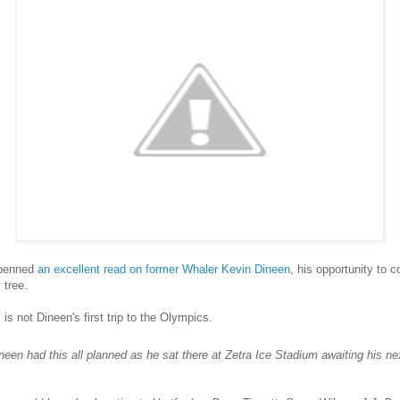
 penned
an excellent read on former Whaler Kevin Dineen
, his opportunity to
 tree.
 is not Dineen's first trip to the Olympics.
ineen had this all planned as he sat there at Zetra Ice Stadium awaiting his ne