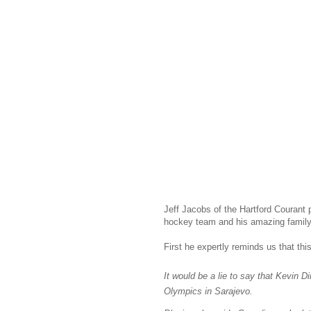
Jeff Jacobs of the Hartford Courant
hockey team and his amazing family
First he expertly reminds us that this
It would be a lie to say that Kevin D
Olympics
in Sarajevo.