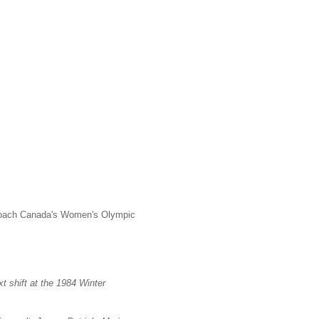
 coach Canada's Women's Olympic
xt shift at the 1984
Winter