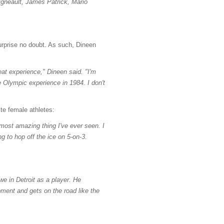
igneault, James Patrick, Mario
surprise no doubt. As such, Dineen
eat experience," Dineen said. "I'm
e Olympic experience in 1984. I don't
te female athletes:
 most amazing thing I've ever seen. I
g to hop off the ice on 5-on-3.
 in Detroit as a player. He
ent and gets on the road like the