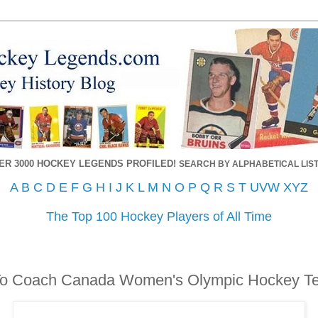
ER 3000 HOCKEY LEGENDS PROFILED!
SEARCH BY ALPHABETICAL LIST
A
B
C
D
E
F
G
H
I
J
K
L
M
N
O
P
Q
R
S
T
UVW
XYZ
The Top 100 Hockey Players of All Time
To Coach Canada Women's Olympic Hockey T