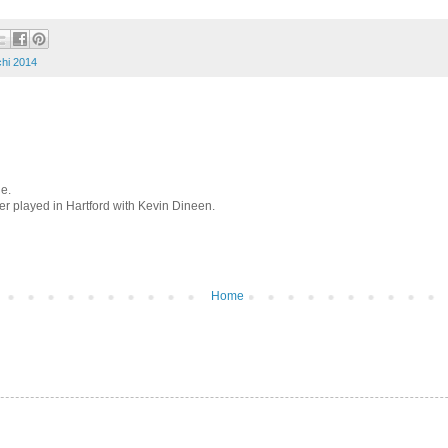
hi 2014
le.
 played in Hartford with Kevin Dineen.
Home