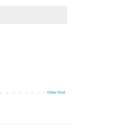
Older Post