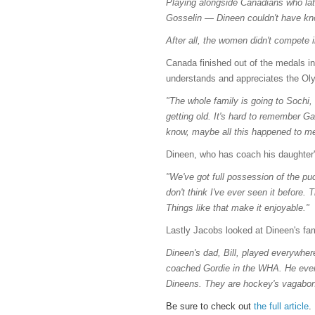
Playing alongside Canadians who lat
Gosselin — Dineen couldn't have kn
After all, the women didn't compete 
Canada finished out of the medals in
understands and appreciates the Ol
"The whole family is going to Sochi, 
getting old. It's hard to remember G
know, maybe all this happened to me 
Dineen, who has coach his daughter'
"We've got full possession of the pu
don't think I've ever seen it before.
Things like that make it enjoyable."
Lastly Jacobs looked at Dineen's fam
Dineen's dad, Bill, played everywhe
coached Gordie in the WHA. He even
Dineens. They are hockey's vagabond
Be sure to check out
the full article
.