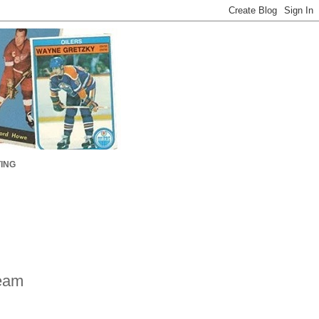
ING
eam