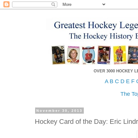
OVER 3000 HOCKEY 
A
B
C
D
E
F
The To
November 30, 2013
Hockey Card of the Day: Eric Lind