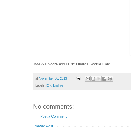
1990-91 Score #440 Eric Lindros Rookie Card
at
November 30, 2013
Labels:
Eric Lindros
No comments:
Post a Comment
Newer Post