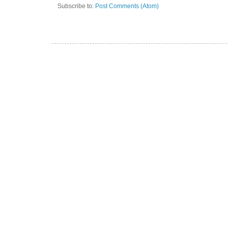
Subscribe to:
Post Comments (Atom)