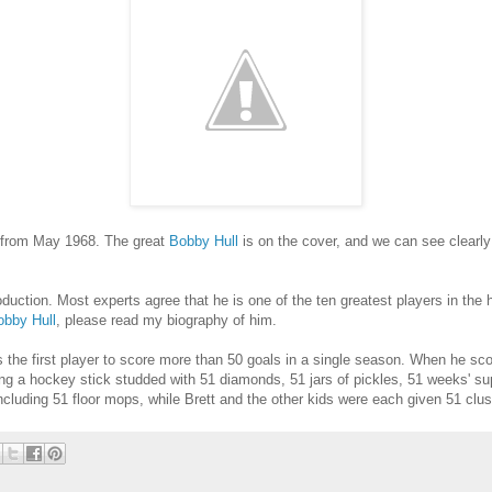
s from May 1968. The great
Bobby Hull
is on the cover, and we can see clearl
uction. Most experts agree that he is one of the ten greatest players in the h
obby Hull
, please read my biography of him.
as the first player to score more than 50 goals in a single season. When he sc
ng a hockey stick studded with 51 diamonds, 51 jars of pickles, 51 weeks' su
including 51 floor mops, while Brett and the other kids were each given 51 clu