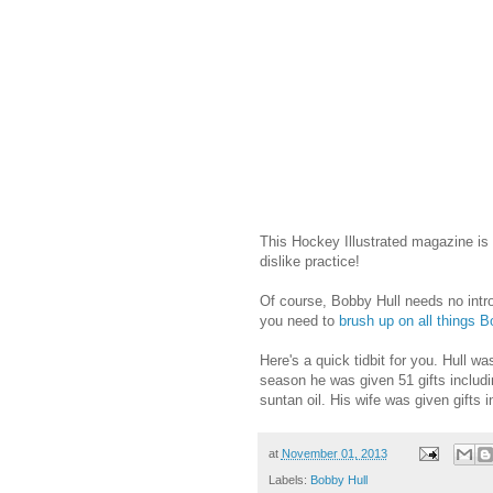
This Hockey Illustrated magazine i
dislike practice!
Of course, Bobby Hull needs no introd
you need to
brush up on all things B
Here's a quick tidbit for you. Hull w
season he was given 51 gifts includi
suntan oil. His wife was given gifts 
at
November 01, 2013
Labels:
Bobby Hull