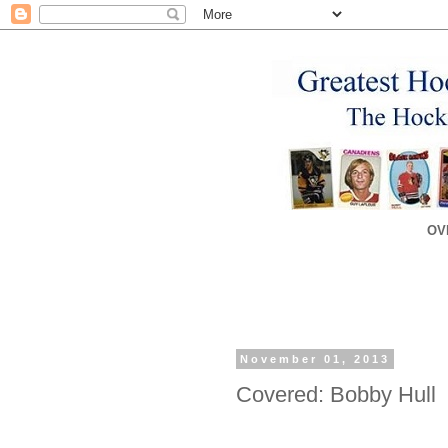
OV
November 01, 2013
Covered: Bobby Hull