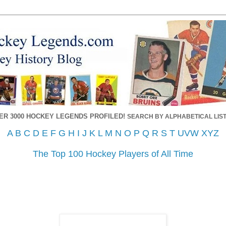
ER 3000 HOCKEY LEGENDS PROFILED!
SEARCH BY ALPHABETICAL LIST
A
B
C
D
E
F
G
H
I
J
K
L
M
N
O
P
Q
R
S
T
UVW
XYZ
The Top 100 Hockey Players of All Time