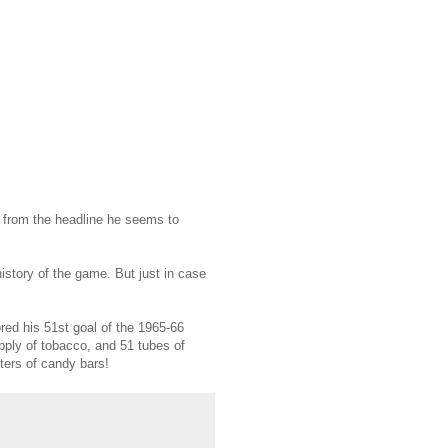
y from the headline he seems to
istory of the game. But just in case
ored his 51st goal of the 1965-66
pply of tobacco, and 51 tubes of
sters of candy bars!