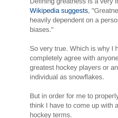
Defining greatness is a very 
Wikipedia suggests
, "Greatne
heavily dependent on a perso
biases."
So very true. Which is why I 
completely agree with anyone 
greatest hockey players or an
individual as snowflakes.
But in order for me to properl
think I have to come up with a
hockey terms.