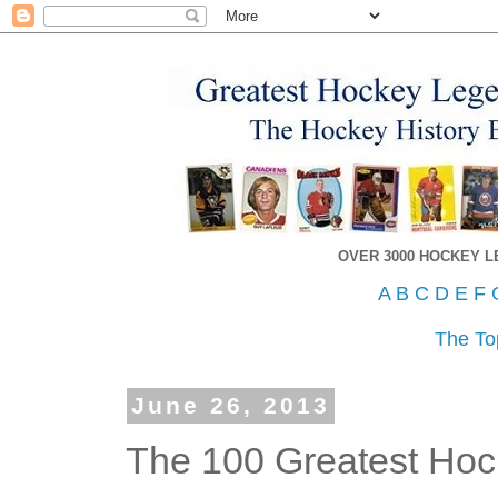
OVER 3000 HOCKEY 
A
B
C
D
E
F
The To
June 26, 2013
The 100 Greatest Hock