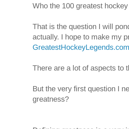
Who the 100 greatest hockey p
That is the question I will p
actually. I hope to make my p
GreatestHockeyLegends.co
There are a lot of aspects to t
But the very first question I 
greatness?