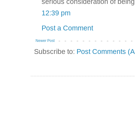
serious consideration of being o
12:39 pm
Post a Comment
Newer Post
Subscribe to:
Post Comments (A