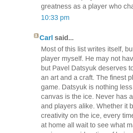
greatness as a player who c
10:33 pm
Carl
said...
Most of this list writes itself,
player myself. He may not ha
but Pavel Datsyuk deserves to b
an art and a craft. The finest
game. Datsyuk is nothing less t
canvas is the ice. Never has 
and players alike. Whether it 
creativity on the ice, every tim
at home all wait to see what ma