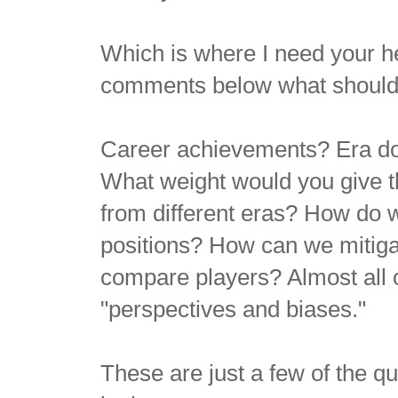
Which is where I need your h
comments below what should 
Career achievements? Era do
What weight would you give 
from different eras? How do 
positions?
How can we mitigat
compare players? Almost all of
"perspectives and biases."
These are just a few of the qu