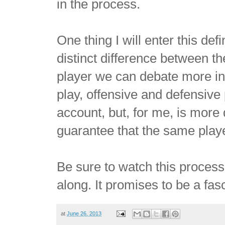
in the process.
One thing I will enter this defi
distinct difference between th
player we can debate more in t
play, offensive and defensive p
account, but, for me, is more
guarantee that the same player
Be sure to watch this process
along. It promises to be a fas
at
June 26, 2013