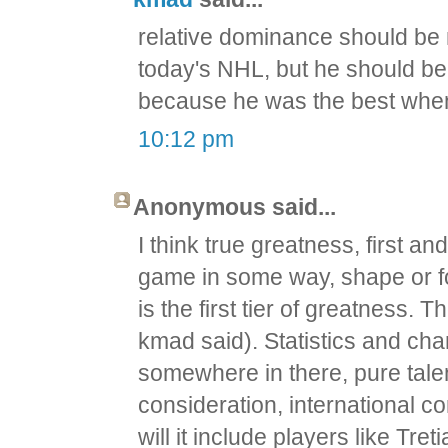
relative dominance should be 
today's NHL, but he should be 
because he was the best whe
10:12 pm
Anonymous said...
I think true greatness, first a
game in some way, shape or fo
is the first tier of greatness.
kmad said). Statistics and cha
somewhere in there, pure talen
consideration, international com
will it include players like Tret