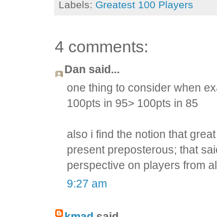
Labels:
Greatest 100 Players
4 comments:
Dan said...
one thing to consider when ex
100pts in 95> 100pts in 85
also i find the notion that gre
present preposterous; that sai
perspective on players from al
9:27 am
kmad
said...