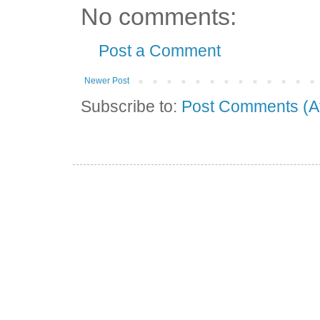
No comments:
Post a Comment
Newer Post
Subscribe to:
Post Comments (A