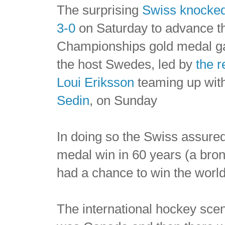
The surprising
Swiss knocked
3-0
on Saturday to advance t
Championships gold medal ga
the host Swedes, led by
the r
Loui Eriksson
teaming up wit
Sedin
, on Sunday
In doing so the Swiss assure
medal win in 60 years (a bronz
had a chance to win the world 
The international hockey scen