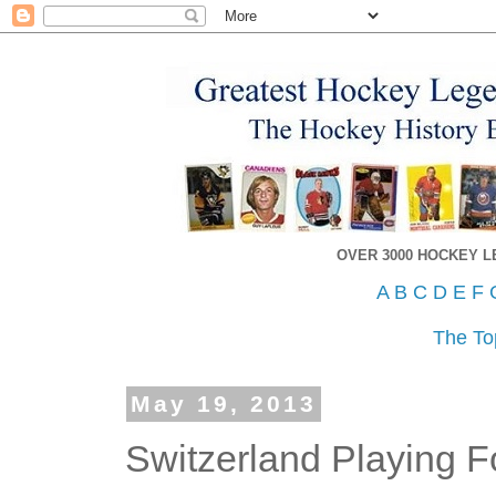
OVER 3000 HOCKEY 
A
B
C
D
E
F
The To
May 19, 2013
Switzerland Playing F