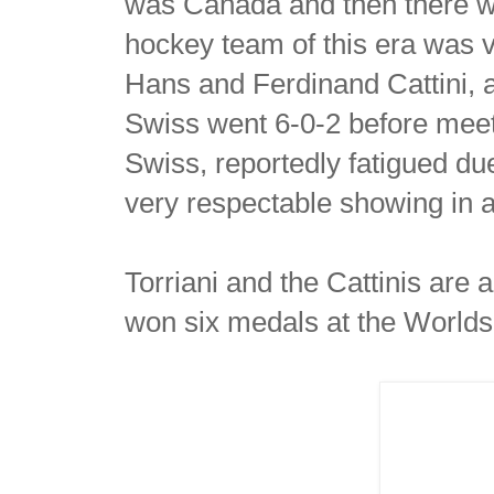
was Canada and then there w
hockey team of this era was 
Hans and Ferdinand Cattini, 
Swiss went 6-0-2 before meet
Swiss, reportedly fatigued du
very respectable showing in a
Torriani and the Cattinis are
won six medals at the World