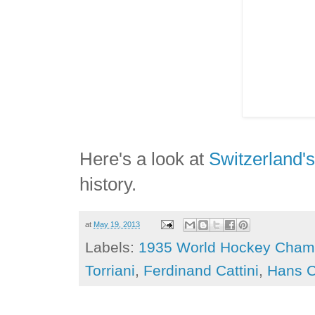
Here's a look at
Switzerland'
history.
at
May 19, 2013
Labels:
1935 World Hockey Cham
Torriani
,
Ferdinand Cattini
,
Hans C