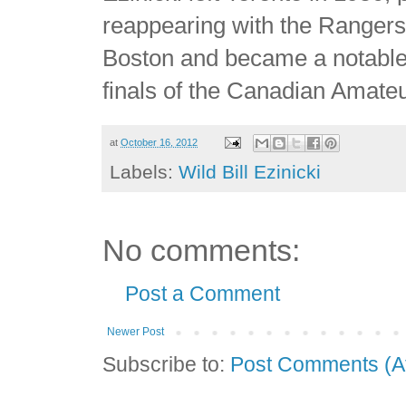
reappearing with the Rangers 
Boston and became a notable
finals of the Canadian Amate
at
October 16, 2012
Labels:
Wild Bill Ezinicki
No comments:
Post a Comment
Newer Post
Subscribe to:
Post Comments (A