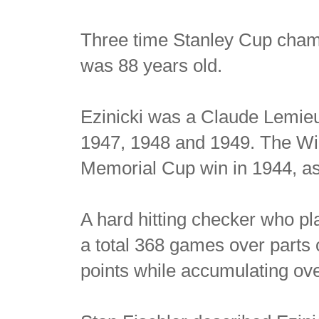
Three time Stanley Cup cha
was 88 years old.
Ezinicki was a Claude Lemieux
1947, 1948 and 1949. The Wi
Memorial Cup win in 1944, as
A hard hitting checker who pla
a total 368 games over parts
points while accumulating ove