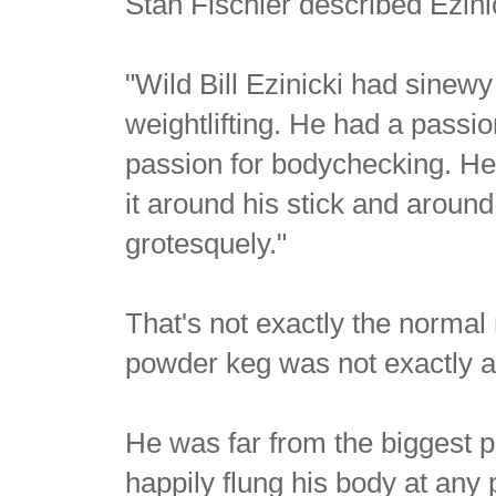
Stan Fischler described Ezini
"Wild Bill Ezinicki had sinew
weightlifting. He had a passio
passion for bodychecking. He
it around his stick and around
grotesquely."
That's not exactly the normal
powder keg was not exactly a
He was far from the biggest p
happily flung his body at any