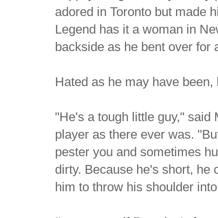
adored in Toronto but made hi
Legend has it a woman in New
backside as he bent over for a
Hated as he may have been, h
"He's a tough little guy," sa
player as there ever was. "But
pester you and sometimes hur
dirty. Because he's short, he
him to throw his shoulder int