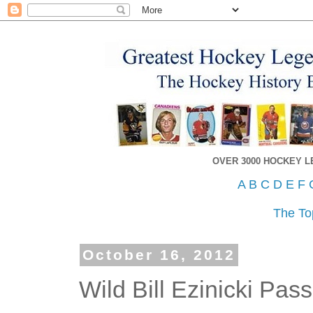
OVER 3000 HOCKEY 
A
B
C
D
E
F
The To
October 16, 2012
Wild Bill Ezinicki Pa