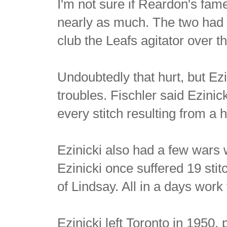
I'm not sure if Reardon's fa
nearly as much. The two had 
club the Leafs agitator over th
Undoubtedly that hurt, but Ez
troubles. Fischler said Ezinic
every stitch resulting from a 
Ezinicki also had a few wars w
Ezinicki once suffered 19 stit
of Lindsay. All in a days work 
Ezinicki left Toronto in 1950,