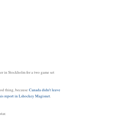
er in Stockholm for a two game set
ood thing, because
Canada didn't leave
this report in Lshockey Magisnet
.
star.