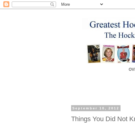
OV
September 10, 2012
Things You Did Not 