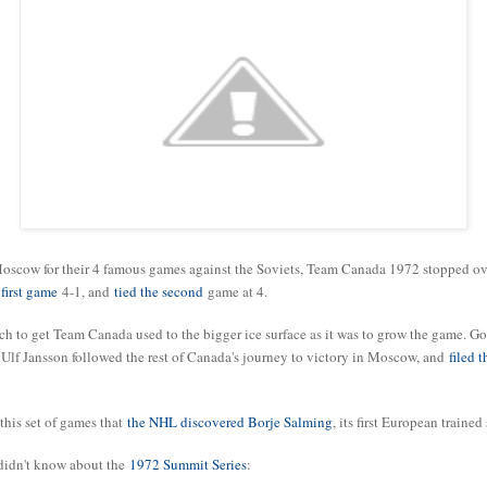
Moscow for their 4 famous games against the Soviets, Team Canada 1972 stopped ov
first game
4-1, and
tied the second
game at 4.
ch to get Team Canada used to the bigger ice surface as it was to grow the game. G
t Ulf Jansson followed the rest of Canada's journey to victory in Moscow, and
filed 
 this set of games that
the NHL discovered Borje Salming
, its first European trained 
 didn't know about the
1972 Summit Series
: