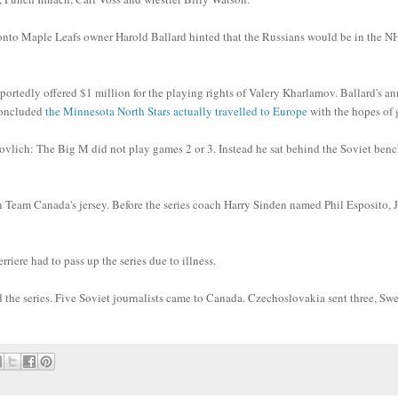
ronto Maple Leafs owner Harold Ballard hinted that the Russians would be in the NH
ortedly offered $1 million for the playing rights of Valery Kharlamov. Ballard's a
concluded
the Minnesota North Stars actually travelled to Europe
with the hopes of 
vlich: The Big M did not play games 2 or 3. Instead he sat behind the Soviet ben
n Team Canada's jersey. Before the series coach Harry Sinden named Phil Esposito, 
ere had to pass up the series due to illness.
d the series. Five Soviet journalists came to Canada. Czechoslovakia sent three, S