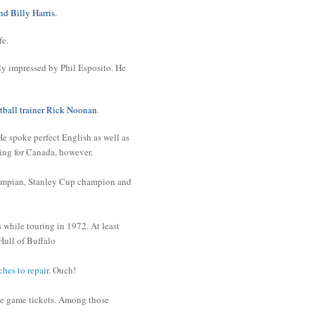
 Billy Harris.
fe.
y impressed by Phil Esposito. He
tball trainer Rick Noonan
.
 spoke perfect English as well as
ring for Canada, however.
lympian, Stanley Cup champion and
 while touring in 1972. At least
ull of Buffalo
ches to repair
. Ouch!
he game tickets. Among those