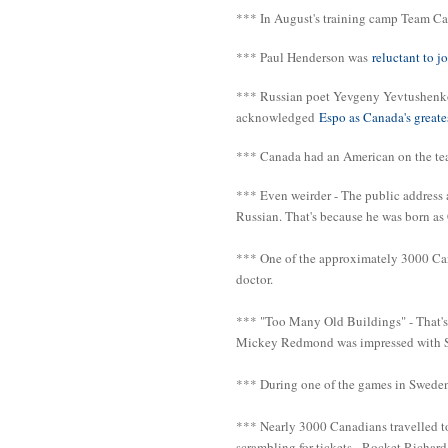
*** In August's training camp Team Can
*** Paul Henderson was
reluctant to 
*** Russian poet Yevgeny Yevtushenko 
acknowledged
Espo as Canada's greate
*** Canada had an American on the te
*** Even weirder - The public address 
Russian. That's because he was born as
*** One of the approximately 3000 Ca
doctor.
*** "Too Many Old Buildings" - That's 
Mickey Redmond was impressed with Sto
*** During one of the games in Sweden
*** Nearly 3000 Canadians travelled t
scrambling for tickets - Rocket Richard