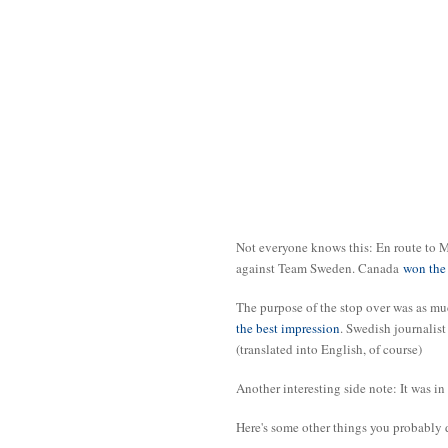
Not everyone knows this: En route to 
against Team Sweden. Canada
won the 
The purpose of the stop over was as mu
the best impression
. Swedish journalis
(translated into English, of course)
Another interesting side note: It was in
Here's some other things you probably