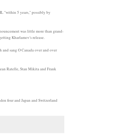
L "within 5 years," possibly by
nnouncement was little more than grand-
getting Kharlamov's release.
ch and sang O Canada over and over
Jean Ratelle, Stan Mikita and Frank
weden four and Japan and Switzerland