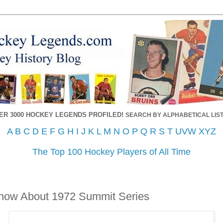
ER 3000 HOCKEY LEGENDS PROFILED!
SEARCH BY ALPHABETICAL LIST
A
B
C
D
E
F
G
H
I
J
K
L
M
N
O
P
Q
R
S
T
UVW
XYZ
The Top 100 Hockey Players of All Time
Know About 1972 Summit Series