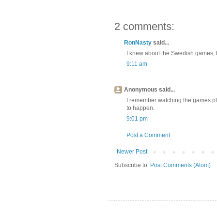
2 comments:
RonNasty
said...
I knew about the Swedish games, be
9:11 am
Anonymous said...
I remember watching the games pla
to happen.
9:01 pm
Post a Comment
Newer Post
Subscribe to:
Post Comments (Atom)