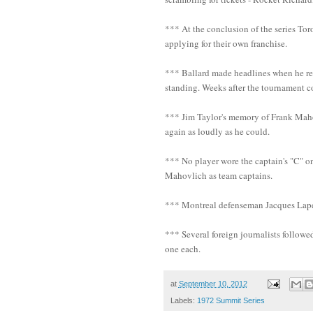
*** At the conclusion of the series To
applying for their own franchise.
*** Ballard made headlines when he rep
standing. Weeks after the tournament 
*** Jim Taylor's memory of Frank Maho
again as loudly as he could.
*** No player wore the captain's "C" o
Mahovlich as team captains.
*** Montreal defenseman Jacques Laperri
*** Several foreign journalists followe
one each.
at
September 10, 2012
Labels:
1972 Summit Series