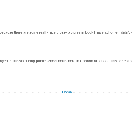
cause there are some really nice glossy pictures in book I have at home. I didn't k
yed in Russia during public school hours here in Canada at school. This series mea
Home