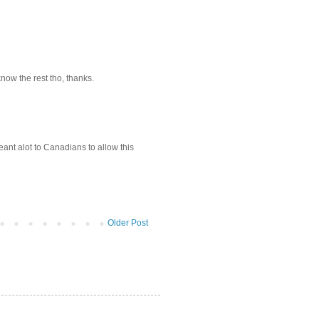
now the rest tho, thanks.
nt alot to Canadians to allow this
Older Post