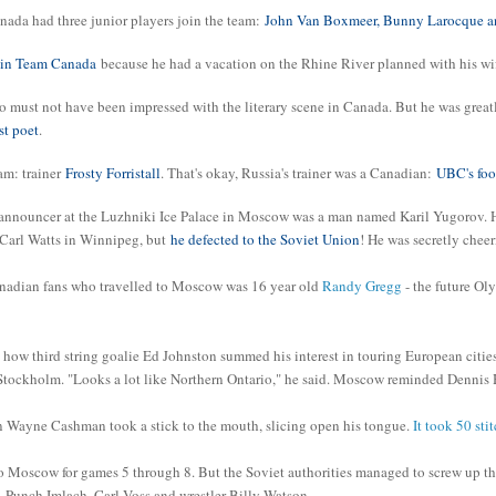
ada had three junior players join the team:
John Van Boxmeer, Bunny Larocque and
join Team Canada
because he had a vacation on the Rhine River planned with his wi
must not have been impressed with the literary scene in Canada. But he was greatl
st poet
.
am: trainer
Frosty Forristall
. That's okay, Russia's trainer was a Canadian:
UBC's foo
announcer at the Luzhniki Ice Palace in Moscow was a man named Karil Yugorov. He
 Carl Watts in Winnipeg, but
he defected to the Soviet Union
! He was secretly chee
nadian fans who travelled to Moscow was 16 year old
Randy Gregg
- the future O
how third string goalie Ed Johnston summed his interest in touring European cities
ckholm. "Looks a lot like Northern Ontario," he said. Moscow reminded Dennis H
 Wayne Cashman took a stick to the mouth, slicing open his tongue.
It took 50 stit
o Moscow for games 5 through 8. But the Soviet authorities managed to screw up t
, Punch Imlach, Carl Voss and wrestler Billy Watson.