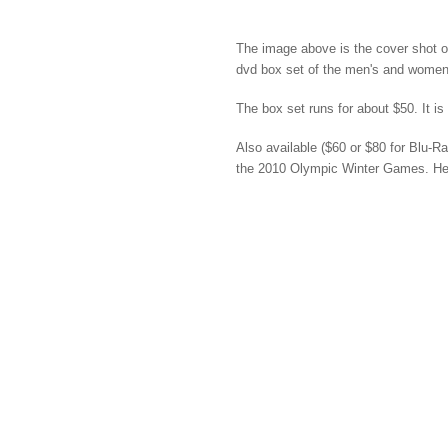
The image above is the cover shot 
dvd box set of the men's and wome
The box set runs for about $50. It is
Also available ($60 or $80 for Blu-Ra
the 2010 Olympic Winter Games. Her