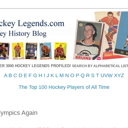
ER 3000 HOCKEY LEGENDS PROFILED!
SEARCH BY ALPHABETICAL LIST
A
B
C
D
E
F
G
H
I
J
K
L
M
N
O
P
Q
R
S
T
UVW
XYZ
The Top 100 Hockey Players of All Time
lympics Again