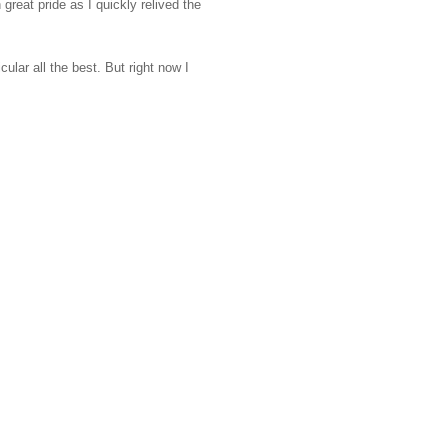
eat pride as I quickly relived the
lar all the best. But right now I