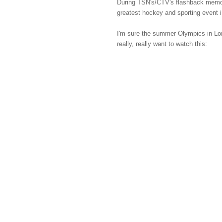
During TSN's/CTV's flashback memori
greatest hockey and sporting event i
I'm sure the summer Olympics in Lond
really, really want to watch this: