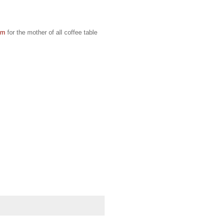
om
for the mother of all coffee table