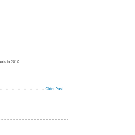
orts in 2010.
Older Post