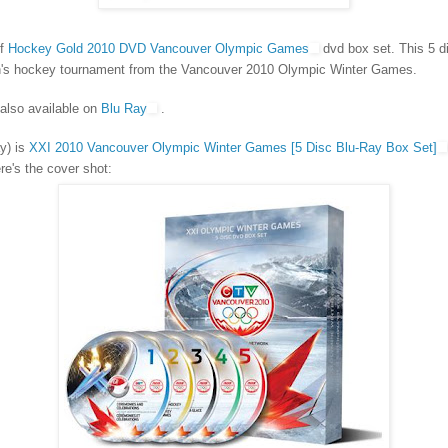
of
Hockey Gold 2010 DVD Vancouver Olympic Games
dvd box set. This 5 di
n's hockey tournament from the Vancouver 2010 Olympic Winter Games.
 also available on
Blu Ray
.
y) is
XXI 2010 Vancouver Olympic Winter Games [5 Disc Blu-Ray Box Set]
e's the cover shot: