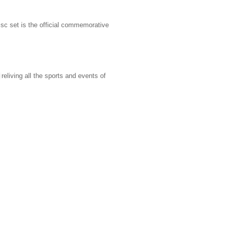
sc set is the official commemorative
reliving all the sports and events of