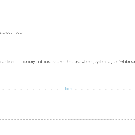
s a tough year
r as host ... a memory that must be taken for those who enjoy the magic of winter sp
Home