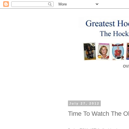
OV
July 27, 2012
Time To Watch The O