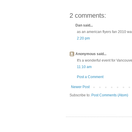
2 comments:
Dan said...
as an american flyers fan 2010 wa
2:20 pm
Anonymous said...
It's a wonderful event for Vancouve
11:10 am
Post a Comment
Newer Post
Subscribe to:
Post Comments (Atom)