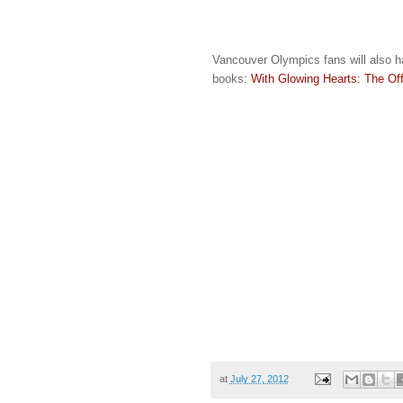
Vancouver Olympics fans will also ha
books:
With Glowing Hearts: The O
at
July 27, 2012