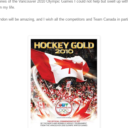
es of the Vancouver 2010 Olympic Games I could not help but swell up with gr
n my life.
on will be amazing, and I wish all the competitors and Team Canada in particu