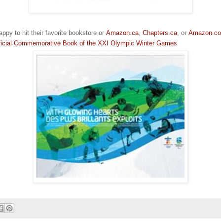
ppy to hit their favorite bookstore or
Amazon.ca
,
Chapters.ca
, or
Amazon.c
fficial Commemorative Book of the XXI Olympic Winter Games