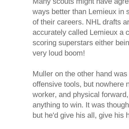
Many scouts might have agre
ways better than Lemieux in 
of their careers. NHL drafts a
accurately called Lemieux a can
scoring superstars either be
very loud boom!
Muller on the other hand was
offensive tools, but nowhere 
worker, and physical forward,
anything to win. It was though
but he'd give his all, give his