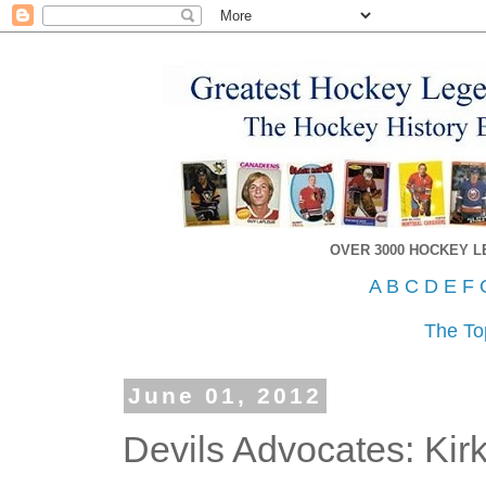
OVER 3000 HOCKEY 
A
B
C
D
E
F
The To
June 01, 2012
Devils Advocates: Kirk