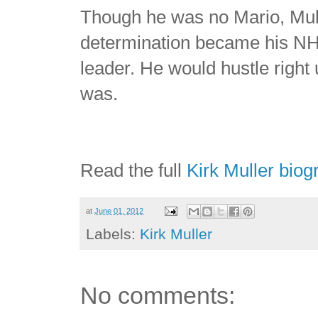
Though he was no Mario, Mulle
determination became his NH
leader. He would hustle right 
was.
Read the full
Kirk Muller biog
at
June 01, 2012
Labels:
Kirk Muller
No comments: