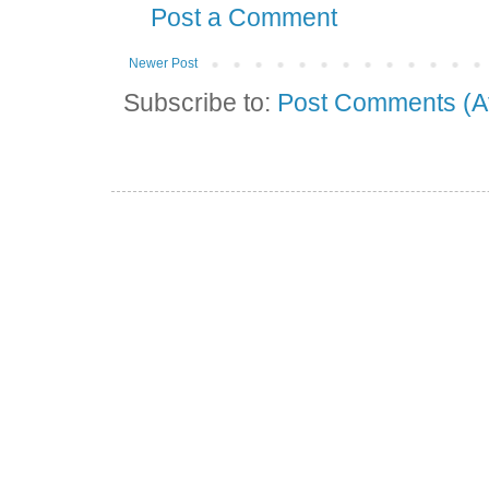
Post a Comment
Newer Post
Subscribe to:
Post Comments (A