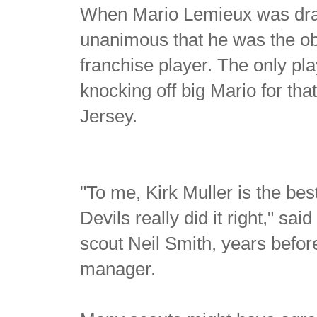
When Mario Lemieux was draft
unanimous that he was the obv
franchise player. The only p
knocking off big Mario for tha
Jersey.
"To me, Kirk Muller is the best
Devils really did it right," s
scout Neil Smith, years bef
manager.