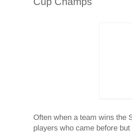
Cup Champs
Often when a team wins the St
players who came before but 