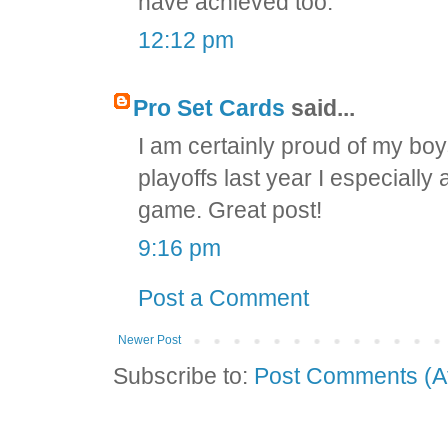
have achieved too.
12:12 pm
Pro Set Cards
said...
I am certainly proud of my bo
playoffs last year I especial
game. Great post!
9:16 pm
Post a Comment
Newer Post
Subscribe to:
Post Comments (A