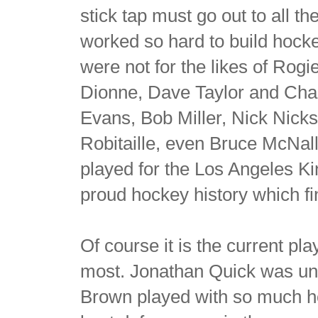
stick tap must go out to all 
worked so hard to build hockey
were not for the likes of Rog
Dionne, Dave Taylor and Char
Evans, Bob Miller, Nick Nick
Robitaille, even Bruce McNa
played for the Los Angeles Kin
proud hockey history which f
Of course it is the current p
most. Jonathan Quick was unr
Brown played with so much he