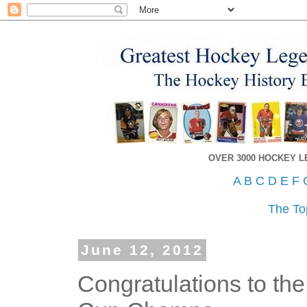
OVER 3000 HOCKEY 
A
B
C
D
E
F
The To
June 12, 2012
Congratulations to th