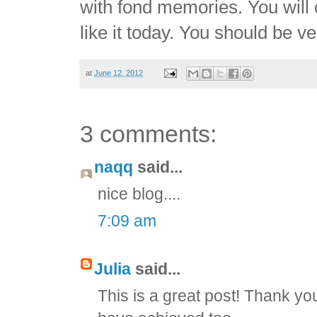
with fond memories. You will c
like it today. You should be v
at
June 12, 2012
3 comments:
naqq
said...
nice blog....
7:09 am
Julia
said...
This is a great post! Thank yo