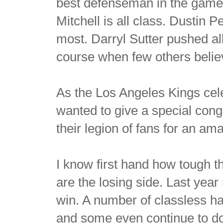
best defenseman in the game. 
Mitchell is all class. Dusti
most. Darryl Sutter pushed al
course when few others belie
As the Los Angeles Kings cele
wanted to give a special cong
their legion of fans for an am
I know first hand how tough th
are the losing side. Last yea
win. A number of classless hat
and some even continue to do 