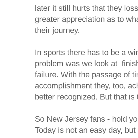
later it still hurts that they lo
greater appreciation as to wh
their journey.
In sports there has to be a wi
problem was we look at finis
failure. With the passage of 
accomplishment they, too, achi
better recognized. But that is
So New Jersey fans - hold yo
Today is not an easy day, but 