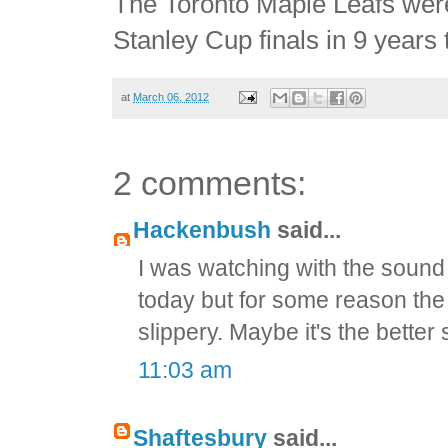
The Toronto Maple Leafs were
Stanley Cup finals in 9 years
at
March 06, 2012
2 comments:
Hackenbush
said...
I was watching with the sound 
today but for some reason the 
slippery. Maybe it's the better
11:03 am
Shaftesbury
said...