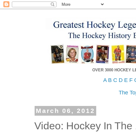
OVER 3000 HOCKEY 
A
B
C
D
E
F
The To
March 06, 2012
Video: Hockey In The