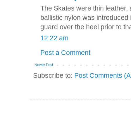
The Skates were thin leather,
ballistic nylon was introduced i
guard over the heel prior to tha
12:22 am
Post a Comment
Newer Post
Subscribe to:
Post Comments (A