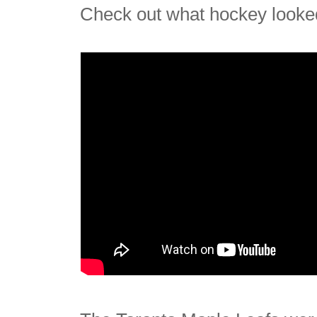
Check out what hockey looked