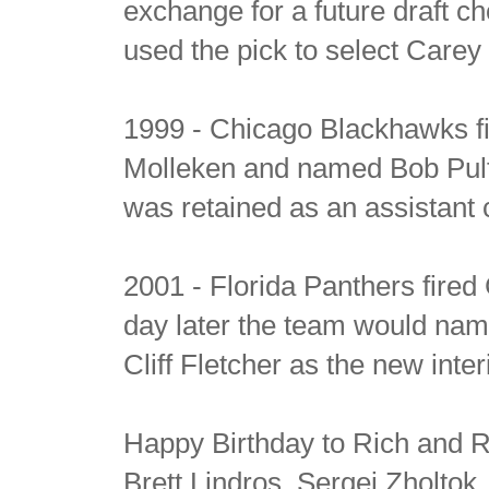
exchange for a future draft c
used the pick to select Carey
1999 - Chicago Blackhawks 
Molleken and named Bob Pul
was retained as an assistant
2001 - Florida Panthers fired
day later the team would na
Cliff Fletcher as the new int
Happy Birthday to Rich and R
Brett Lindros, Sergei Zholtok