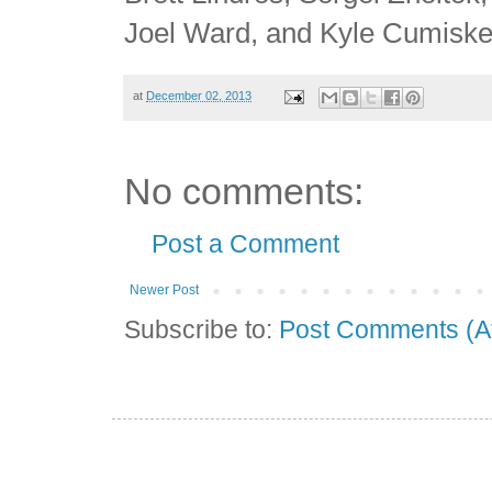
Joel Ward, and Kyle Cumiske
at
December 02, 2013
No comments:
Post a Comment
Newer Post
Subscribe to:
Post Comments (A