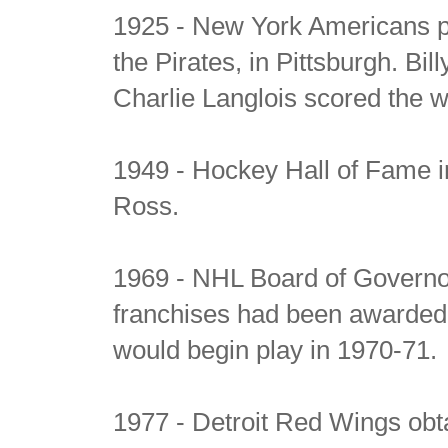
1925 - New York Americans pl
the Pirates, in Pittsburgh. Bil
Charlie Langlois scored the w
1949 - Hockey Hall of Fame i
Ross.
1969 - NHL Board of Governo
franchises had been awarded
would begin play in 1970-71.
1977 - Detroit Red Wings obt