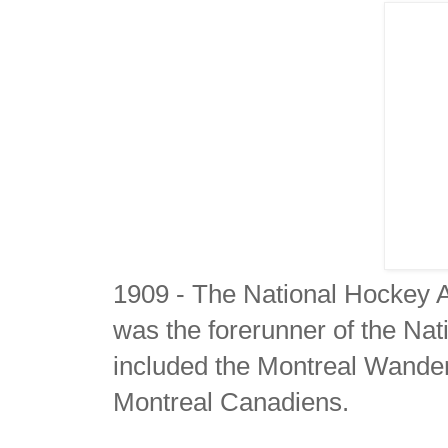
1909 - The National Hockey 
was the forerunner of the N
included the Montreal Wande
Montreal Canadiens.