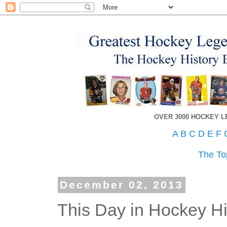
OVER 3000 HOCKEY 
A
B
C
D
E
F
The To
December 02, 2013
This Day in Hockey Hi