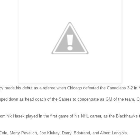
y made his debut as a referee when Chicago defeated the Canadiens 3-2 in 
pped down as head coach of the Sabres to concentrate as GM of the team.
ominik Hasek played in the first game of his NHL career, as the Blackhawks t
Cole, Marty Pavelich, Joe Klukay, Darryl Edstrand, and Albert Langlois.