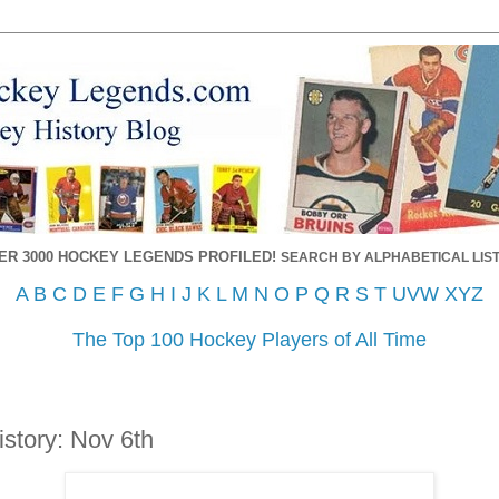
ER 3000 HOCKEY LEGENDS PROFILED!
SEARCH BY ALPHABETICAL LIST
A
B
C
D
E
F
G
H
I
J
K
L
M
N
O
P
Q
R
S
T
UVW
XYZ
The Top 100 Hockey Players of All Time
story: Nov 6th