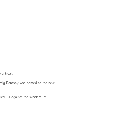
Montreal.
 Craig Ramsay was named as the new
ied 1-1 against the Whalers, at