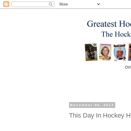
OV
November 06, 2013
This Day In Hockey Hi