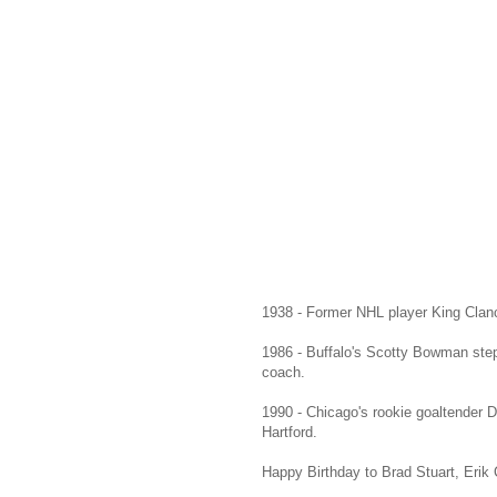
1938 - Former NHL player King Clanc
1986 - Buffalo's Scotty Bowman ste
coach.
1990 - Chicago's rookie goaltender D
Hartford.
Happy Birthday to Brad Stuart, Erik 