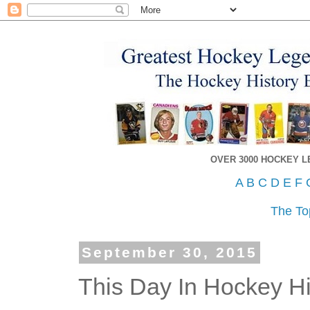
OVER 3000 HOCKEY 
A
B
C
D
E
F
The To
September 30, 2015
This Day In Hockey Hi