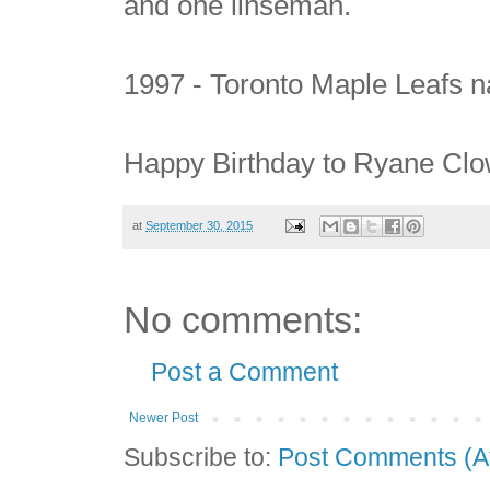
and one linseman.
1997 - Toronto Maple Leafs 
Happy Birthday to Ryane Clow
at
September 30, 2015
No comments:
Post a Comment
Newer Post
Subscribe to:
Post Comments (A