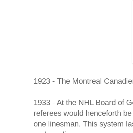
1923 - The Montreal Canadie
1933 - At the NHL Board of G
referees would henceforth be
one linesman. This system las