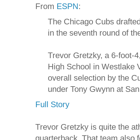
From
ESPN
:
The Chicago Cubs drafted
in the seventh round of th
Trevor Gretzky, a 6-foot-
High School in Westlake Vi
overall selection by the 
under Tony Gwynn at San 
Full Story
Trevor Gretzky is quite the a
quarterback. That team also 