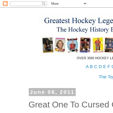
OVER 3000 HOCKEY 
A
B
C
D
E
F
The To
June 08, 2011
Great One To Cursed 