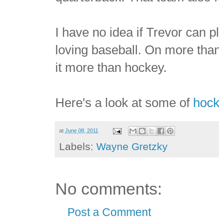
I have no idea if Trevor can
loving baseball. On more tha
it more than hockey.
Here's a look at some of
hock
at
June 08, 2011
Labels:
Wayne Gretzky
No comments:
Post a Comment