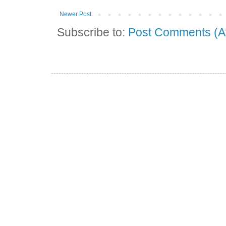
Newer Post
Subscribe to:
Post Comments (A