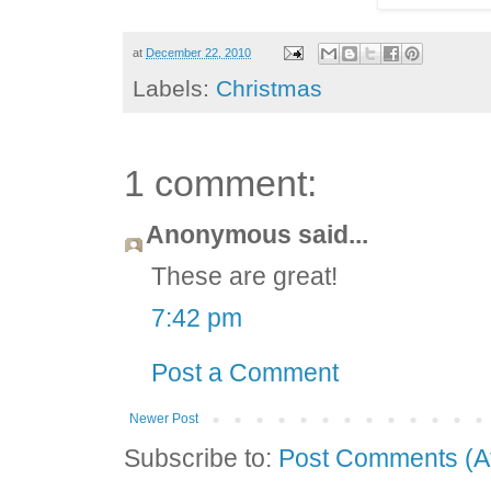
at
December 22, 2010
Labels:
Christmas
1 comment:
Anonymous said...
These are great!
7:42 pm
Post a Comment
Newer Post
Subscribe to:
Post Comments (A