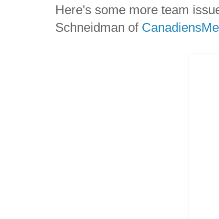
Here's some more team issue
Schneidman of
CanadiensMe