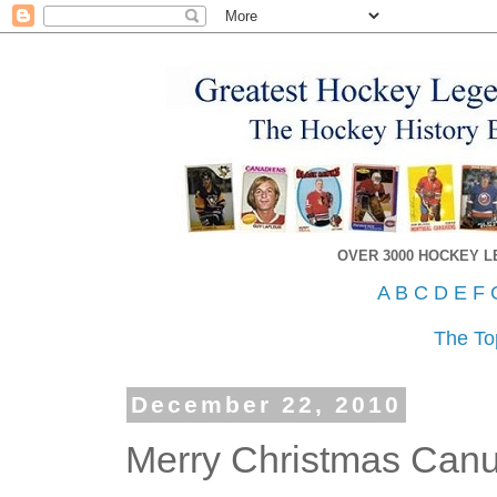
OVER 3000 HOCKEY 
A
B
C
D
E
F
The To
December 22, 2010
Merry Christmas Can