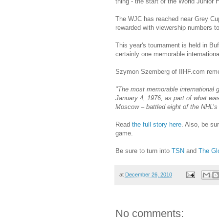
thing - the start of the World Junio
The WJC has reached near Grey Cup l
rewarded with viewership numbers t
This year's tournament is held in Buf
certainly one memorable international
Szymon Szemberg of IIHF.com remem
"The most memorable international g
January 4, 1976, as part of what wa
Moscow – battled eight of the NHL’s
Read
the full story here
. Also, be su
game.
Be sure to turn into
TSN
and
The Gl
at
December 26, 2010
No comments: