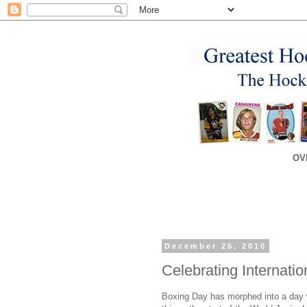
OV
December 26, 2010
Celebrating Internati
Boxing Day has morphed into a day