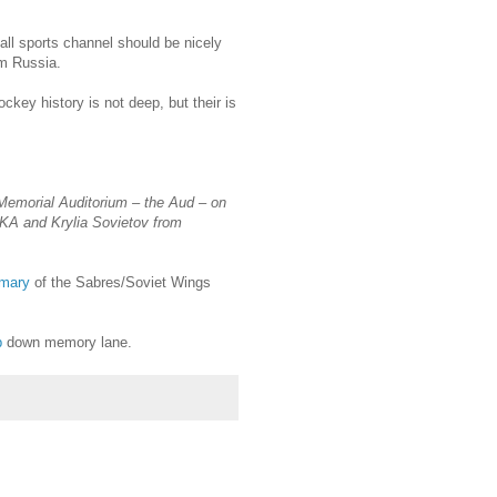
ll sports channel should be nicely
m Russia.
ckey history is not deep, but their is
Memorial Auditorium – the Aud – on
SKA and Krylia Sovietov from
mary
of the Sabres/Soviet Wings
p
down memory lane.