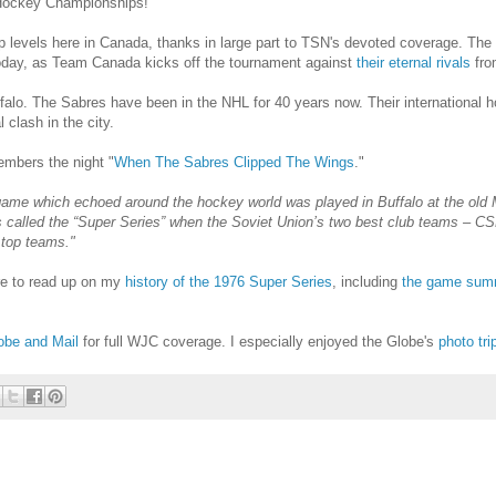
r Hockey Championships!
evels here in Canada, thanks in large part to TSN's devoted coverage. The a
oday, as Team Canada kicks off the tournament against
their eternal rivals
fro
falo. The Sabres have been in the NHL for 40 years now. Their international ho
 clash in the city.
bers the night "
When The Sabres Clipped The Wings
."
ame which echoed around the hockey world was played in Buffalo at the old 
s called the “Super Series” when the Soviet Union’s two best club teams – C
 top teams."
re to read up on my
history of the 1976 Super Series
, including
the game sum
obe and Mail
for full WJC coverage. I especially enjoyed the Globe's
photo tri