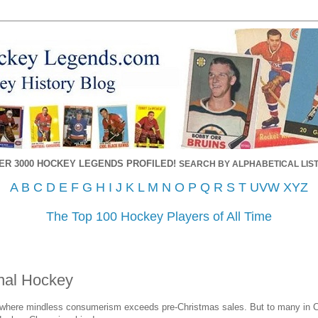
ER 3000 HOCKEY LEGENDS PROFILED!
SEARCH BY ALPHABETICAL LIST
A
B
C
D
E
F
G
H
I
J
K
L
M
N
O
P
Q
R
S
T
UVW
XYZ
The Top 100 Hockey Players of All Time
onal Hockey
 where mindless consumerism exceeds pre-Christmas sales. But to many in 