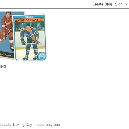
ING
Canada, Boxing Day means only one