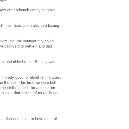
ayer after a bench emptying brawl
h their fists, preferably in a boxing
ight until the younger guy could
e backyard to settle it and dad
lph and older brother Barclay was
 it pretty good for about ten minutes.
 in the box. This time we were both
rneath the stands for another ten
hing is that neither of us really got
 at Kirkland Lake, to have a set of