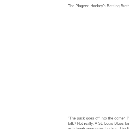
The Plagers: Hockey's Battling Brot
"The puck goes off into the corner. Pl
talk? Not really. A St. Louis Blues 
with tough aggressive hockey. The Blu