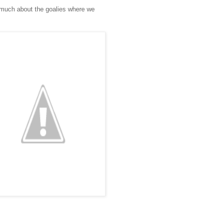
e much about the goalies where we