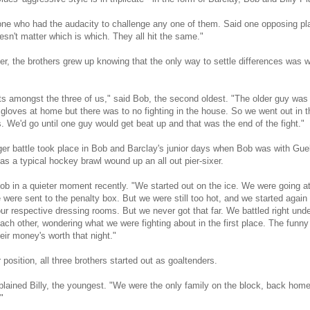
one who had the audacity to challenge any one of them. Said one opposing pl
esn't matter which is which. They all hit the same."
r, the brothers grew up knowing that the only way to settle differences was wit
 amongst the three of us," said Bob, the second oldest. "The older guy was r
oves at home but there was to no fighting in the house. So we went out in th
. We'd go until one guy would get beat up and that was the end of the fight."
ger battle took place in Bob and Barclay's junior days when Bob was with Gue
as a typical hockey brawl wound up an all out pier-sixer.
 Bob in a quieter moment recently. "We started out on the ice. We were going at
 were sent to the penalty box. But we were still too hot, and we started again
ur respective dressing rooms. But we never got that far. We battled right unde
ach other, wondering what we were fighting about in the first place. The funny t
heir money's worth that night."
position, all three brothers started out as goaltenders.
plained Billy, the youngest. "We were the only family on the block, back home
"