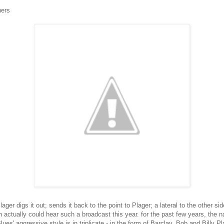
hers
ager digs it out; sends it back to the point to Plager; a lateral to the other sid
fan actually could hear such a broadcast this year. for the past few years, t
es' aggressive style is in triplicate - in the form of Barclay, Bob and Billy Pl