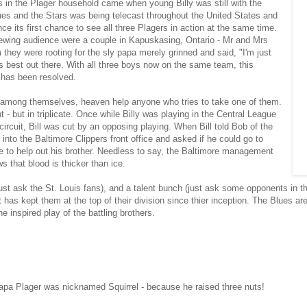
 in the Plager household came when young Billy was still with the
es and the Stars was being telecast throughout the United States and
e its first chance to see all three Plagers in action at the same time.
viewing audience were a couple in Kapuskasing, Ontario - Mr and Mrs
hey were rooting for the sly papa merely grinned and said, "I'm just
 best out there. With all three boys now on the same team, this
 has been resolved.
 among themselves, heaven help anyone who tries to take one of them.
 - but in triplicate. Once while Billy was playing in the Central League
ircuit, Bill was cut by an opposing playing. When Bill told Bob of the
 into the Baltimore Clippers front office and asked if he could go to
to help out his brother. Needless to say, the Baltimore management
s that blood is thicker than ice.
ust ask the St. Louis fans), and a talent bunch (just ask some opponents in t
 has kept them at the top of their division since thier inception. The Blues a
he inspired play of the battling brothers.
apa Plager was nicknamed Squirrel - because he raised three nuts!