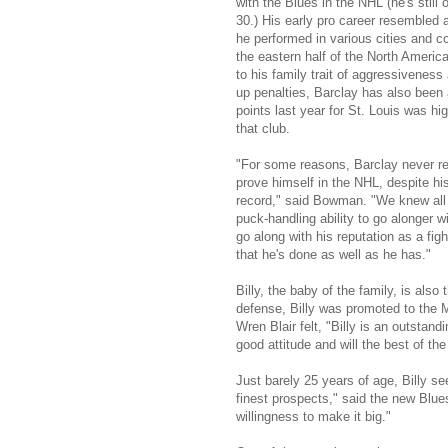
with the Blues in the NHL (he's still 
30.) His early pro career resembled a
he performed in various cities and 
the eastern half of the North America
to his family trait of aggressiveness
up penalties, Barclay has also been 
points last year for St. Louis was h
that club.
"For some reasons, Barclay never re
prove himself in the NHL, despite hi
record," said Bowman. "We knew all 
puck-handling ability to go alonger wi
go along with his reputation as a figh
that he's done as well as he has."
Billy, the baby of the family, is also
defense, Billy was promoted to the 
Wren Blair felt, "Billy is an outsta
good attitude and will the best of the
Just barely 25 years of age, Billy se
finest prospects," said the new Blues
willingness to make it big."