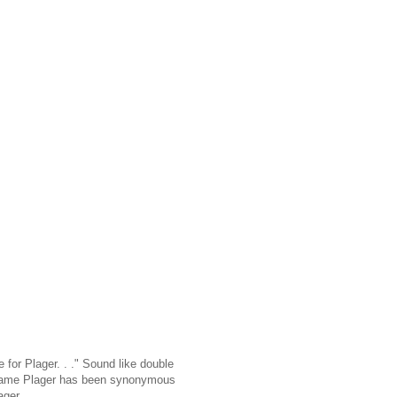
e for Plager. . ." Sound like double
he name Plager has been synonymous
ager.