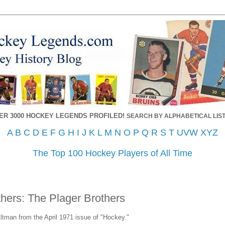
ER 3000 HOCKEY LEGENDS PROFILED!
SEARCH BY ALPHABETICAL LIST
A
B
C
D
E
F
G
H
I
J
K
L
M
N
O
P
Q
R
S
T
UVW
XYZ
The Top 100 Hockey Players of All Time
thers: The Plager Brothers
Altman from the April 1971 issue of "Hockey."