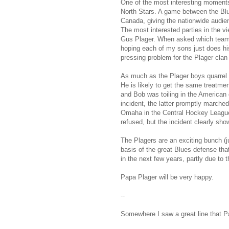
One of the most interesting moments
North Stars. A game between the Blu
Canada, giving the nationwide audienc
The most interested parties in the 
Gus Plager. When asked which team t
hoping each of my sons just does his
pressing problem for the Plager clan
As much as the Plager boys quarrel
He is likely to get the same treatment
and Bob was toiling in the American c
incident, the latter promptly marched
Omaha in the Central Hockey League 
refused, but the incident clearly show
The Plagers are an exciting bunch (j
basis of the great Blues defense that
in the next few years, partly due to t
Papa Plager will be very happy.
--
Somewhere I saw a great line that P