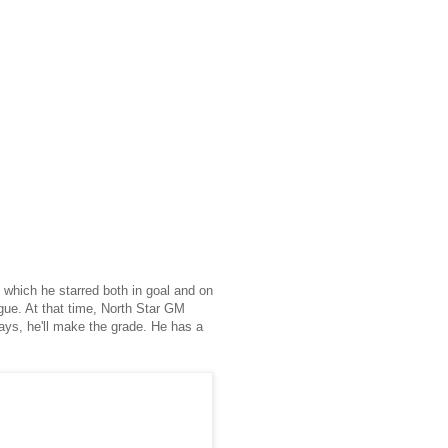
ng which he starred both in goal and on
gue. At that time, North Star GM
lays, he'll make the grade. He has a