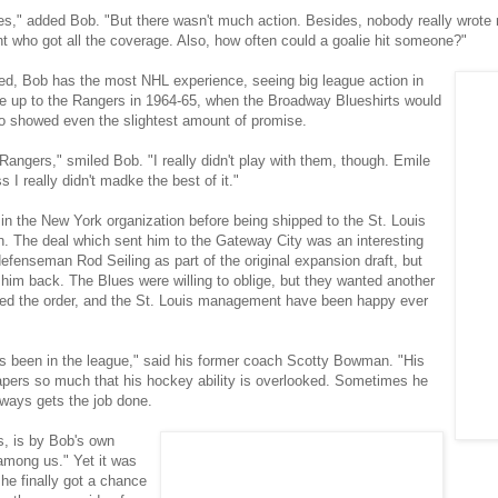
lies," added Bob. "But there wasn't much action. Besides, nobody really wrot
nt who got all the coverage. Also, how often could a goalie hit someone?"
ned, Bob has the most NHL experience, seeing big league action in
me up to the Rangers in 1964-65, when the Broadway Blueshirts would
o showed even the slightest amount of promise.
Rangers," smiled Bob. "I really didn't play with them, though. Emile
I really didn't madke the best of it."
s in the New York organization before being shipped to the St. Louis
rn. The deal which sent him to the Gateway City was an interesting
fenseman Rod Seiling as part of the original expansion draft, but
m back. The Blues were willing to oblige, but they wanted another
lled the order, and the St. Louis management have been happy ever
 been in the league," said his former coach Scotty Bowman. "His
papers so much that his hockey ability is overlooked. Sometimes he
lways gets the job done.
ts, is by Bob's own
among us." Yet it was
t he finally got a chance