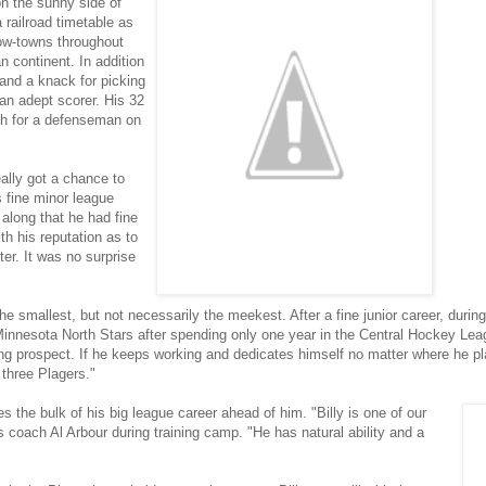
on the sunny side of
 railroad timetable as
cow-towns throughout
n continent. In addition
 and a knack for picking
an adept scorer. His 32
igh for a defenseman on
ally got a chance to
s fine minor league
along that he had fine
th his reputation as to
ter. It was no surprise
 the smallest, but not necessarily the meekest. After a fine junior career, duri
Minnesota North Stars after spending only one year in the Central Hockey Lea
nding prospect. If he keeps working and dedicates himself no matter where he p
 three Plagers."
es the bulk of his big league career ahead of him. "Billy is one of our
 coach Al Arbour during training camp. "He has natural ability and a