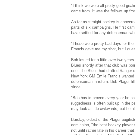
"I think we were all pretty good goa
came from. It was the fellows up fro
As far as straight hockey is concer
parts of six campaigns. He first ca
have settled for any defenseman wh
"Those were pretty bad days for the 
Francis gave me my shot, but I guess 
Bob lasted for a little over two year
Blues shortly after that club was bo
one. The Blues had drafted Ranger de
New York GM Emile Francis wanted hi
defenseman in return. Bob Plager fi
since.
"Bob has improved every year he has
ruggedness is often built up in the 
may look a little awkwards, but he a
Barclay, oldest of the Plager pugilis
admission, "the best hockey player 
not until rather late in his career tha