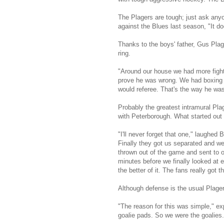
The Plagers are tough; just ask any
against the Blues last season, "It do
Thanks to the boys' father, Gus Plage
ring.
"Around our house we had more fights
prove he was wrong. We had boxing gl
would referee. That's the way he was
Probably the greatest intramural Pla
with Peterborough. What started out 
"I'll never forget that one," laughed
Finally they got us separated and we
thrown out of the game and sent to o
minutes before we finally looked at e
the better of it. The fans really got t
Although defense is the usual Plager 
"The reason for this was simple," ex
goalie pads. So we were the goalies.