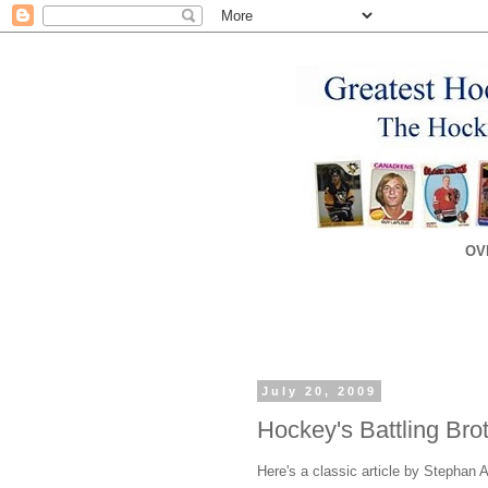
OV
July 20, 2009
Hockey's Battling Bro
Here's a classic article by Stephan 