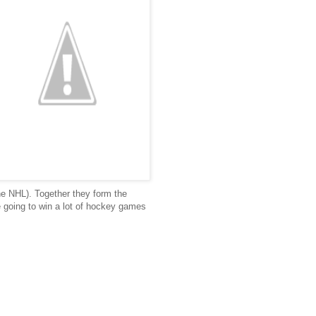
he NHL). Together they form the
re going to win a lot of hockey games