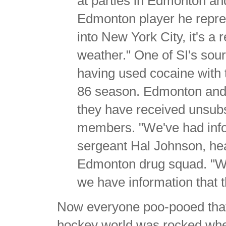
at parties in Edmonton an
Edmonton player he repres
into New York City, it's a 
weather." One of SI's sour
having used cocaine with 
86 season. Edmonton and 
they have received unsub
members. "We've had infor
sergeant Hal Johnson, he
Edmonton drug squad. "We
we have information that t
Now everyone poo-pooed that a
hockey world was rocked when