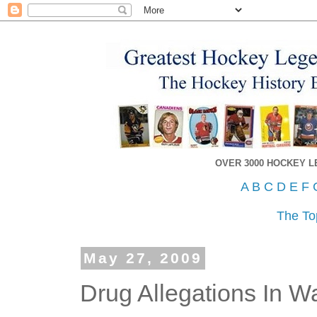
OVER 3000 HOCKEY 
A
B
C
D
E
F
The To
May 27, 2009
Drug Allegations In W