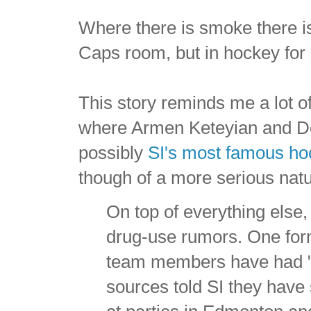
Where there is smoke there is 
Caps room, but in hockey for 
This story reminds me a lot o
where Armen Keteyian and D
possibly
SI's most famous hoc
though of a more serious natu
On top of everything else,
drug-use rumors. One forme
team members have had "s
sources told SI they have