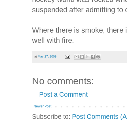
suspended after admitting to
Where there is smoke, there i
well with fire.
at
May 27, 2009
No comments:
Post a Comment
Newer Post
Subscribe to:
Post Comments (A