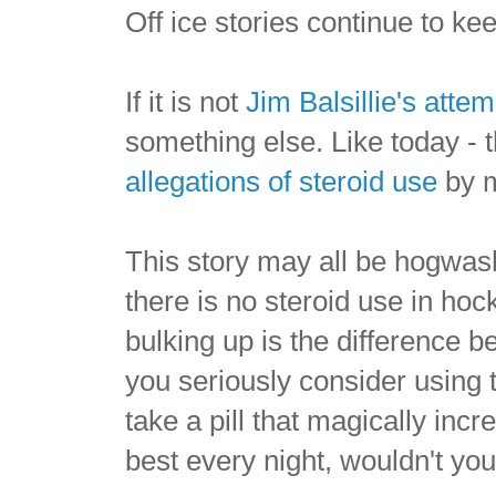
Off ice stories continue to k
If it is not
Jim Balsillie's atte
something else. Like today -
allegations of steroid use
by m
This story may all be hogwash, 
there is no steroid use in ho
bulking up is the difference b
you seriously consider using
take a pill that magically in
best every night, wouldn't you