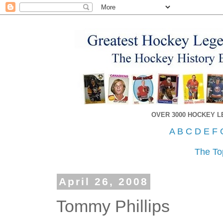
OVER 3000 HOCKEY 
A
B
C
D
E
F
The To
April 26, 2008
Tommy Phillips