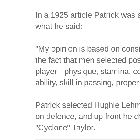
In a 1925 article Patrick was 
what he said:
"My opinion is based on consi
the fact that men selected po
player - physique, stamina, c
ability, skill in passing, pro
Patrick selected Hughie Leh
on defence, and up front he c
"Cyclone" Taylor.