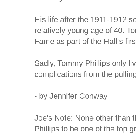
His life after the 1911-1912 s
relatively young age of 40. T
Fame as part of the Hall’s firs
Sadly, Tommy Phillips only li
complications from the pulling
- by Jennifer Conway
Joe's Note: None other than 
Phillips to be one of the top g