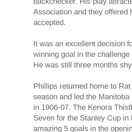
backchecker. His play attract
Association and they offered 
accepted.
It was an excellent decision f
winning goal in the challeng
He was still three months shy 
Phillips returned home to Rat
season and led the Manitoba 
in 1906-07. The Kenora Thist
Seven for the Stanley Cup in 
amazing 5 goals in the openi