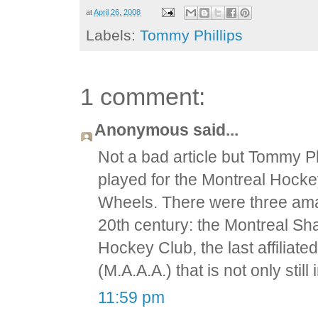
at
April 26, 2008
Labels:
Tommy Phillips
1 comment:
Anonymous said...
Not a bad article but Tommy Ph
played for the Montreal Hocke
Wheels. There were three amat
20th century: the Montreal Sh
Hockey Club, the last affiliate
(M.A.A.A.) that is not only stil
11:59 pm