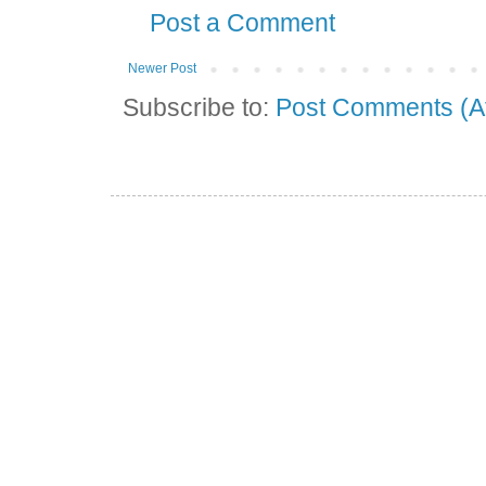
Post a Comment
Newer Post
Subscribe to:
Post Comments (A