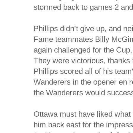
stormed back to games 2 and
Phillips didn’t give up, and ne
Fame teammates Billy McGimsi
again challenged for the Cup,
They were victorious, thanks t
Phillips scored all of his team
Wanderers in the opener en r
the Wanderers would successfu
Ottawa must have liked what t
him back east for the impress