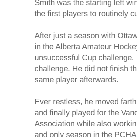
Smith was the starting left wi
the first players to routinely 
After just a season with Otta
in the Alberta Amateur Hocke
unsuccessful Cup challenge. Ph
challenge. He did not finish 
same player afterwards.
Ever restless, he moved farth
and finally played for the Va
Association while also worki
and only season in the PCHA