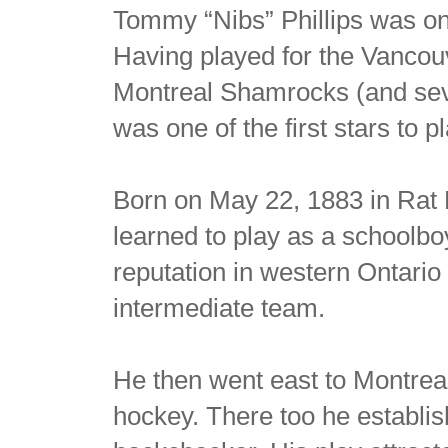
Tommy “Nibs” Phillips was one
Having played for the Vancouv
Montreal Shamrocks (and sev
was one of the first stars to p
Born on May 22, 1883 in Rat P
learned to play as a schoolboy
reputation in western Ontario
intermediate team.
He then went east to Montreal
hockey. There too he establi