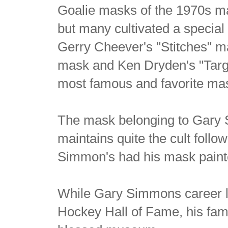
Goalie masks of the 1970s ma
but many cultivated a special 
Gerry Cheever's "Stitches" ma
mask and Ken Dryden's "Targ
most famous and favorite mask
The mask belonging to Gary
maintains quite the cult follo
Simmon's had his mask paint
While Gary Simmons career l
Hockey Hall of Fame, his fam