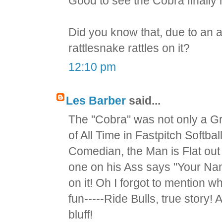
Good to see the Cobra finally 
Did you know that, due to an a
rattlesnake rattles on it?
12:10 pm
Les Barber
said...
The "Cobra" was not only a Gr
of All Time in Fastpitch Softba
Comedian, the Man is Flat out 
one on his Ass says "Your Na
on it! Oh I forgot to mention 
fun-----Ride Bulls, true story
bluff!