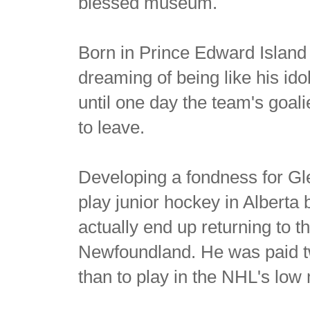
blessed museum.
Born in Prince Edward Island 
dreaming of being like his id
until one day the team's goal
to leave.
Developing a fondness for Gl
play junior hockey in Alberta 
actually end up returning to 
Newfoundland. He was paid t
than to play in the NHL's low