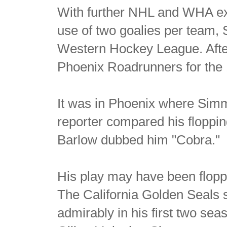
With further NHL and WHA ex
use of two goalies per team, 
Western Hockey League. After 
Phoenix Roadrunners for the
It was in Phoenix where Simm
reporter compared his floppi
Barlow dubbed him "Cobra."
His play may have been floppi
The California Golden Seals
admirably in his first two sea