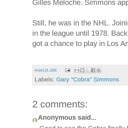
Gilles Meloche. Simmons appe
Still, he was in the NHL. Joi
in the league until 1978. Ba
got a chance to play in Los A
at
April 18, 2008
Labels:
Gary "Cobra" Simmons
2 comments:
Anonymous said...