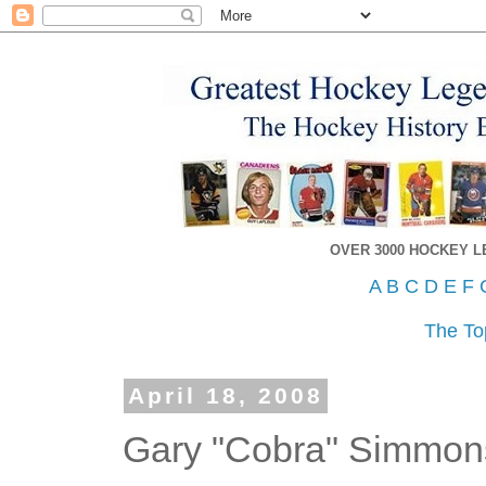
OVER 3000 HOCKEY 
A
B
C
D
E
F
The To
April 18, 2008
Gary "Cobra" Simmon