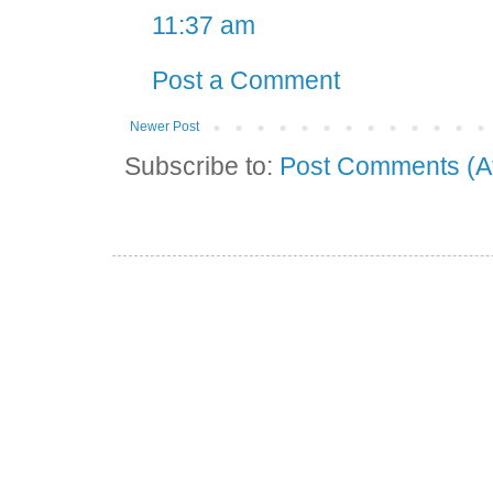
11:37 am
Post a Comment
Newer Post
Subscribe to:
Post Comments (A