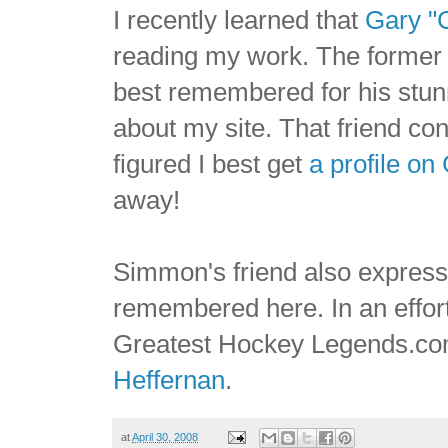
I recently learned that
Gary "
reading my work. The former 
best remembered for his stunn
about my site. That friend co
figured I best get
a profile o
away!
Simmon's friend also express
remembered here. In an effort 
Greatest Hockey Legends.c
Heffernan
.
at
April 30, 2008