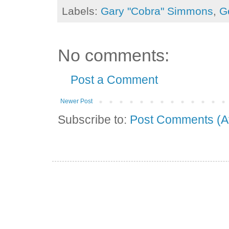
Labels:
Gary "Cobra" Simmons
,
G
No comments:
Post a Comment
Newer Post
Subscribe to:
Post Comments (A