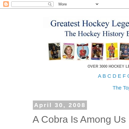
OVER 3000 HOCKEY 
A
B
C
D
E
F
The To
April 30, 2008
A Cobra Is Among Us