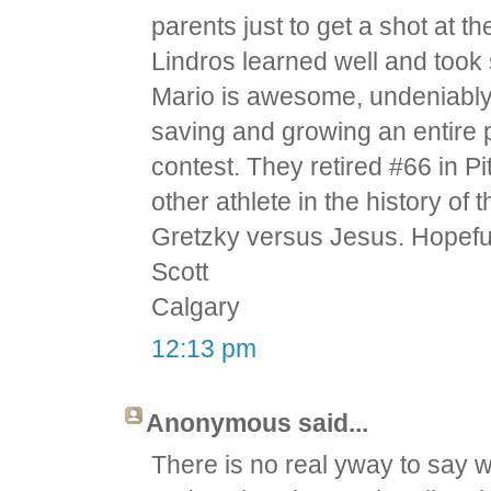
parents just to get a shot at 
Lindros learned well and took s
Mario is awesome, undeniably
saving and growing an entire 
contest. They retired #66 in P
other athlete in the history of
Gretzky versus Jesus. Hopefu
Scott
Calgary
12:13 pm
Anonymous said...
There is no real yway to say w