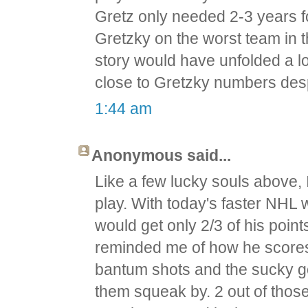
Gretz only needed 2-3 years fo
Gretzky on the worst team in t
story would have unfolded a lot
close to Gretzky numbers des
1:44 am
Anonymous said...
Like a few lucky souls above, 
play. With today's faster NHL 
would get only 2/3 of his poin
reminded me of how he scores 
bantum shots and the sucky goa
them squeak by. 2 out of those