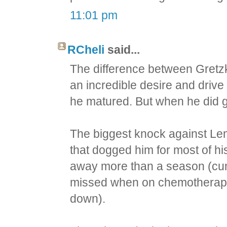
11:01 pm
RCheli
said...
The difference between Gretz
an incredible desire and drive
he matured. But when he did get
The biggest knock against Lem
that dogged him for most of hi
away more than a season (cum
missed when on chemotherapy
down).