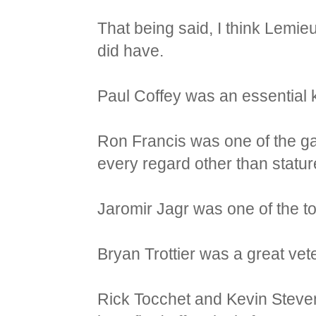
That being said, I think Lemie
did have.
Paul Coffey was an essential 
Ron Francis was one of the ga
every regard other than statur
Jaromir Jagr was one of the to
Bryan Trottier was a great ve
Rick Tocchet and Kevin Steve