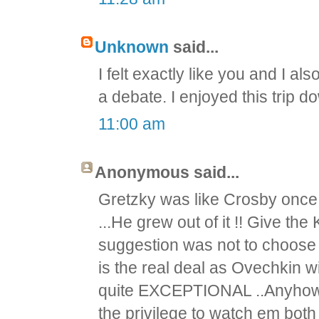
Unknown
said...
I felt exactly like you and I a
a debate. I enjoyed this trip 
11:00 am
Anonymous said...
Gretzky was like Crosby once ..
...He grew out of it !! Give the
suggestion was not to choose a s
is the real deal as Ovechkin w
quite EXCEPTIONAL ..Anyhow, b
the privilege to watch em both 