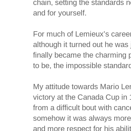
chain, setting the standards n
and for yourself.
For much of Lemieux’s career,
although it turned out he was 
finally became the charming 
to be, the impossible standard
My attitude towards Mario Lem
victory at the Canada Cup in
from a difficult bout with ca
somehow it was always more a
and more respect for his abili