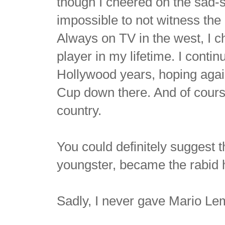
though I cheered on the sad
impossible to not witness the
Always on TV in the west, I 
player in my lifetime. I conti
Hollywood years, hoping again
Cup down there. And of course
country.
You could definitely suggest t
youngster, became the rabid 
Sadly, I never gave Mario L