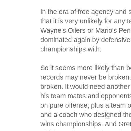
In the era of free agency and 
that it is very unlikely for an
Wayne's Oilers or Mario's Pen
dominated again by defensive
championships with.
So it seems more likely than 
records may never be broken. 
broken. It would need another
his team mates and opponents
on pure offense; plus a team o
and a coach who designed the
wins championships. And Gretz