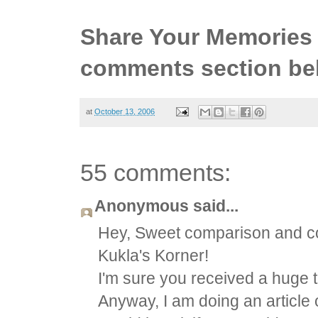
Share Your Memories 
comments section be
at
October 13, 2006
55 comments:
Anonymous said...
Hey, Sweet comparison and con
Kukla's Korner!
I'm sure you received a huge tr
Anyway, I am doing an article