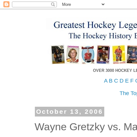
OVER 3000 HOCKEY 
A
B
C
D
E
F
The To
October 13, 2006
Wayne Gretzky vs. Ma