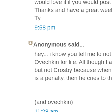
would love it if you would pos
Thanks and have a great wee
Ty
9:58 pm
Anonymous said...
hey... i know you tell me to not
Ovechkin for life. All though I
but not Crosby because whene
is a penalty, then he cries to 
(and ovechkin)
11:28 am