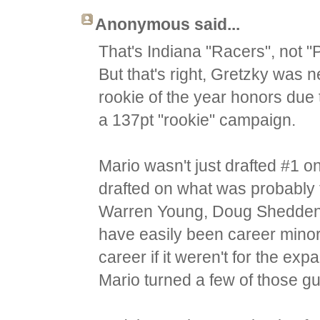
Anonymous said...
That's Indiana "Racers", not "
But that's right, Gretzky was n
rookie of the year honors due 
a 137pt "rookie" campaign.
Mario wasn't just drafted #1 o
drafted on what was probably t
Warren Young, Doug Shedden or
have easily been career mino
career if it weren't for the exp
Mario turned a few of those gu