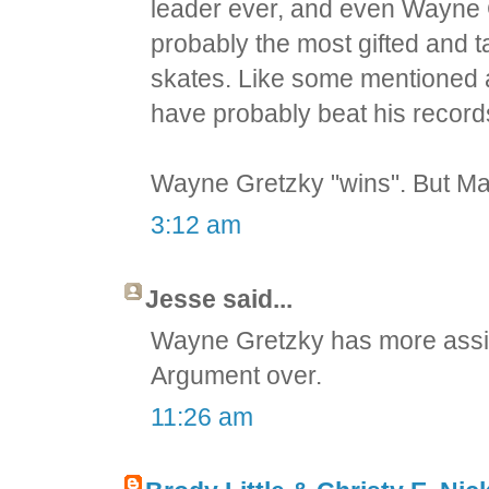
leader ever, and even Wayne 
probably the most gifted and t
skates. Like some mentioned 
have probably beat his records i
Wayne Gretzky "wins". But Mari
3:12 am
Jesse said...
Wayne Gretzky has more assis
Argument over.
11:26 am