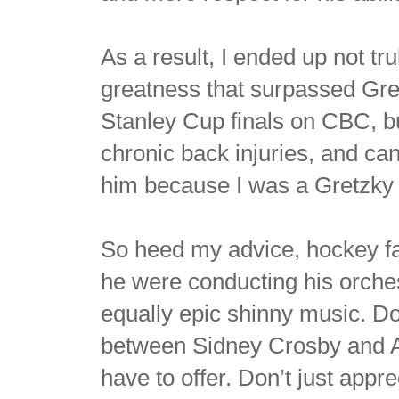
As a result, I ended up not t
greatness that surpassed Gret
Stanley Cup finals on CBC, b
chronic back injuries, and ca
him because I was a Gretzky 
So heed my advice, hockey fa
he were conducting his orche
equally epic shinny music. Do
between Sidney Crosby and A
have to offer. Don’t just app