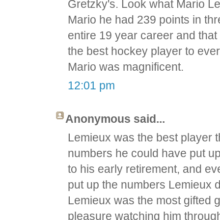
Gretzky's. Look what Mario L
Mario he had 239 points in thr
entire 19 year career and that
the best hockey player to eve
Mario was magnificent.
12:01 pm
Anonymous said...
Lemieux was the best player t
numbers he could have put up w
to his early retirement, and e
put up the numbers Lemieux d
Lemieux was the most gifted go
pleasure watching him through