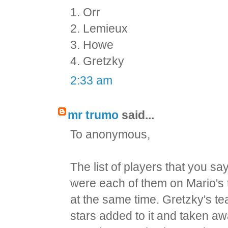
1. Orr
2. Lemieux
3. Howe
4. Gretzky
2:33 am
mr trumo
said...
To anonymous,
The list of players that you sa
were each of them on Mario's
at the same time. Gretzky's t
stars added to it and taken aw