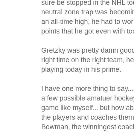
sure be stopped in the NHL to
neutral zone trap was becomin
an all-time high, he had to work
points that he got even with t
Gretzky was pretty damn good b
right time on the right team, 
playing today in his prime.
I have one more thing to say..
a few possible amatuer hocke
game like myself... but how a
the players and coaches thems
Bowman, the winningest coach