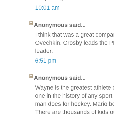
10:01 am
Anonymous said...
I think that was a great compa
Ovechkin. Crosby leads the P
leader.
6:51 pm
Anonymous said...
Wayne is the greatest athlete 
one in the history of any spor
man does for hockey. Mario be
There are thousands of kids ou