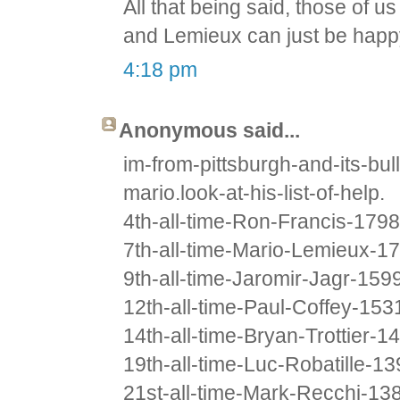
All that being said, those of 
and Lemieux can just be happ
4:18 pm
Anonymous said...
im-from-pittsburgh-and-its-b
mario.look-at-his-list-of-help.
4th-all-time-Ron-Francis-1798
7th-all-time-Mario-Lemieux-1
9th-all-time-Jaromir-Jagr-159
12th-all-time-Paul-Coffey-153
14th-all-time-Bryan-Trottier-1
19th-all-time-Luc-Robatille-1
21st-all-time-Mark-Recchi-13