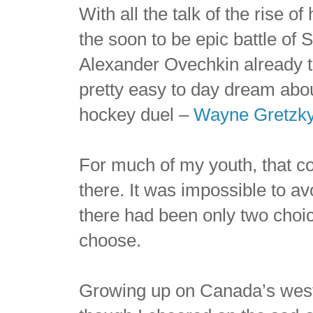
With all the talk of the rise o
the soon to be epic battle of
Alexander Ovechkin already to
pretty easy to day dream abou
hockey duel –
Wayne Gretzk
For much of my youth, that 
there. It was impossible to a
there had been only two choi
choose.
Growing up on Canada’s west 