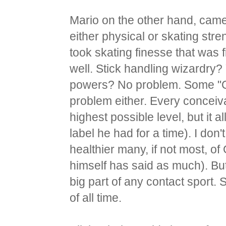
Mario on the other hand, came r
either physical or skating stren
took skating finesse that was 
well. Stick handling wizardry?
powers? No problem. Some "
problem either. Every conceiva
highest possible level, but it 
label he had for a time). I do
healthier many, if not most, o
himself has said as much). But t
big part of any contact sport.
of all time.