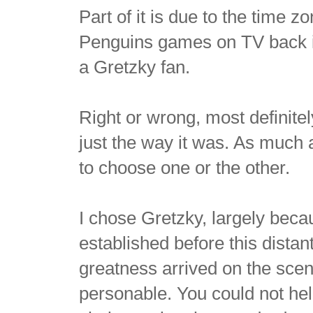
Part of it is due to the time
Penguins games on TV back in
a Gretzky fan.
Right or wrong, most definitel
just the way it was. As much 
to choose one or the other.
I chose Gretzky, largely beca
established before this dista
greatness arrived on the sce
personable. You could not hel