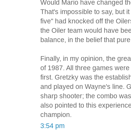
Would Mario have changed th
That's impossible to say, but it
five" had knocked off the Oilers
the Oiler team would have bee
balance, in the belief that pu
Finally, in my opinion, the g
of 1987. All three games were
first. Gretzky was the establis
and played on Wayne's line. 
sharp shooter; the combo was 
also pointed to this experienc
champion.
3:54 pm