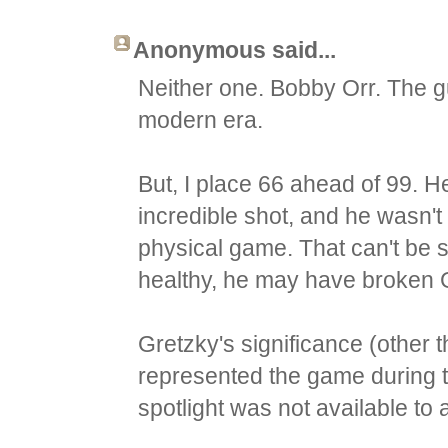
Anonymous said...
Neither one. Bobby Orr. The g
modern era.
But, I place 66 ahead of 99. H
incredible shot, and he wasn't
physical game. That can't be sa
healthy, he may have broken G
Gretzky's significance (other 
represented the game during 
spotlight was not available to 