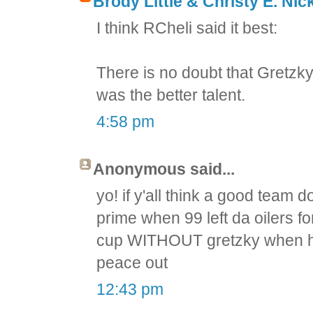
Brody Little & Christy E. Nic
I think RCheli said it best:
There is no doubt that Gretzky
was the better talent.
4:58 pm
Anonymous said...
yo! if y'all think a good team 
prime when 99 left da oilers f
cup WITHOUT gretzky when he 
peace out
12:43 pm