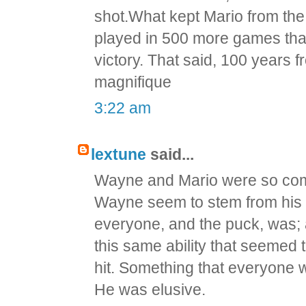
shot.What kept Mario from the
played in 500 more games than 
victory. That said, 100 years fr
magnifique
3:22 am
lextune
said...
Wayne and Mario were so comp
Wayne seem to stem from his a
everyone, and the puck, was; a
this same ability that seemed t
hit. Something that everyone w
He was elusive.