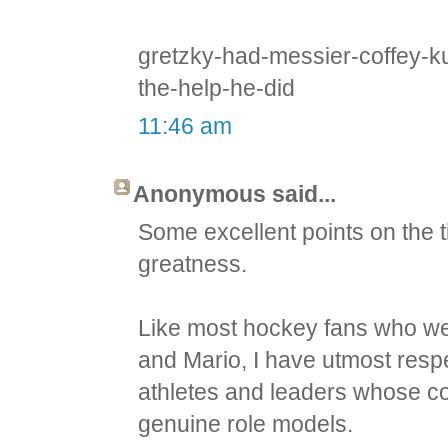
gretzky-had-messier-coffey-k
the-help-he-did
11:46 am
Anonymous said...
Some excellent points on the 
greatness.
Like most hockey fans who we
and Mario, I have utmost respe
athletes and leaders whose con
genuine role models.