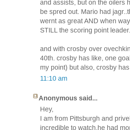
and assists, but on the oilers 
be spred out. Mario had jagr.
wernt as great AND when wayn
STILL the scoring point leader
and with crosby over ovechkin,
40th. crosby has like, one goa
my point) but also, crosby ha
11:10 am
Anonymous said...
Hey,
I am from Pittsburgh and priv
incredible to watch,he had mor