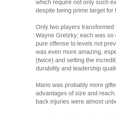
which require not only such ex
despite being prime target for
Only two players transformed
Wayne Gretzky; each was so ex
pure offense to levels not pre
was even more amazing, especi
(twice) and setting the incred
durability and leadership quali
Mario was probably more gift
advantages of size and reach.
back injuries were almost unb