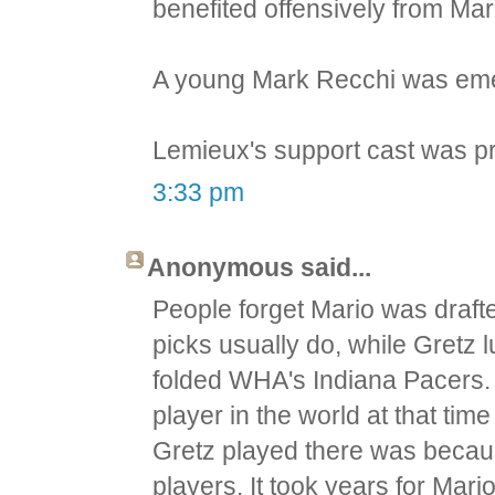
benefited offensively from Mar
A young Mark Recchi was emer
Lemieux's support cast was p
3:33 pm
Anonymous said...
People forget Mario was draft
picks usually do, while Gretz 
folded WHA's Indiana Pacers. 
player in the world at that ti
Gretz played there was becaus
players. It took years for Mar