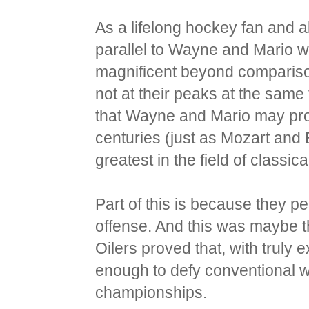
As a lifelong hockey fan and a
parallel to Wayne and Mario 
magnificent beyond comparison
not at their peaks at the same 
that Wayne and Mario may prov
centuries (just as Mozart an
greatest in the field of classic
Part of this is because they 
offense. And this was maybe t
Oilers proved that, with truly
enough to defy conventional w
championships.