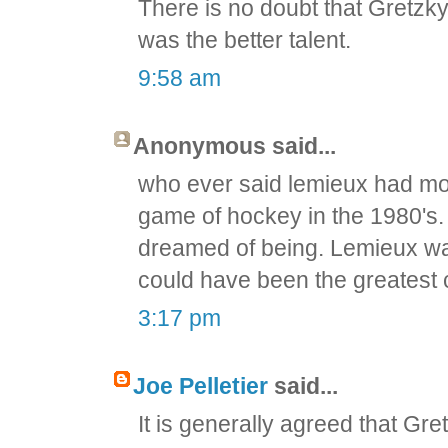
There is no doubt that Gretzky
was the better talent.
9:58 am
Anonymous said...
who ever said lemieux had mo
game of hockey in the 1980's.
dreamed of being. Lemieux was
could have been the greatest 
3:17 pm
Joe Pelletier
said...
It is generally agreed that Gr