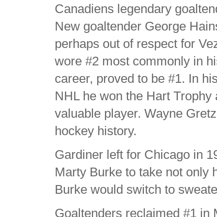
Canadiens legendary goalten
New goaltender George Hain
perhaps out of respect for Ve
wore #2 most commonly in hi
career, proved to be #1. In his
NHL he won the Hart Trophy 
valuable player. Wayne Gretzky
hockey history.
Gardiner left for Chicago in
Marty Burke to take not only 
Burke would switch to sweate
Goaltenders reclaimed #1 in Mon