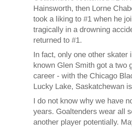
Hainsworth, then Lorne Chab
took a liking to #1 when he jo
tragically in a drowning acci
returned to #1.
In fact, only one other skater
known Glen Smith got a two g
career - with the Chicago Bl
Lucky Lake, Saskatchewan is 
I do not know why we have not
years. Goaltenders wear all 
another player potentially. Ma