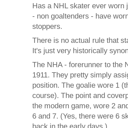
Has a NHL skater ever worn j
- non goaltenders - have wor
stoppers.
There is no actual rule that st
It's just very historically syn
The NHA - forerunner to the 
1911. They pretty simply ass
position. The goalie wore 1 (
course). The point and cover
the modern game, wore 2 and 
6 and 7. (Yes, there were 6 s
back in the early days.)