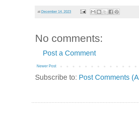
at
December 14, 2023
No comments:
Post a Comment
Newer Post
Subscribe to:
Post Comments (A