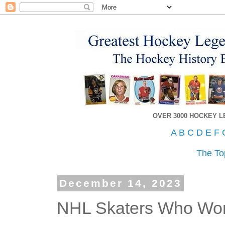
OVER 3000 HOCKEY 
A
B
C
D
E
F
The To
December 14, 2023
NHL Skaters Who Wo