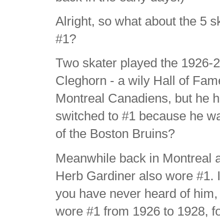
Alright, so what about the 5
#1?
Two skater played the 1926-
Cleghorn - a wily Hall of Fa
Montreal Canadiens, but he ha
switched to #1 because he was
of the Boston Bruins?
Meanwhile back in Montreal
Herb Gardiner also wore #1. I
you have never heard of him, 
wore #1 from 1926 to 1928, fo