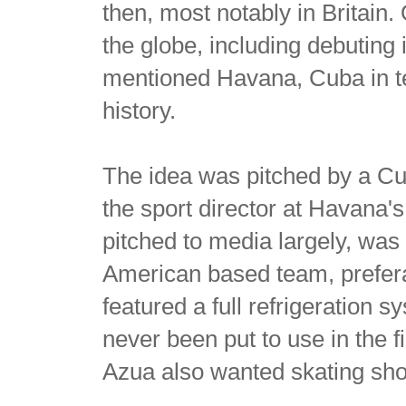
then, most notably in Britain
the globe, including debuting 
mentioned Havana, Cuba in te
history.
The idea was pitched by a 
the sport director at Havana'
pitched to media largely, wa
American based team, prefer
featured a full refrigeration sy
never been put to use in the fir
Azua also wanted skating sho