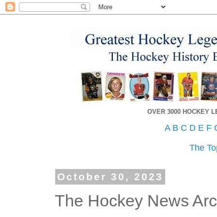
OVER 3000 HOCKEY 
A
B
C
D
E
F
The To
October 30, 2023
The Hockey News Arch