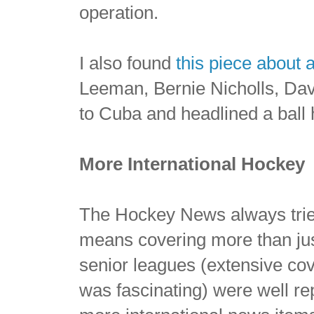
operation.
I also found
this piece about a
Leeman, Bernie Nicholls, Dav
to Cuba and headlined a ball 
More International Hockey
The Hockey News always tried
means covering more than jus
senior leagues (extensive co
was fascinating) were well rep