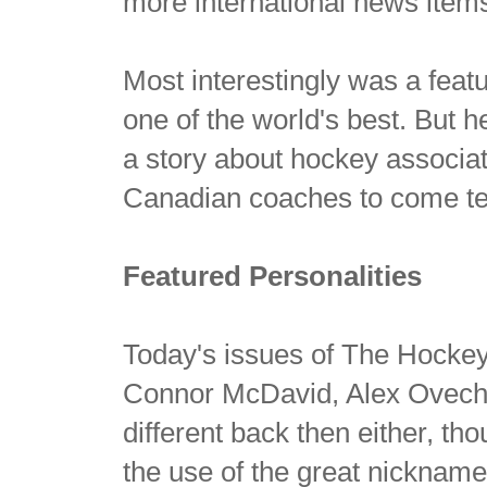
more international news item
Most interestingly was a feat
one of the world's best. But 
a story about hockey associat
Canadian coaches to come t
Featured Personalities
Today's issues of The Hockey
Connor McDavid, Alex Ovechki
different back then either, th
the use of the great nickname