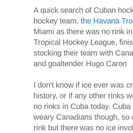
A quick search of Cuban hocke
hockey team,
the Havana Tro
Miami as there was no rink in
Tropical Hockey League, finis
stocking their team with Can
and goaltender Hugo Caron
I don't know if ice ever was c
history, or if any other rinks
no rinks in Cuba today. Cuba 
weary Canadians though, so on
rink but there was no ice invol