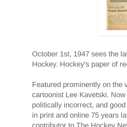
October 1st, 1947 sees the l
Hockey. Hockey's paper of re
Featured prominently on the v
cartoonist Lee Kavetski. No
politically incorrect, and go
in print and online 75 years 
contributor to The Hockey N