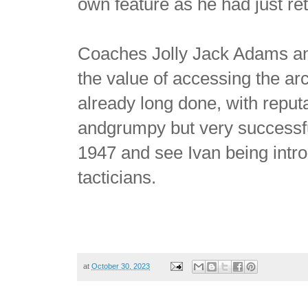
own feature as he had just ret
Coaches Jolly Jack Adams and
the value of accessing the a
already long done, with reputa
andgrumpy but very successf
1947 and see Ivan being intr
tacticians.
at
October 30, 2023