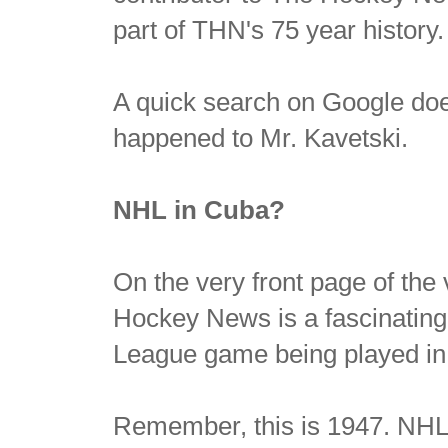
part of THN's 75 year history.
A quick search on Google doe
happened to Mr. Kavetski.
NHL in Cuba?
On the very front page of the v
Hockey News is a fascinating 
League game being played in
Remember, this is 1947. NHL