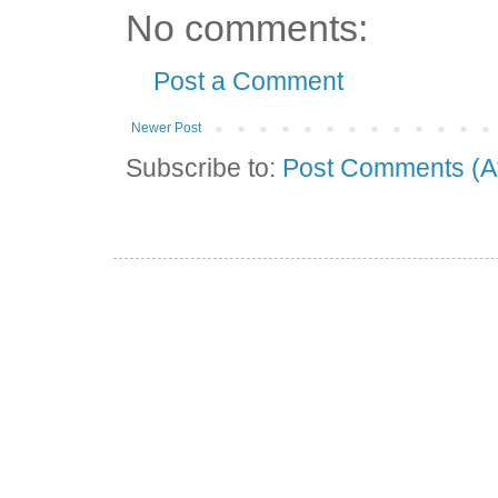
No comments:
Post a Comment
Newer Post
Subscribe to:
Post Comments (A