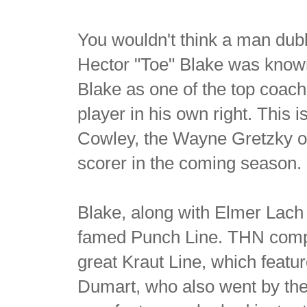
You wouldn't think a man dub
Hector "Toe" Blake was know
Blake as one of the top coach
player in his own right. This i
Cowley, the Wayne Gretzky of
scorer in the coming season.
Blake, along with Elmer Lach
famed Punch Line. THN compar
great Kraut Line, which feat
Dumart, who also went by the