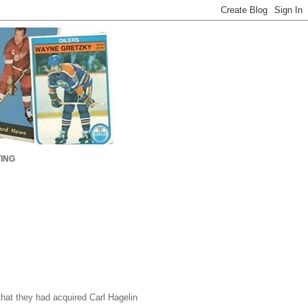
ING
hat they had acquired Carl Hagelin