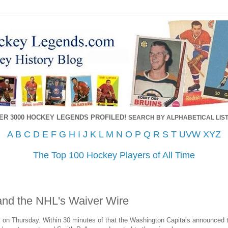
ER 3000 HOCKEY LEGENDS PROFILED!
SEARCH BY ALPHABETICAL LIST
A
B
C
D
E
F
G
H
I
J
K
L
M
N
O
P
Q
R
S
T
UVW
XYZ
The Top 100 Hockey Players of All Time
and the NHL's Waiver Wire
 on Thursday. Within 30 minutes of that the Washington Capitals announced t