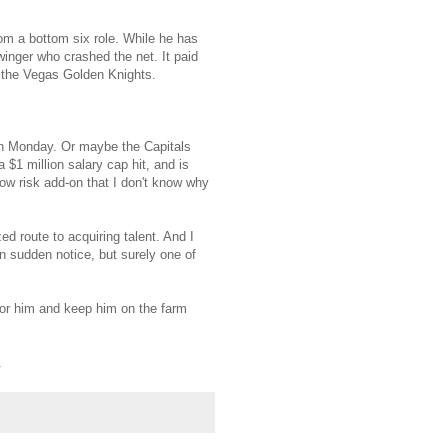
m a bottom six role. While he has
winger who crashed the net. It paid
. the Vegas Golden Knights.
 on Monday. Or maybe the Capitals
 $1 million salary cap hit, and is
low risk add-on that I don't know why
ed route to acquiring talent. And I
n sudden notice, but surely one of
 for him and keep him on the farm
.