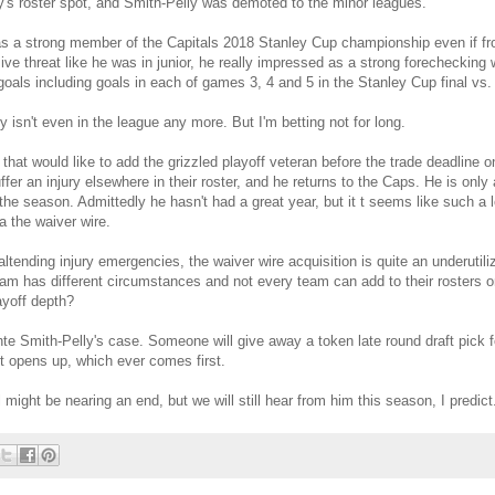
y's roster spot, and Smith-Pelly was demoted to the minor leagues.
s a strong member of the Capitals 2018 Stanley Cup championship even if fro
e threat like he was in junior, he really impressed as a strong forechecking 
goals including goals in each of games 3, 4 and 5 in the Stanley Cup final vs
 isn't even in the league any more. But I'm betting not for long.
that would like to add the grizzled playoff veteran before the trade deadline
er an injury elsewhere in their roster, and he returns to the Caps. He is only a
 the season. Admittedly he hasn't had a great year, but it t seems like such a 
a the waiver wire.
ltending injury emergencies, the waiver wire acquisition is quite an underutiliz
am has different circumstances and not every team can add to their rosters o
ayoff depth?
vante Smith-Pelly's case. Someone will give away a token late round draft pick
pot opens up, which ever comes first.
 might be nearing an end, but we will still hear from him this season, I predict