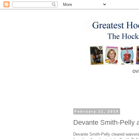
OV
February 21, 2019
Devante Smith-Pelly 
Devante Smith-Pelly cleared waivers