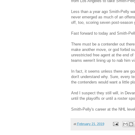
from Los Angeles to take Smith-Pell
Less than a year ago Smith-Pelly wa
never emerged as much of an offensiv
off, too, scoring seven post-season 
Fast forward to today and Smith-Pelly
There must be a contender out there 
make another move, or god forbid suff
unrestricted free agent at the end of
teams weren't lining up to nab him vi
In fact, it seems unless there are goa
don't understand why. Sure, every te
the contenders would want a little pl
And I suspect they still will, in De
until the playoffs or until a roster s
Smith-Pelly's career at the NHL level
at
February 21, 2019