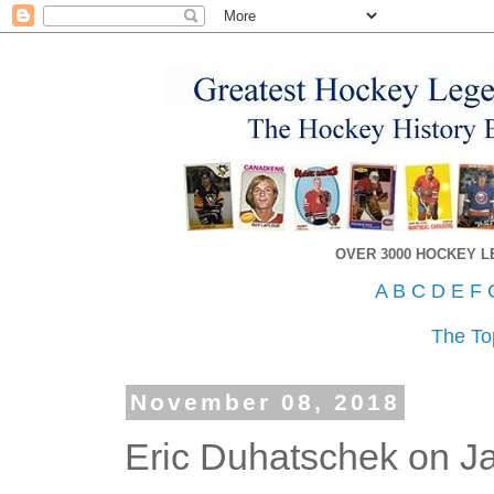
OVER 3000 HOCKEY 
A
B
C
D
E
F
The To
November 08, 2018
Eric Duhatschek on J