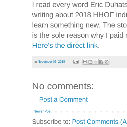
I read every word Eric Duhat
writing about 2018 HHOF indu
learn something new. The sto
is the sole reason why I paid
Here's the direct link
.
at
November 08, 2018
No comments:
Post a Comment
Newer Post
Subscribe to:
Post Comments (A